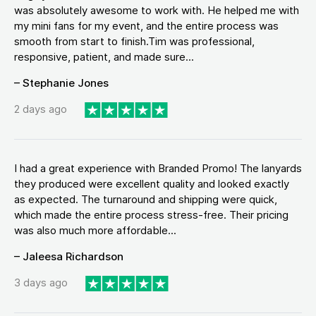
was absolutely awesome to work with. He helped me with
my mini fans for my event, and the entire process was
smooth from start to finish.Tim was professional,
responsive, patient, and made sure...
– Stephanie Jones
2 days ago
I had a great experience with Branded Promo! The lanyards
they produced were excellent quality and looked exactly
as expected. The turnaround and shipping were quick,
which made the entire process stress-free. Their pricing
was also much more affordable...
– Jaleesa Richardson
3 days ago