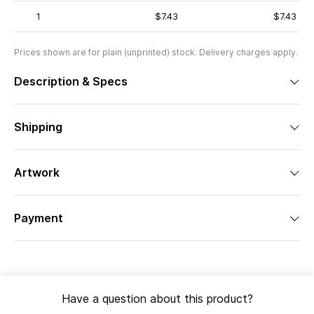
1
$7.43
$7.43
Prices shown are for plain (unprinted) stock. Delivery charges apply.
Description & Specs
Shipping
Artwork
Payment
Have a question about this product?