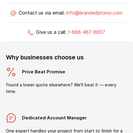
Contact us via email:
info@brandedpromo.com
Give us a call:
1-888-487-8607
Why businesses choose us
Price Beat Promise
Found a lower quote elsewhere? We’ll beat it — every
time.
Dedicated Account Manager
One expert handles your project from start to finish for a