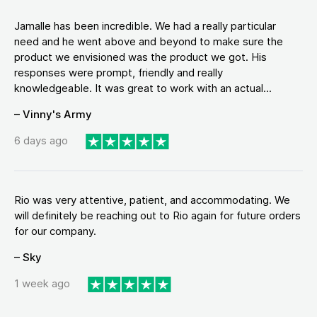
Jamalle has been incredible. We had a really particular
need and he went above and beyond to make sure the
product we envisioned was the product we got. His
responses were prompt, friendly and really
knowledgeable. It was great to work with an actual...
– Vinny's Army
6 days ago
Rio was very attentive, patient, and accommodating. We
will definitely be reaching out to Rio again for future orders
for our company.
– Sky
1 week ago