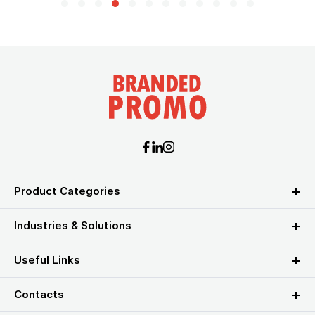
Product Categories
Industries & Solutions
Useful Links
Contacts