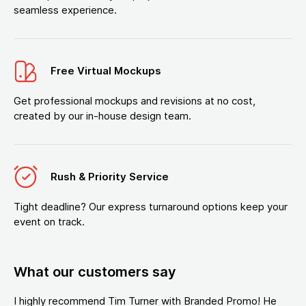
seamless experience.
Free Virtual Mockups
Get professional mockups and revisions at no cost,
created by our in-house design team.
Rush & Priority Service
Tight deadline? Our express turnaround options keep your
event on track.
What our customers say
I highly recommend Tim Turner with Branded Promo! He