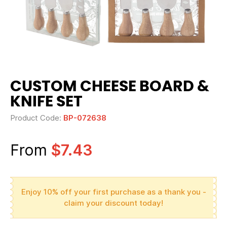
CUSTOM CHEESE BOARD &
KNIFE SET
Product Code:
BP-072638
From
$7.43
Enjoy 10% off your first purchase as a thank you -
claim your discount today!