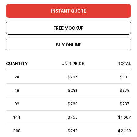
INSTANT QUOTE
FREE MOCKUP
BUY ONLINE
QUANTITY
UNIT PRICE
TOTAL
24
$7.96
$191
48
$7.81
$375
96
$7.68
$737
144
$7.55
$1,087
288
$7.43
$2,140