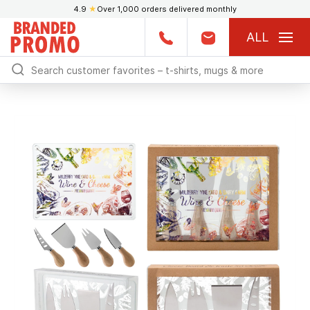
4.9
★
Over 1,000 orders delivered monthly
ALL