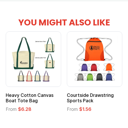
YOU MIGHT ALSO LIKE
ide Drawstring
Multifunction Cotton
Heather
 Pack
Tote Bag
Cooler L
$1.56
From
$2.39
From
$1.