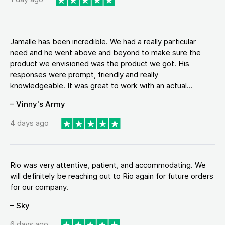
Jamalle has been incredible. We had a really particular
need and he went above and beyond to make sure the
product we envisioned was the product we got. His
responses were prompt, friendly and really
knowledgeable. It was great to work with an actual...
– Vinny's Army
4 days ago
Rio was very attentive, patient, and accommodating. We
will definitely be reaching out to Rio again for future orders
for our company.
– Sky
6 days ago