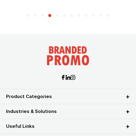
Product Categories
Industries & Solutions
Useful Links