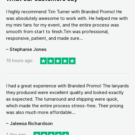
I highly recommend Tim Turner with Branded Promo! He
was absolutely awesome to work with. He helped me with
my mini fans for my event, and the entire process was
smooth from start to finish.Tim was professional,
responsive, patient, and made sure...
– Stephanie Jones
19 hours ago
I had a great experience with Branded Promo! The lanyards
they produced were excellent quality and looked exactly
as expected. The turnaround and shipping were quick,
which made the entire process stress-free. Their pricing
was also much more affordable...
– Jaleesa Richardson
1 day ago