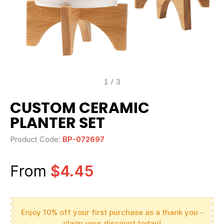
1
/
3
CUSTOM CERAMIC
PLANTER SET
Product Code:
BP-072697
From
$4.45
Enjoy 10% off your first purchase as a thank you -
claim your discount today!