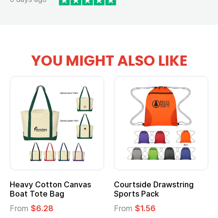
YOU MIGHT ALSO LIKE
Heavy Cotton Canvas
Courtside Drawstring
Boat Tote Bag
Sports Pack
From
$6.28
From
$1.56