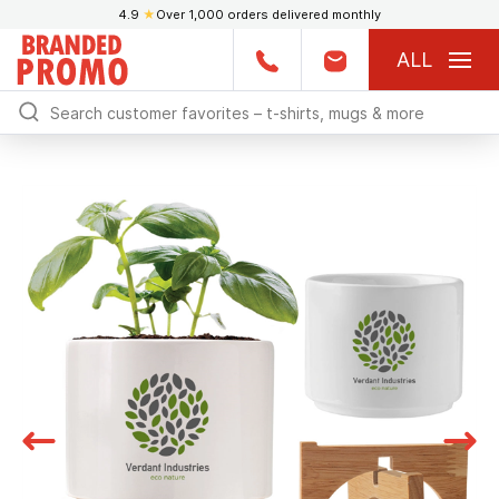
4.9
★
Over 1,000 orders delivered monthly
ALL