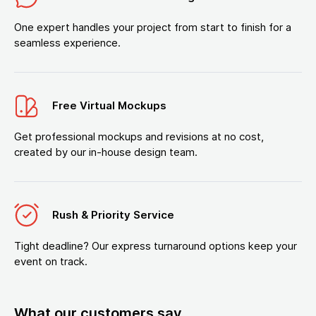
One expert handles your project from start to finish for a
seamless experience.
Free Virtual Mockups
Get professional mockups and revisions at no cost,
created by our in-house design team.
Rush & Priority Service
Tight deadline? Our express turnaround options keep your
event on track.
What our customers say