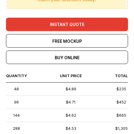
INSTANT QUOTE
FREE MOCKUP
BUY ONLINE
QUANTITY
UNIT PRICE
TOTAL
48
$4.89
$235
96
$4.71
$452
144
$4.62
$665
288
$4.53
$1,305