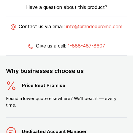
Have a question about this product?
Contact us via email:
info@brandedpromo.com
Give us a call:
1-888-487-8607
Why businesses choose us
Price Beat Promise
Found a lower quote elsewhere? We’ll beat it — every
time.
Dedicated Account Manager