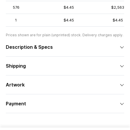
576
$4.45
$2,563
1
$4.45
$4.45
Prices shown are for plain (unprinted) stock. Delivery charges apply.
Description & Specs
Shipping
Artwork
Payment