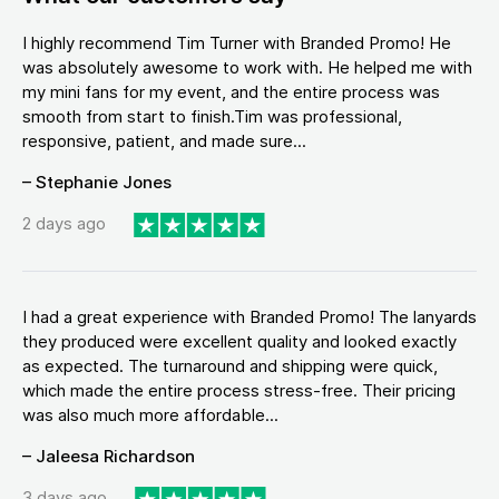
I highly recommend Tim Turner with Branded Promo! He
was absolutely awesome to work with. He helped me with
my mini fans for my event, and the entire process was
smooth from start to finish.Tim was professional,
responsive, patient, and made sure...
– Stephanie Jones
2 days ago
I had a great experience with Branded Promo! The lanyards
they produced were excellent quality and looked exactly
as expected. The turnaround and shipping were quick,
which made the entire process stress-free. Their pricing
was also much more affordable...
– Jaleesa Richardson
3 days ago