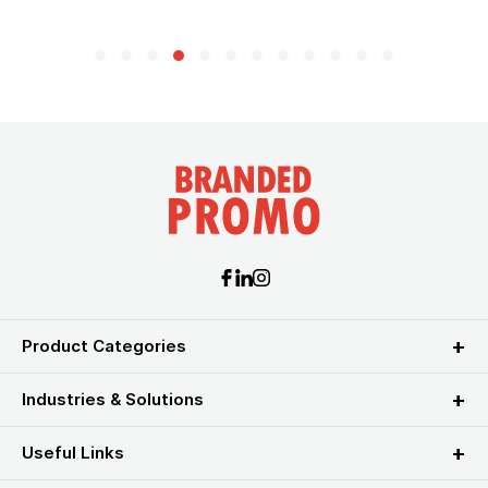
Product Categories
Industries & Solutions
Useful Links