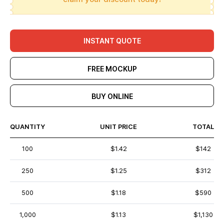
INSTANT QUOTE
FREE MOCKUP
BUY ONLINE
QUANTITY
UNIT PRICE
TOTAL
100
$1.42
$142
250
$1.25
$312
500
$1.18
$590
1,000
$1.13
$1,130