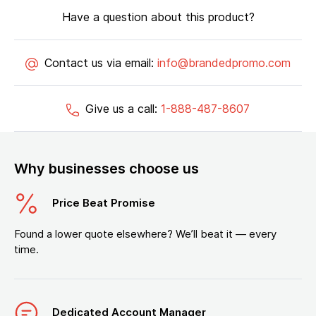
Have a question about this product?
Contact us via email:
info@brandedpromo.com
Give us a call:
1-888-487-8607
Why businesses choose us
Price Beat Promise
Found a lower quote elsewhere? We’ll beat it — every
time.
Dedicated Account Manager