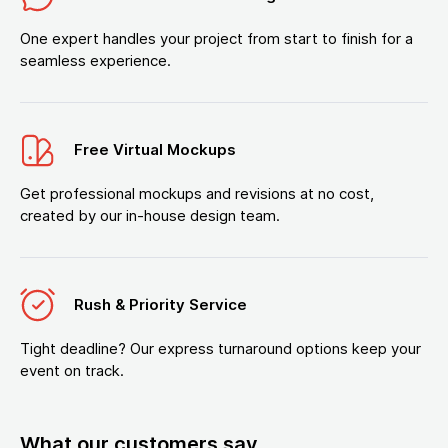
One expert handles your project from start to finish for a
seamless experience.
Free Virtual Mockups
Get professional mockups and revisions at no cost,
created by our in-house design team.
Rush & Priority Service
Tight deadline? Our express turnaround options keep your
event on track.
What our customers say