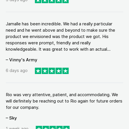
Jamalle has been incredible. We had a really particular
need and he went above and beyond to make sure the
product we envisioned was the product we got. His
responses were prompt, friendly and really
knowledgeable. It was great to work with an actual...
– Vinny's Army
6 days ago
Rio was very attentive, patient, and accommodating. We
will definitely be reaching out to Rio again for future orders
for our company.
– Sky
1 week ago