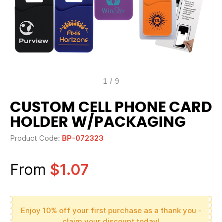
1
/
9
CUSTOM CELL PHONE CARD
HOLDER W/PACKAGING
Product Code:
BP-072323
From
$1.07
Enjoy 10% off your first purchase as a thank you -
claim your discount today!