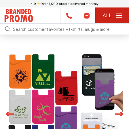
4.9
★
Over 1,000 orders delivered monthly
ALL