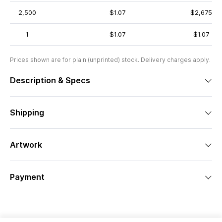
2,500
$1.07
$2,675
1
$1.07
$1.07
Prices shown are for plain (unprinted) stock. Delivery charges apply.
Description & Specs
Shipping
Artwork
Payment