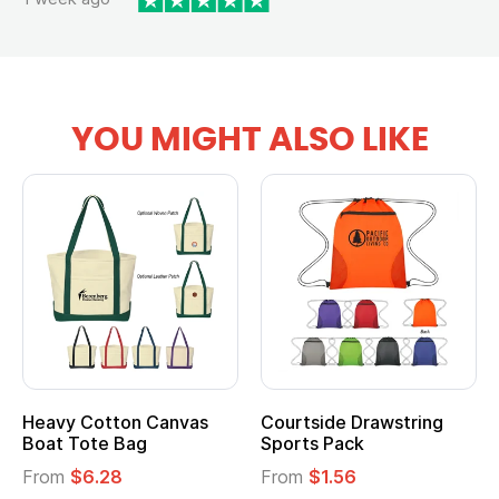
YOU MIGHT ALSO LIKE
vy Cotton Canvas
Courtside Drawstring
Multi
t Tote Bag
Sports Pack
Tote 
om
$6.28
From
$1.56
From