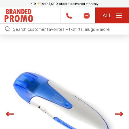
4.9
★
Over 1,000 orders delivered monthly
ALL