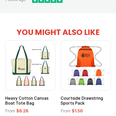
YOU MIGHT ALSO LIKE
Heavy Cotton Canvas
Courtside Drawstring
Boat Tote Bag
Sports Pack
From
$6.28
From
$1.56