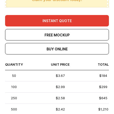
INSTANT QUOTE
FREE MOCKUP
BUY ONLINE
QUANTITY
UNIT PRICE
TOTAL
50
$3.67
$184
100
$2.99
$299
250
$2.58
$645
500
$2.42
$1,210