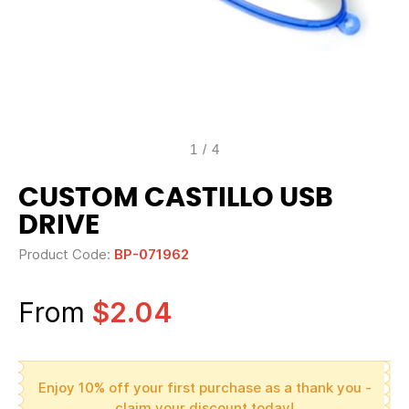
1
/
4
CUSTOM CASTILLO USB
DRIVE
Product Code:
BP-071962
From
$2.04
Enjoy 10% off your first purchase as a thank you -
claim your discount today!