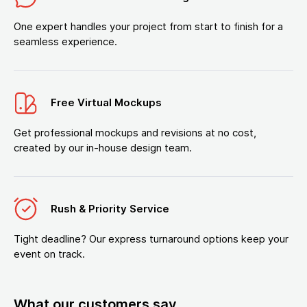
One expert handles your project from start to finish for a
seamless experience.
Free Virtual Mockups
Get professional mockups and revisions at no cost,
created by our in-house design team.
Rush & Priority Service
Tight deadline? Our express turnaround options keep your
event on track.
What our customers say