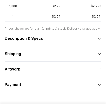
1,000
$2.22
$2,220
1
$2.04
$2.04
Prices shown are for plain (unprinted) stock. Delivery charges apply.
Description & Specs
Shipping
Artwork
Payment