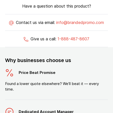
Have a question about this product?
Contact us via email:
info@brandedpromo.com
Give us a call:
1-888-487-8607
Why businesses choose us
Price Beat Promise
Found a lower quote elsewhere? We’ll beat it — every
time.
Dedicated Account Manager