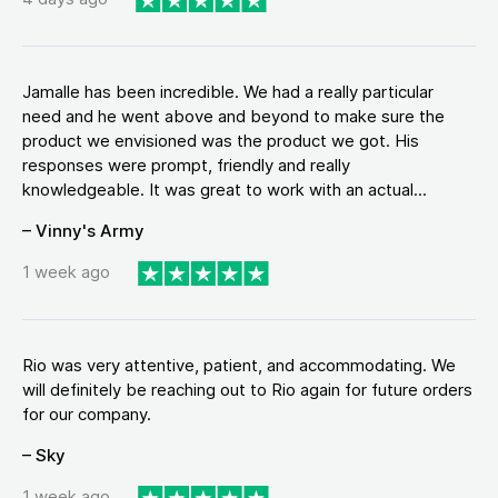
Jamalle has been incredible. We had a really particular
need and he went above and beyond to make sure the
product we envisioned was the product we got. His
responses were prompt, friendly and really
knowledgeable. It was great to work with an actual...
– Vinny's Army
1 week ago
Rio was very attentive, patient, and accommodating. We
will definitely be reaching out to Rio again for future orders
for our company.
– Sky
1 week ago