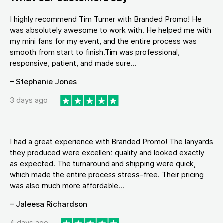
I highly recommend Tim Turner with Branded Promo! He
was absolutely awesome to work with. He helped me with
my mini fans for my event, and the entire process was
smooth from start to finish.Tim was professional,
responsive, patient, and made sure...
– Stephanie Jones
3 days ago
I had a great experience with Branded Promo! The lanyards
they produced were excellent quality and looked exactly
as expected. The turnaround and shipping were quick,
which made the entire process stress-free. Their pricing
was also much more affordable...
– Jaleesa Richardson
4 days ago