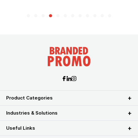
Product Categories
Industries & Solutions
Useful Links