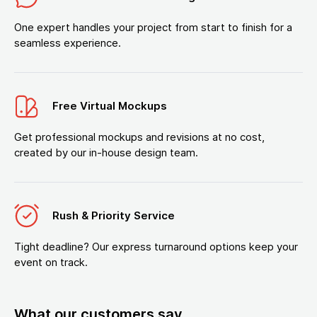
One expert handles your project from start to finish for a
seamless experience.
Free Virtual Mockups
Get professional mockups and revisions at no cost,
created by our in-house design team.
Rush & Priority Service
Tight deadline? Our express turnaround options keep your
event on track.
What our customers say