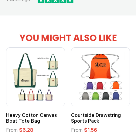
YOU MIGHT ALSO LIKE
Heavy Cotton Canvas
Courtside Drawstring
Boat Tote Bag
Sports Pack
From
$6.28
From
$1.56