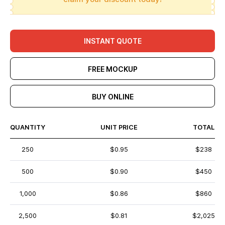
INSTANT QUOTE
FREE MOCKUP
BUY ONLINE
QUANTITY
UNIT PRICE
TOTAL
250
$0.95
$238
500
$0.90
$450
1,000
$0.86
$860
2,500
$0.81
$2,025