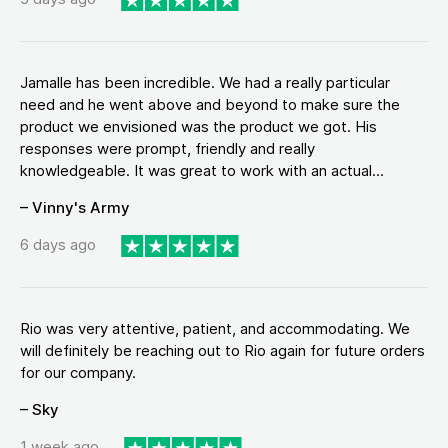
Jamalle has been incredible. We had a really particular
need and he went above and beyond to make sure the
product we envisioned was the product we got. His
responses were prompt, friendly and really
knowledgeable. It was great to work with an actual...
– Vinny's Army
6 days ago
Rio was very attentive, patient, and accommodating. We
will definitely be reaching out to Rio again for future orders
for our company.
– Sky
1 week ago