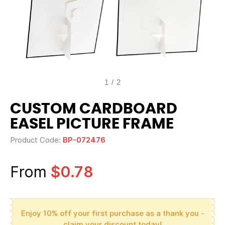
1
/
2
CUSTOM CARDBOARD
EASEL PICTURE FRAME
Product Code:
BP-072476
From
$0.78
Enjoy 10% off your first purchase as a thank you -
claim your discount today!