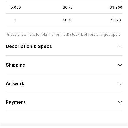
5,000
$0.78
$3,900
1
$0.78
$0.78
Prices shown are for plain (unprinted) stock. Delivery charges apply.
Description & Specs
Shipping
Artwork
Payment