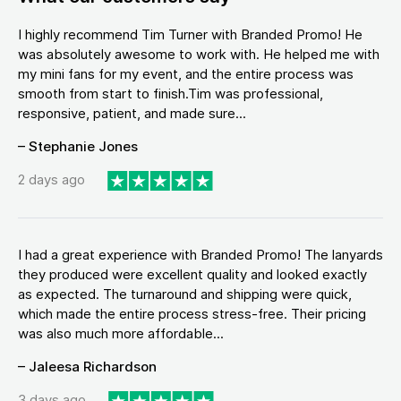
I highly recommend Tim Turner with Branded Promo! He
was absolutely awesome to work with. He helped me with
my mini fans for my event, and the entire process was
smooth from start to finish.Tim was professional,
responsive, patient, and made sure...
– Stephanie Jones
2 days ago
I had a great experience with Branded Promo! The lanyards
they produced were excellent quality and looked exactly
as expected. The turnaround and shipping were quick,
which made the entire process stress-free. Their pricing
was also much more affordable...
– Jaleesa Richardson
3 days ago