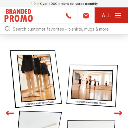
4.9
★
Over 1,000 orders delivered monthly
ALL