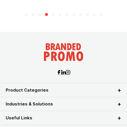
Product Categories
Industries & Solutions
Useful Links