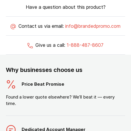
Have a question about this product?
Contact us via email:
info@brandedpromo.com
Give us a call:
1-888-487-8607
Why businesses choose us
Price Beat Promise
Found a lower quote elsewhere? We’ll beat it — every
time.
Dedicated Account Manager