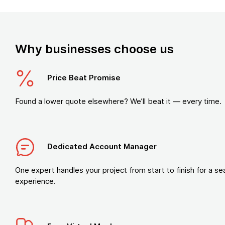
Why businesses choose us
Price Beat Promise
Found a lower quote elsewhere? We’ll beat it — every time.
Dedicated Account Manager
One expert handles your project from start to finish for a s
experience.