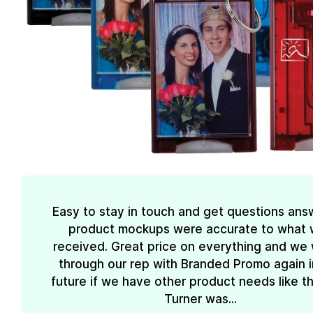
Easy to stay in touch and get questions ans
product mockups were accurate to what
received. Great price on everything and we w
through our rep with Branded Promo again i
future if we have other product needs like th
Turner was...