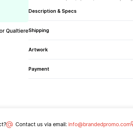
Description & Specs
Shipping
or Qualtiere
Artwork
Payment
ct?
Contact us via email:
info@brandedpromo.com