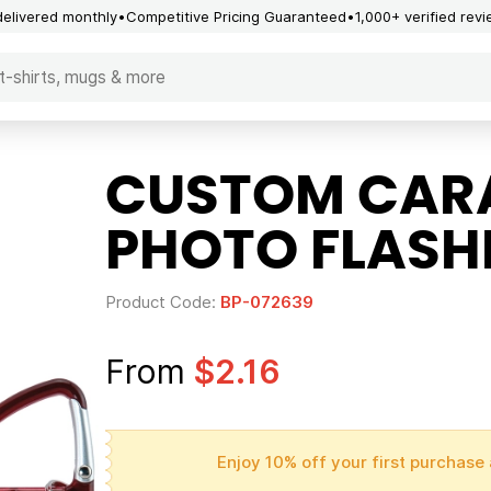
delivered monthly
Competitive Pricing Guaranteed
1,000+ verified rev
CUSTOM CARA
PHOTO FLASH
Product Code:
BP-072639
From
$2.16
Enjoy 10% off your first purchase 