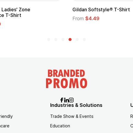
per Hero Cape
Promotional Kids Hero C
Logo
30
From
$1.35
Industries & Solutions
U
riendly
Trade Show & Events
R
hcare
Education
C