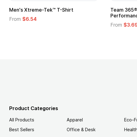
Custom Child Superhero Cape with
Adult Su
Logo
From
$1.
From
$1.45
Product Categories
All Products
Apparel
Eco-F
Best Sellers
Office & Desk
Healt