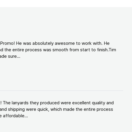
d Promo! He was absolutely awesome to work with. He
d the entire process was smooth from start to finish.Tim
de sure...
! The lanyards they produced were excellent quality and
and shipping were quick, which made the entire process
 affordable...