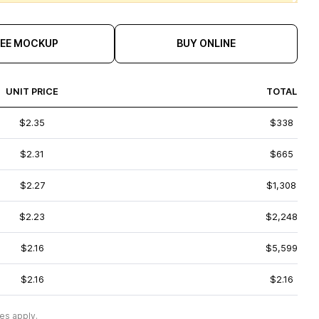
REE MOCKUP
BUY ONLINE
UNIT PRICE
TOTAL
$2.35
$338
$2.31
$665
$2.27
$1,308
$2.23
$2,248
$2.16
$5,599
$2.16
$2.16
es apply.