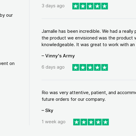
3 days ago
by our
Jamalle has been incredible. We had a reall
the product we envisioned was the product w
knowledgeable. It was great to work with an a
– Vinny's Army
vent on
6 days ago
Rio was very attentive, patient, and accommod
future orders for our company.
– Sky
1 week ago