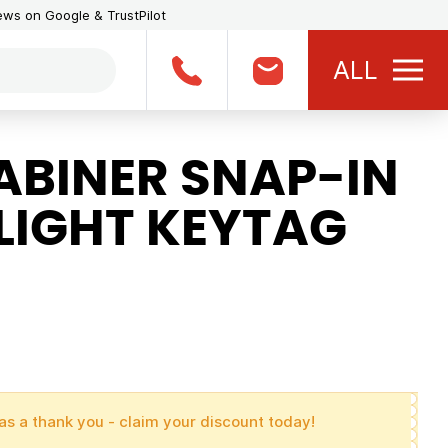
iews on Google & TrustPilot
ALL
BINER SNAP-IN
LIGHT KEYTAG
as a thank you - claim your discount today!