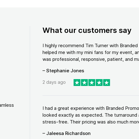
What our customers say
I highly recommend Tim Turner with Brande
helped me with my mini fans for my event, an
was professional, responsive, patient, and ma
– Stephanie Jones
2 days ago
eamless
I had a great experience with Branded Promo
looked exactly as expected. The turnaround 
stress-free. Their pricing was also much more
– Jaleesa Richardson