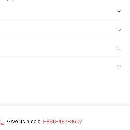
Give us a call:
1-888-487-8607