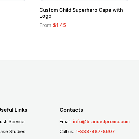
apes with
16 Oz. Enamel Campfire Mug
From
$2.94
seful Links
Contacts
ush Service
Email:
info@brandedpromo.com
ase Studies
Call us:
1-888-487-8607