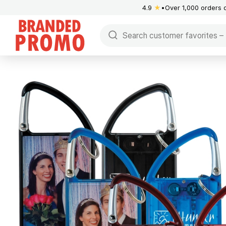
4.9
★
Over 1,000 orders 