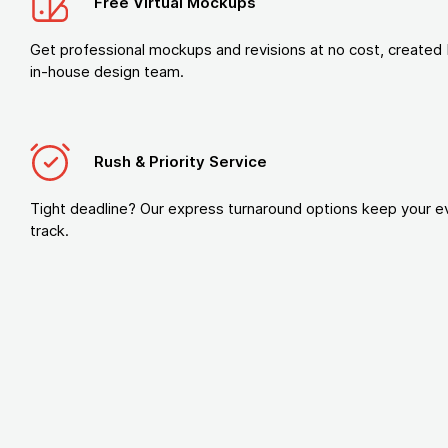
Free Virtual Mockups
Get professional mockups and revisions at no cost, created 
in-house design team.
Rush & Priority Service
Tight deadline? Our express turnaround options keep your e
track.