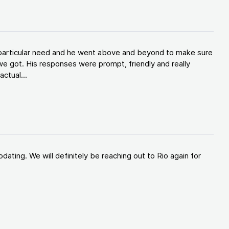
y particular need and he went above and beyond to make sure
e got. His responses were prompt, friendly and really
ctual...
ating. We will definitely be reaching out to Rio again for