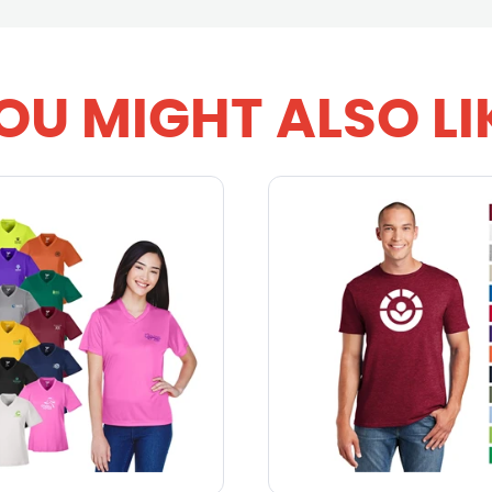
OU MIGHT ALSO LI