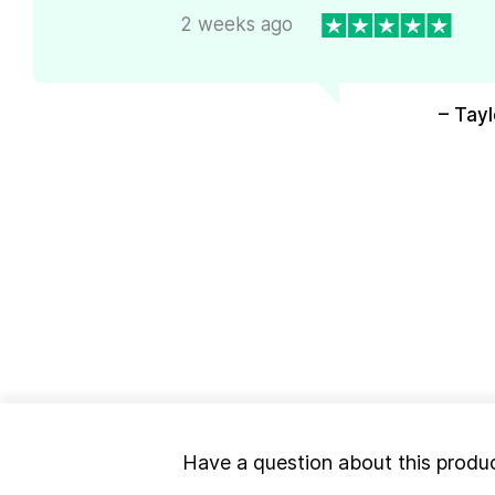
2 weeks ago
– Tayl
Have a question about this produ