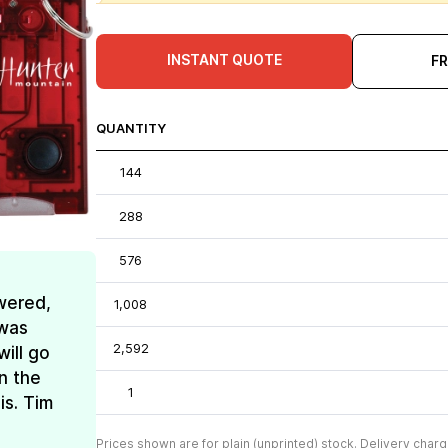
INSTANT QUOTE
F
QUANTITY
144
288
576
wered,
1,008
 was
2,592
ill go
n the
1
is. Tim
Prices shown are for plain (unprinted) stock. Delivery charg