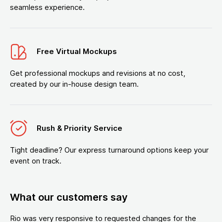
seamless experience.
Free Virtual Mockups
Get professional mockups and revisions at no cost,
created by our in-house design team.
Rush & Priority Service
Tight deadline? Our express turnaround options keep your
event on track.
What our customers say
Rio was very responsive to requested changes for the