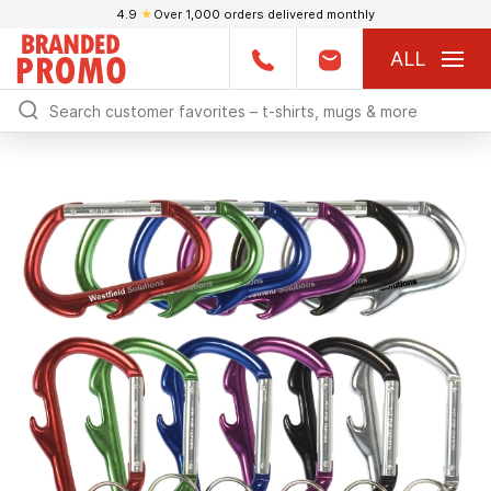
4.9
★
Over 1,000 orders delivered monthly
ALL