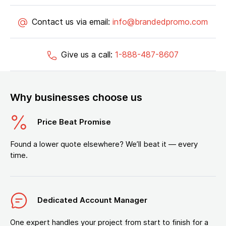
Contact us via email:
info@brandedpromo.com
Give us a call:
1-888-487-8607
Why businesses choose us
Price Beat Promise
Found a lower quote elsewhere? We’ll beat it — every
time.
Dedicated Account Manager
One expert handles your project from start to finish for a