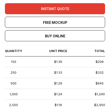
INSTANT QUOTE
FREE MOCKUP
BUY ONLINE
QUANTITY
UNIT PRICE
TOTAL
150
$1.39
$208
250
$1.33
$332
500
$1.29
$645
1,000
$1.24
$1,240
2,500
$1.18
$2,950