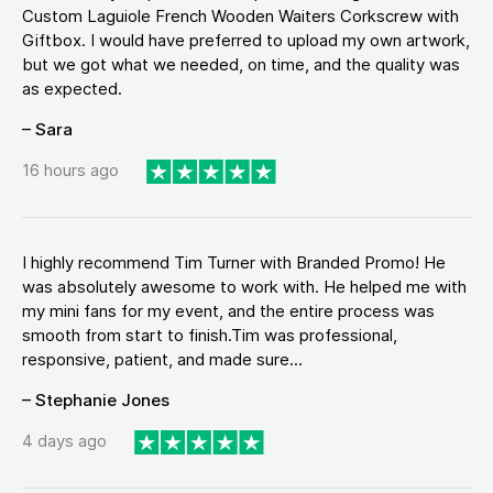
Custom Laguiole French Wooden Waiters Corkscrew with
Giftbox. I would have preferred to upload my own artwork,
but we got what we needed, on time, and the quality was
as expected.
– Sara
16 hours ago
I highly recommend Tim Turner with Branded Promo! He
was absolutely awesome to work with. He helped me with
my mini fans for my event, and the entire process was
smooth from start to finish.Tim was professional,
responsive, patient, and made sure...
– Stephanie Jones
4 days ago