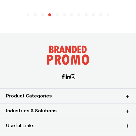
Product Categories
Industries & Solutions
Useful Links