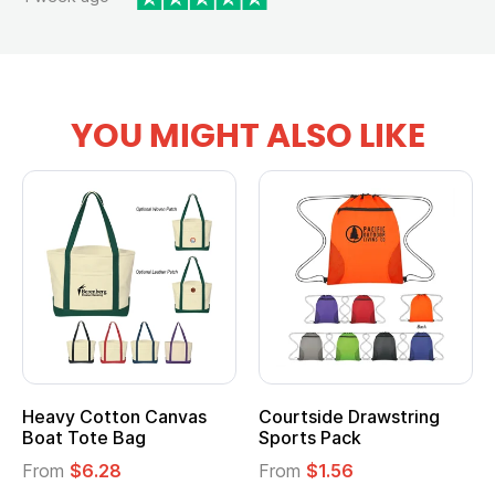
YOU MIGHT ALSO LIKE
Heavy Cotton Canvas
Courtside Drawstring
Boat Tote Bag
Sports Pack
From
$6.28
From
$1.56