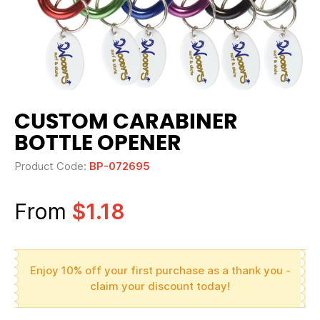
CUSTOM CARABINER
BOTTLE OPENER
Product Code:
BP-072695
From
$1.18
Enjoy 10% off your first purchase as a thank you -
claim your discount today!