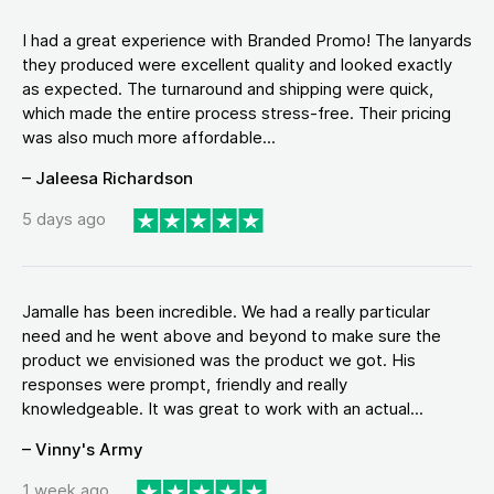
I had a great experience with Branded Promo! The lanyards
they produced were excellent quality and looked exactly
as expected. The turnaround and shipping were quick,
which made the entire process stress-free. Their pricing
was also much more affordable...
– Jaleesa Richardson
5 days ago
Jamalle has been incredible. We had a really particular
need and he went above and beyond to make sure the
product we envisioned was the product we got. His
responses were prompt, friendly and really
knowledgeable. It was great to work with an actual...
– Vinny's Army
1 week ago