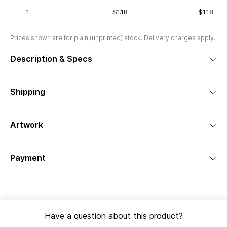
1
$1.18
$1.18
Prices shown are for plain (unprinted) stock. Delivery charges apply.
Description & Specs
Shipping
Artwork
Payment
Have a question about this product?