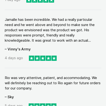
Jamalle has been incredible. We had a really particular
need and he went above and beyond to make sure the
product we envisioned was the product we got. His
responses were prompt, friendly and really
knowledgeable. It was great to work with an actual...
– Vinny's Army
4 days ago
Rio was very attentive, patient, and accommodating. We
will definitely be reaching out to Rio again for future orders
for our company.
– Sky
5 days ago