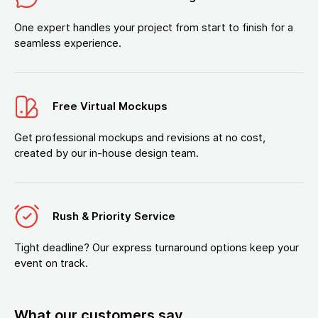
One expert handles your project from start to finish for a
seamless experience.
Free Virtual Mockups
Get professional mockups and revisions at no cost,
created by our in-house design team.
Rush & Priority Service
Tight deadline? Our express turnaround options keep your
event on track.
What our customers say