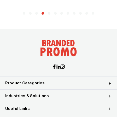
Product Categories
Industries & Solutions
Useful Links