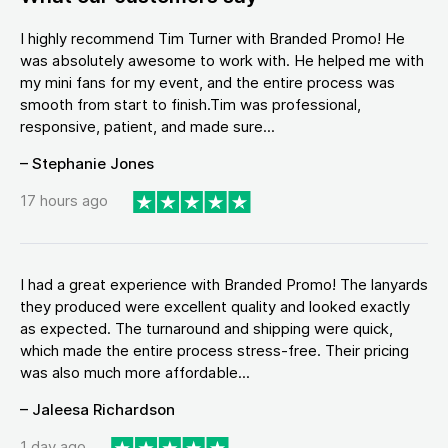
I highly recommend Tim Turner with Branded Promo! He
was absolutely awesome to work with. He helped me with
my mini fans for my event, and the entire process was
smooth from start to finish.Tim was professional,
responsive, patient, and made sure...
– Stephanie Jones
17 hours ago
I had a great experience with Branded Promo! The lanyards
they produced were excellent quality and looked exactly
as expected. The turnaround and shipping were quick,
which made the entire process stress-free. Their pricing
was also much more affordable...
– Jaleesa Richardson
1 day ago