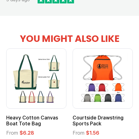
YOU MIGHT ALSO LIKE
anvas
Courtside Drawstring
Multifunction Cott
Sports Pack
Tote Bag
From
$1.56
From
$2.39