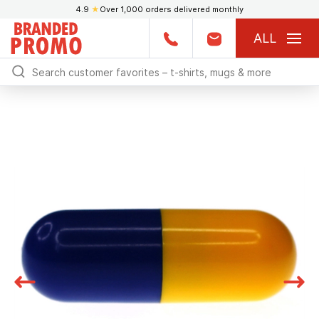
4.9
★
Over 1,000 orders delivered monthly
ALL