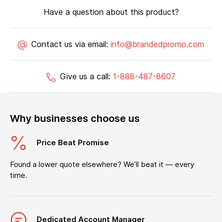
Have a question about this product?
Contact us via email:
info@brandedpromo.com
Give us a call:
1-888-487-8607
Why businesses choose us
Price Beat Promise
Found a lower quote elsewhere? We’ll beat it — every
time.
Dedicated Account Manager