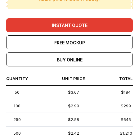
INSTANT QUOTE
FREE MOCKUP
BUY ONLINE
QUANTITY
UNIT PRICE
TOTAL
50
$3.67
$184
100
$2.99
$299
250
$2.58
$645
500
$2.42
$1,210