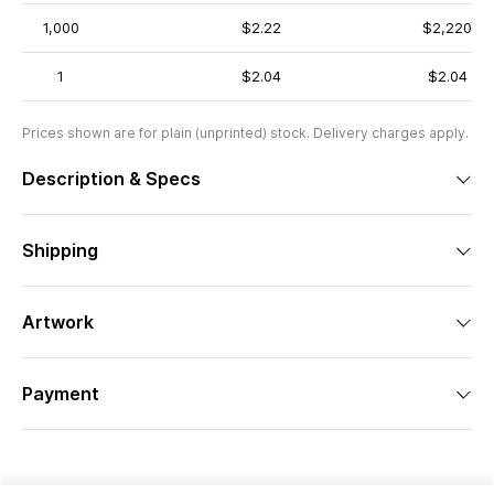
1,000
$2.22
$2,220
1
$2.04
$2.04
Prices shown are for plain (unprinted) stock. Delivery charges apply.
Description & Specs
Shipping
Artwork
Payment