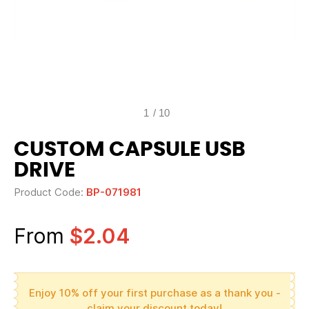
1
/
10
CUSTOM CAPSULE USB
DRIVE
Product Code:
BP-071981
From
$2.04
Enjoy 10% off your first purchase as a thank you -
claim your discount today!