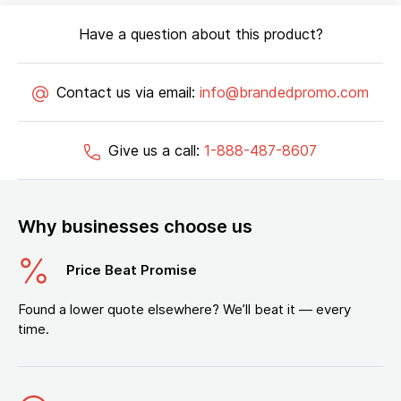
Have a question about this product?
Contact us via email:
info@brandedpromo.com
Give us a call:
1-888-487-8607
Why businesses choose us
Price Beat Promise
Found a lower quote elsewhere? We’ll beat it — every
time.