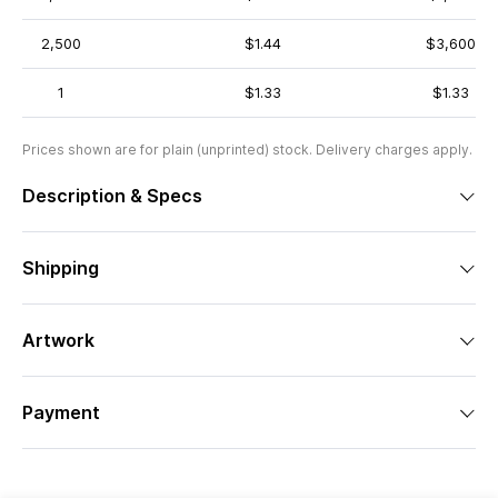
2,500
$1.44
$3,600
1
$1.33
$1.33
Prices shown are for plain (unprinted) stock. Delivery charges apply.
Description & Specs
Shipping
Artwork
Payment