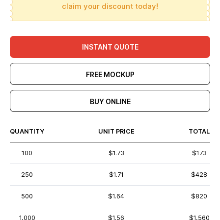
claim your discount today!
INSTANT QUOTE
FREE MOCKUP
BUY ONLINE
QUANTITY
UNIT PRICE
TOTAL
100
$1.73
$173
250
$1.71
$428
500
$1.64
$820
1,000
$1.56
$1,560