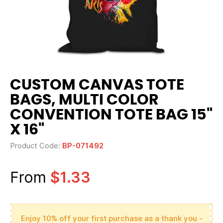
CUSTOM CANVAS TOTE
BAGS, MULTI COLOR
CONVENTION TOTE BAG 15"
X 16"
Product Code:
BP-071492
From
$1.33
Enjoy 10% off your first purchase as a thank you -