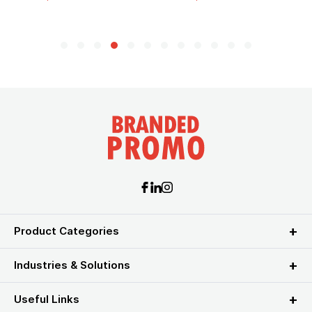
Product Categories
Industries & Solutions
Useful Links