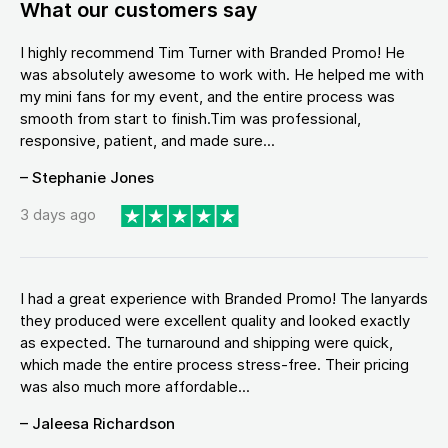
What our customers say
I highly recommend Tim Turner with Branded Promo! He
was absolutely awesome to work with. He helped me with
my mini fans for my event, and the entire process was
smooth from start to finish.Tim was professional,
responsive, patient, and made sure...
– Stephanie Jones
3 days ago
I had a great experience with Branded Promo! The lanyards
they produced were excellent quality and looked exactly
as expected. The turnaround and shipping were quick,
which made the entire process stress-free. Their pricing
was also much more affordable...
– Jaleesa Richardson