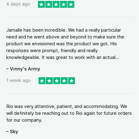
4 days ago
Jamalle has been incredible. We had a really particular
need and he went above and beyond to make sure the
product we envisioned was the product we got. His
responses were prompt, friendly and really
knowledgeable. It was great to work with an actual...
– Vinny's Army
1 week ago
Rio was very attentive, patient, and accommodating. We
will definitely be reaching out to Rio again for future orders
for our company.
– Sky