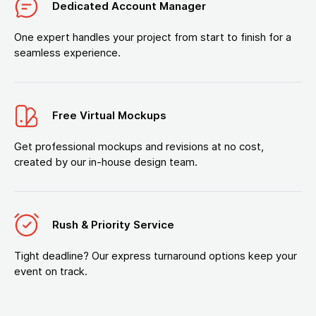
Dedicated Account Manager
One expert handles your project from start to finish for a
seamless experience.
Free Virtual Mockups
Get professional mockups and revisions at no cost,
created by our in-house design team.
Rush & Priority Service
Tight deadline? Our express turnaround options keep your
event on track.