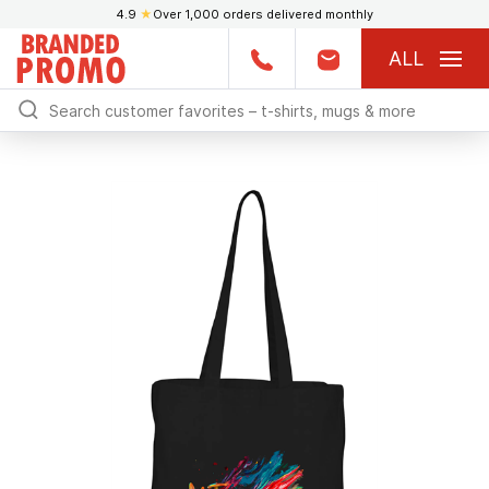
4.9
★
Over 1,000 orders delivered monthly
ALL