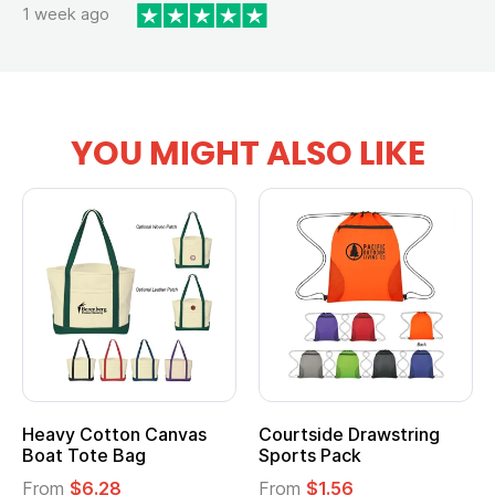
1 week ago
YOU MIGHT ALSO LIKE
Heavy Cotton Canvas
Courtside Drawstring
Mu
Boat Tote Bag
Sports Pack
T
From
$6.28
From
$1.56
F