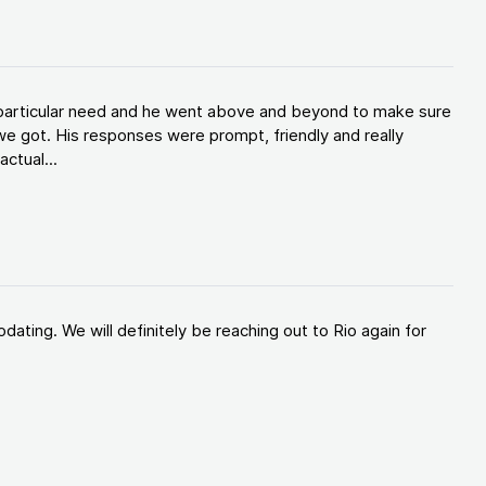
y particular need and he went above and beyond to make sure
e got. His responses were prompt, friendly and really
ctual...
ating. We will definitely be reaching out to Rio again for