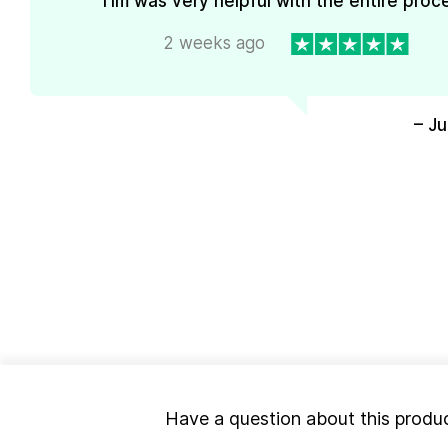
Tim was very helpful with the entire proc
2 weeks ago
– J
Have a question about this produ