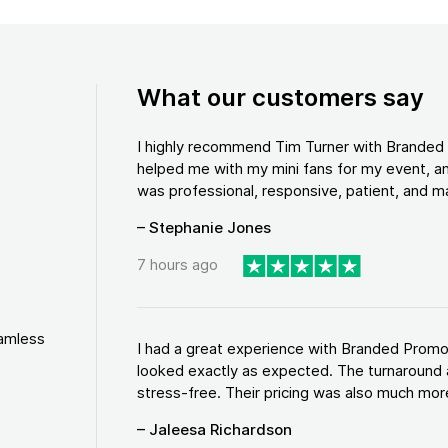
What our customers say
I highly recommend Tim Turner with Brande
helped me with my mini fans for my event, an
was professional, responsive, patient, and ma
– Stephanie Jones
7 hours ago
eamless
I had a great experience with Branded Promo
looked exactly as expected. The turnaround 
stress-free. Their pricing was also much more
– Jaleesa Richardson