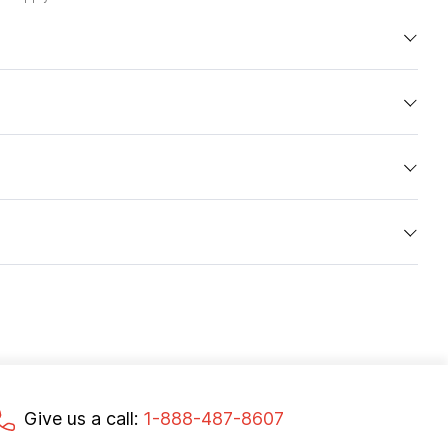
Give us a call:
1-888-487-8607