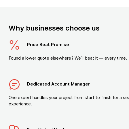
Why businesses choose us
Price Beat Promise
Found a lower quote elsewhere? We’ll beat it — every time.
Dedicated Account Manager
One expert handles your project from start to finish for a s
experience.