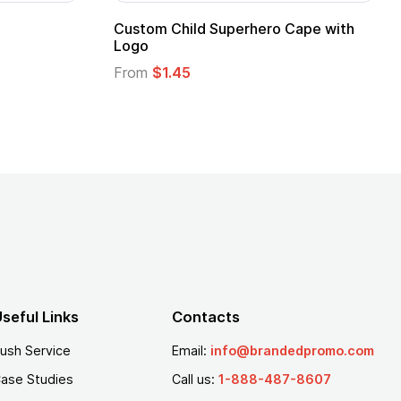
stom Child Superhero Cape with
Adult Super Hero
go
From
$1.30
om
$1.45
seful Links
Contacts
ush Service
Email:
info@brandedpromo.com
ase Studies
Call us:
1-888-487-8607