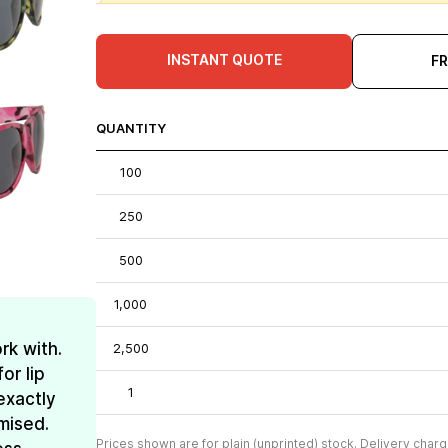
INSTANT QUOTE
F
QUANTITY
100
250
500
1,000
rk with.
2,500
or lip
1
exactly
mised.
Prices shown are for plain (unprinted) stock. Delivery charg