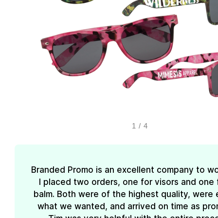
1
/
4
Branded Promo is an excellent company to wo
I placed two orders, one for visors and one f
balm. Both were of the highest quality, were 
what we wanted, and arrived on time as pro