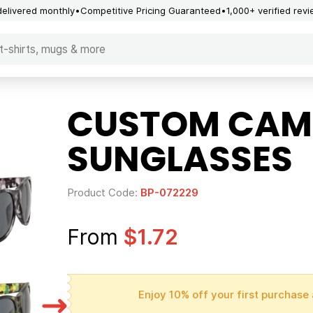
delivered monthly
Competitive Pricing Guaranteed
1,000+ verified rev
CUSTOM CAM
SUNGLASSES
Product Code:
BP-072229
From
$1.72
Enjoy 10% off your first purchase 