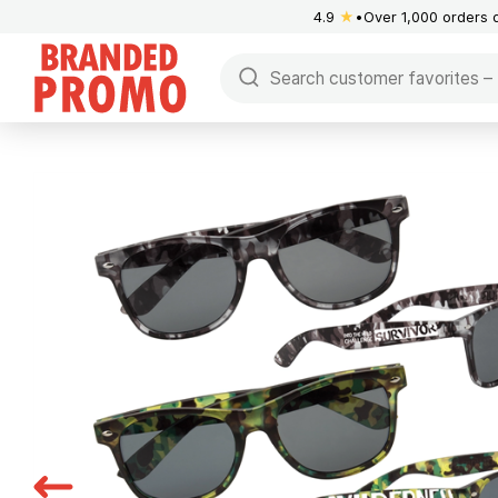
4.9
★
Over 1,000 orders 