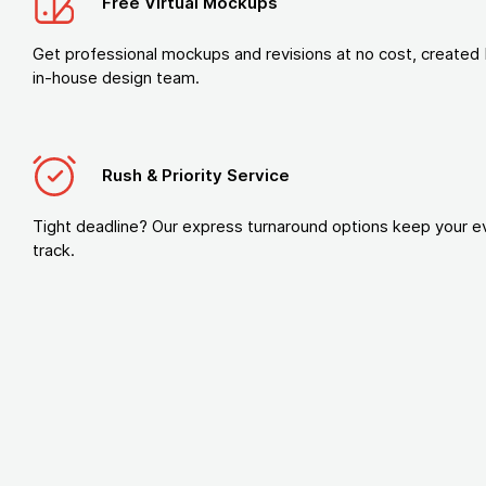
Free Virtual Mockups
Get professional mockups and revisions at no cost, created 
in-house design team.
Rush & Priority Service
Tight deadline? Our express turnaround options keep your e
track.