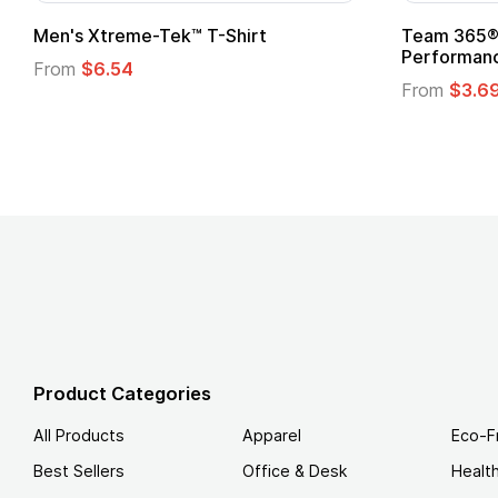
ek™ T-Shirt
Team 365® Ladies' Zone
Performance T-Shirt
From
$3.69
Product Categories
All Products
Apparel
Eco-F
Best Sellers
Office & Desk
Healt