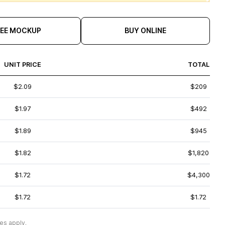
REE MOCKUP
BUY ONLINE
UNIT PRICE
TOTAL
$2.09
$209
$1.97
$492
$1.89
$945
$1.82
$1,820
$1.72
$4,300
$1.72
$1.72
es apply.