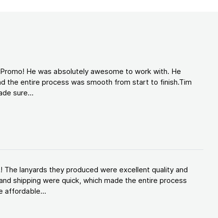
d Promo! He was absolutely awesome to work with. He
d the entire process was smooth from start to finish.Tim
de sure...
! The lanyards they produced were excellent quality and
and shipping were quick, which made the entire process
 affordable...