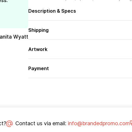
ess.
Description & Specs
Shipping
uanita Wyatt
Artwork
Payment
ct?
Contact us via email:
info@brandedpromo.com