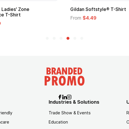
Gildan Softstyle® T-Shirt
Cu
Lo
From
$4.49
Fr
Industries & Solutions
U
riendly
Trade Show & Events
R
hcare
Education
C