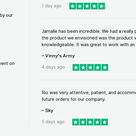
1 day ago
by our
Jamalle has been incredible. We had a reall
the product we envisioned was the product w
knowledgeable. It was great to work with an a
– Vinny's Army
vent on
4 days ago
Rio was very attentive, patient, and accommod
future orders for our company.
– Sky
5 days ago