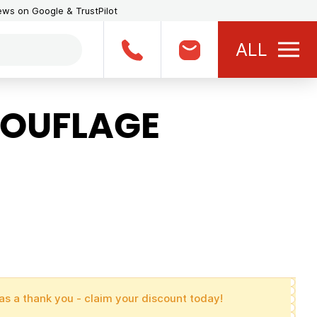
iews on Google & TrustPilot
ALL
OUFLAGE
as a thank you - claim your discount today!