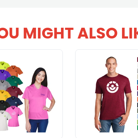
OU MIGHT ALSO LI