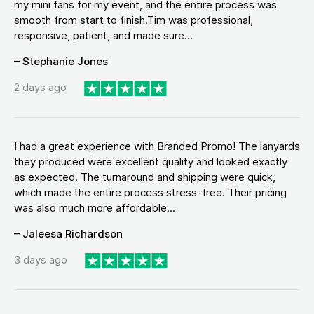
my mini fans for my event, and the entire process was
smooth from start to finish.Tim was professional,
responsive, patient, and made sure...
– Stephanie Jones
2 days ago
I had a great experience with Branded Promo! The lanyards
they produced were excellent quality and looked exactly
as expected. The turnaround and shipping were quick,
which made the entire process stress-free. Their pricing
was also much more affordable...
– Jaleesa Richardson
3 days ago