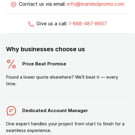
Contact us via email:
info@brandedpromo.com
Give us a call:
1-888-487-8607
Why businesses choose us
Price Beat Promise
Found a lower quote elsewhere? We’ll beat it — every
time.
Dedicated Account Manager
One expert handles your project from start to finish for a
seamless experience.