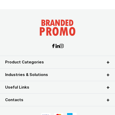
Product Categories
Industries & Solutions
Useful Links
Contacts