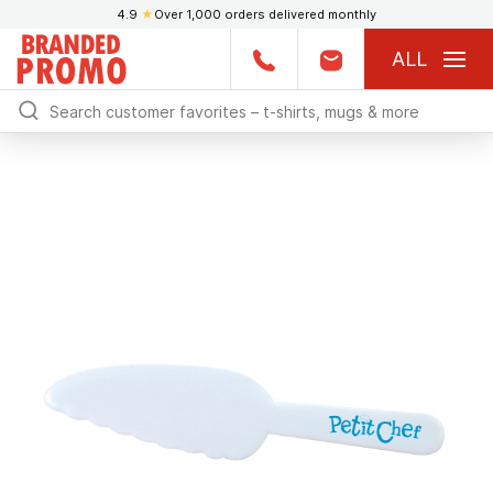
4.9
★
Over 1,000 orders delivered monthly
ALL