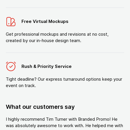
Free Virtual Mockups
Get professional mockups and revisions at no cost,
created by our in-house design team.
Rush & Priority Service
Tight deadline? Our express turnaround options keep your
event on track.
What our customers say
I highly recommend Tim Turner with Branded Promo! He
was absolutely awesome to work with. He helped me with