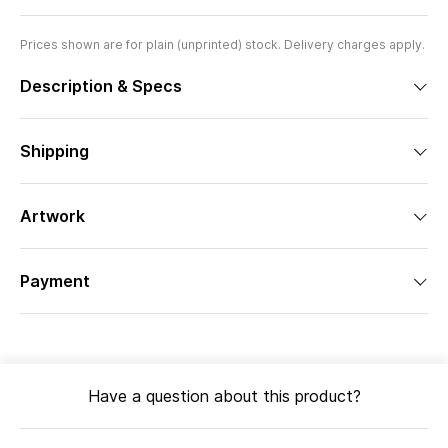
Prices shown are for plain (unprinted) stock. Delivery charges apply.
Description & Specs
Shipping
Artwork
Payment
Have a question about this product?