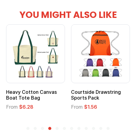
YOU MIGHT ALSO LIKE
Heavy Cotton Canvas
Courtside Drawstring
Boat Tote Bag
Sports Pack
From
$6.28
From
$1.56