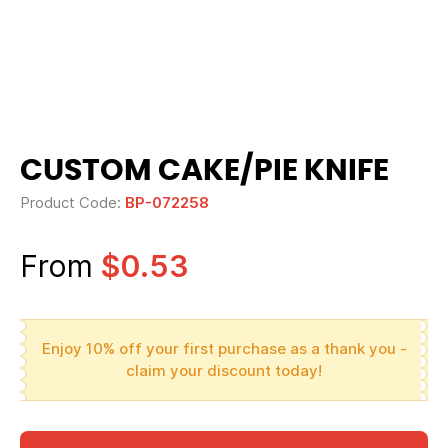
CUSTOM CAKE/PIE KNIFE
Product Code:
BP-072258
From
$0.53
Enjoy 10% off your first purchase as a thank you -
claim your discount today!