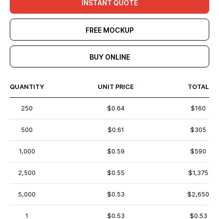
INSTANT QUOTE
FREE MOCKUP
BUY ONLINE
QUANTITY
UNIT PRICE
TOTAL
250
$0.64
$160
500
$0.61
$305
1,000
$0.59
$590
2,500
$0.55
$1,375
5,000
$0.53
$2,650
1
$0.53
$0.53