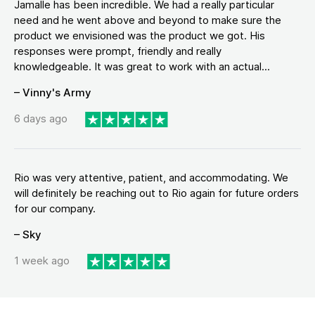
Jamalle has been incredible. We had a really particular
need and he went above and beyond to make sure the
product we envisioned was the product we got. His
responses were prompt, friendly and really
knowledgeable. It was great to work with an actual...
– Vinny's Army
6 days ago
Rio was very attentive, patient, and accommodating. We
will definitely be reaching out to Rio again for future orders
for our company.
– Sky
1 week ago