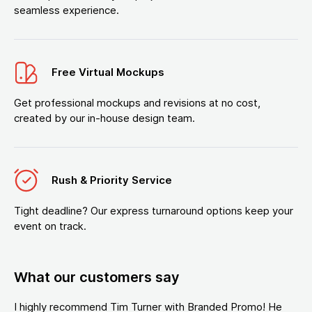
seamless experience.
Free Virtual Mockups
Get professional mockups and revisions at no cost,
created by our in-house design team.
Rush & Priority Service
Tight deadline? Our express turnaround options keep your
event on track.
What our customers say
I highly recommend Tim Turner with Branded Promo! He