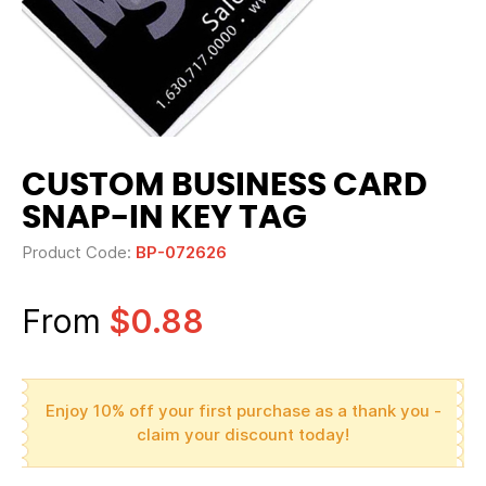
CUSTOM BUSINESS CARD
SNAP-IN KEY TAG
Product Code:
BP-072626
From
$0.88
Enjoy 10% off your first purchase as a thank you -
claim your discount today!