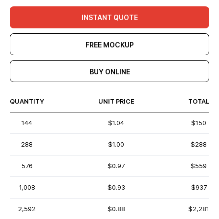
INSTANT QUOTE
FREE MOCKUP
BUY ONLINE
QUANTITY
UNIT PRICE
TOTAL
144
$1.04
$150
288
$1.00
$288
576
$0.97
$559
1,008
$0.93
$937
2,592
$0.88
$2,281