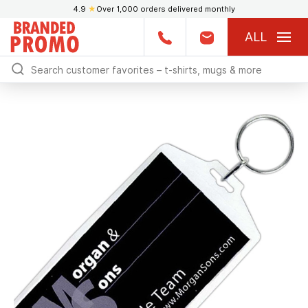
4.9
★
Over 1,000 orders delivered monthly
ALL