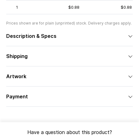
1
$0.88
$0.88
Prices shown are for plain (unprinted) stock. Delivery charges apply.
Description & Specs
Shipping
Artwork
Payment
Have a question about this product?