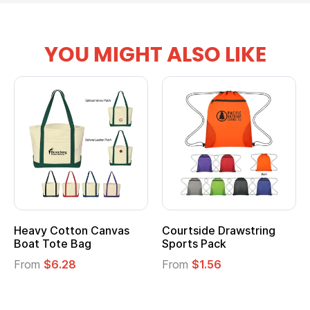
YOU MIGHT ALSO LIKE
vy Cotton Canvas
Courtside Drawstring
Multi
t Tote Bag
Sports Pack
Tote 
om
$6.28
From
$1.56
From