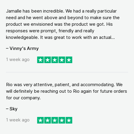
Jamalle has been incredible. We had a really particular
need and he went above and beyond to make sure the
product we envisioned was the product we got. His
responses were prompt, friendly and really
knowledgeable. It was great to work with an actual...
– Vinny's Army
1 week ago
Rio was very attentive, patient, and accommodating. We
will definitely be reaching out to Rio again for future orders
for our company.
– Sky
1 week ago