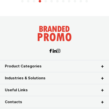
Product Categories
Industries & Solutions
Useful Links
Contacts