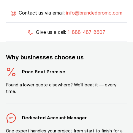
Contact us via email:
info@brandedpromo.com
Give us a call:
1-888-487-8607
Why businesses choose us
Price Beat Promise
Found a lower quote elsewhere? We’ll beat it — every
time.
Dedicated Account Manager
One expert handles your project from start to finish for a