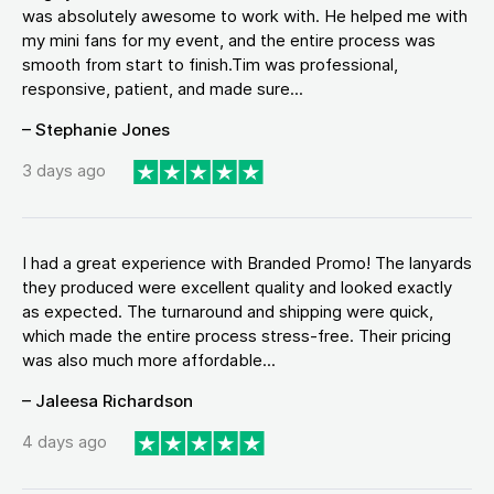
was absolutely awesome to work with. He helped me with
my mini fans for my event, and the entire process was
smooth from start to finish.Tim was professional,
responsive, patient, and made sure...
– Stephanie Jones
3 days ago
I had a great experience with Branded Promo! The lanyards
they produced were excellent quality and looked exactly
as expected. The turnaround and shipping were quick,
which made the entire process stress-free. Their pricing
was also much more affordable...
– Jaleesa Richardson
4 days ago