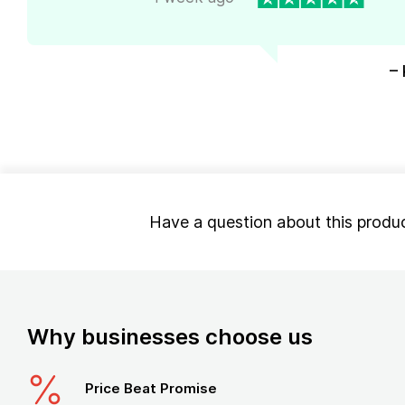
– 
Have a question about this produ
Why businesses choose us
Price Beat Promise