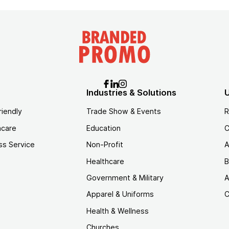
Industries & Solutions
U
riendly
Trade Show & Events
R
hcare
Education
C
ss Service
Non-Profit
A
Healthcare
B
Government & Military
A
Apparel & Uniforms
C
Health & Wellness
Churches