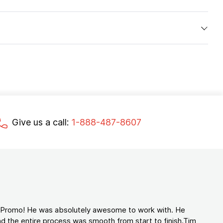
Give us a call:
1-888-487-8607
d Promo! He was absolutely awesome to work with. He
d the entire process was smooth from start to finish.Tim