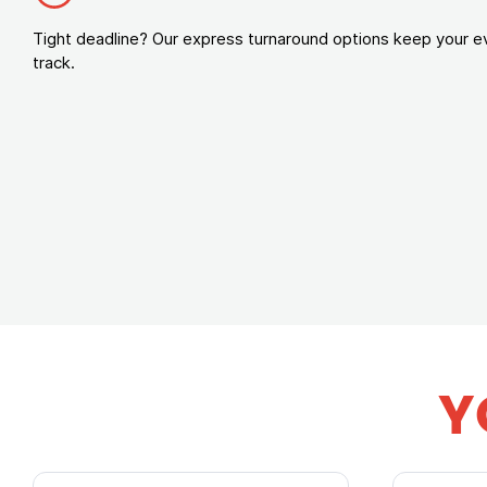
Tight deadline? Our express turnaround options keep your e
track.
Y