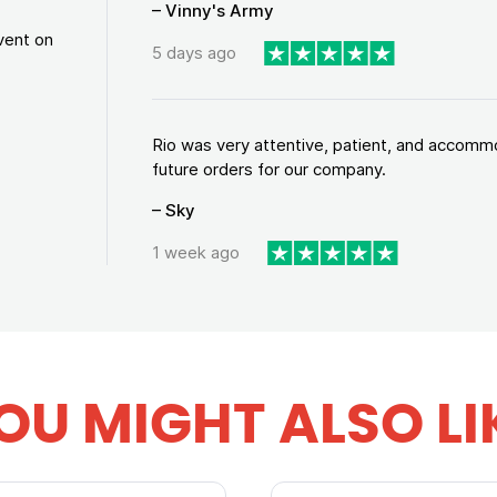
– Vinny's Army
vent on
5 days ago
Rio was very attentive, patient, and accommod
future orders for our company.
– Sky
1 week ago
OU MIGHT ALSO LI