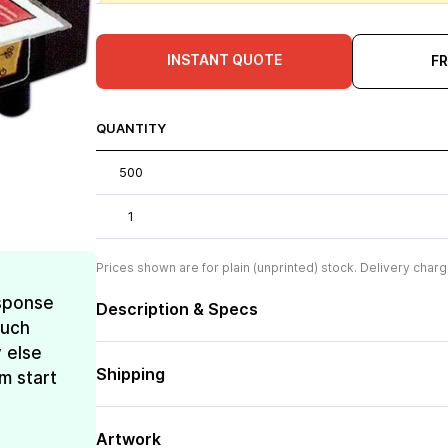
INSTANT QUOTE
F
QUANTITY
500
1
Prices shown are for plain (unprinted) stock. Delivery charg
esponse
Description & Specs
much
 else
Shipping
m start
Artwork