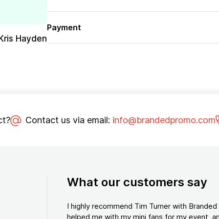
Payment
Kris Hayden
ct?
Contact us via email:
info@brandedpromo.com
What our customers say
I highly recommend Tim Turner with Brande
helped me with my mini fans for my event, an