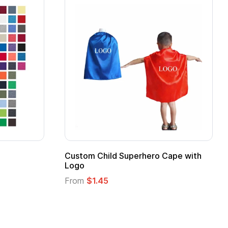
16 Oz. Enamel Campfire Mug
16 oz Pint Glass
From
$2.94
From
$1.25