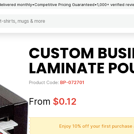
delivered monthly
Competitive Pricing Guaranteed
1,000+ verified rev
CUSTOM BUSI
LAMINATE PO
Product Code:
BP-072701
From
$0.12
Enjoy 10% off your first purchase 