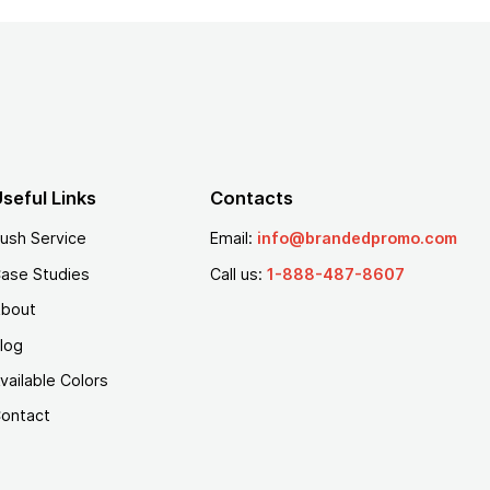
seful Links
Contacts
ush Service
Email:
info@brandedpromo.com
ase Studies
Call us:
1-888-487-8607
bout
log
vailable Colors
ontact