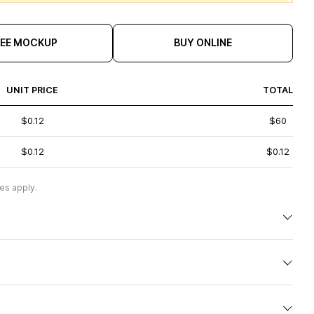
REE MOCKUP
BUY ONLINE
UNIT PRICE
TOTAL
$0.12
$60
$0.12
$0.12
es apply.