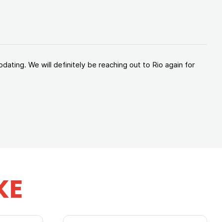
ating. We will definitely be reaching out to Rio again for
KE