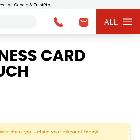
iews on Google & TrustPilot
ALL
NESS CARD
UCH
as a thank you - claim your discount today!