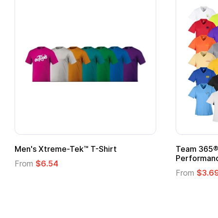
 Superhero Cape with
Adult Super Hero Cape
From
$1.30