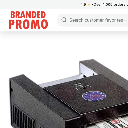
4.9
★
Over 1,000 orders 