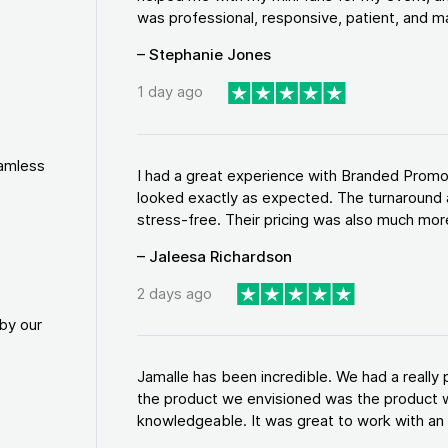
was professional, responsive, patient, and ma
– Stephanie Jones
1 day ago
eamless
I had a great experience with Branded Promo
looked exactly as expected. The turnaround 
stress-free. Their pricing was also much more
– Jaleesa Richardson
2 days ago
by our
Jamalle has been incredible. We had a reall
the product we envisioned was the product w
knowledgeable. It was great to work with an a