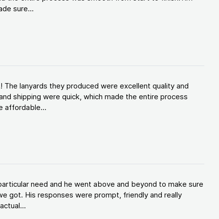
de sure...
! The lanyards they produced were excellent quality and
and shipping were quick, which made the entire process
 affordable...
y particular need and he went above and beyond to make sure
e got. His responses were prompt, friendly and really
ctual...