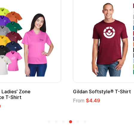
Promotional Kids Hero Capes with
Logo
From
$1.35