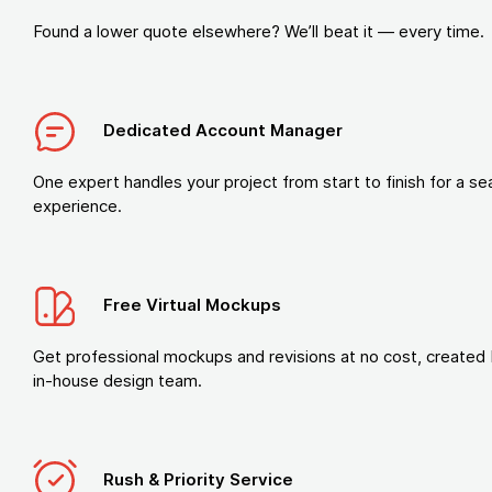
Found a lower quote elsewhere? We’ll beat it — every time.
Dedicated Account Manager
One expert handles your project from start to finish for a s
experience.
Free Virtual Mockups
Get professional mockups and revisions at no cost, created 
in-house design team.
Rush & Priority Service