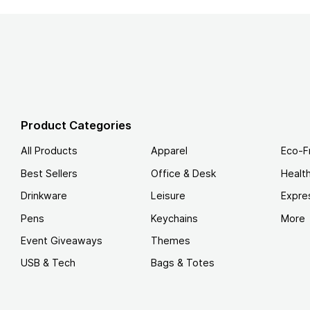
Product Categories
All Products
Apparel
Eco-F
Best Sellers
Office & Desk
Healt
Drinkware
Leisure
Expre
Pens
Keychains
More
Event Giveaways
Themes
USB & Tech
Bags & Totes