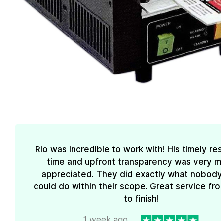
Rio was incredible to work with! His timely r
time and upfront transparency was very 
appreciated. They did exactly what nobody
could do within their scope. Great service fro
to finish!
1 week ago