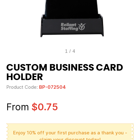
1
/
4
CUSTOM BUSINESS CARD
HOLDER
Product Code:
BP-072504
From
$0.75
Enjoy 10% off your first purchase as a thank you -
claim your discount today!