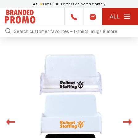
4.9
★
Over 1,000 orders delivered monthly
ALL