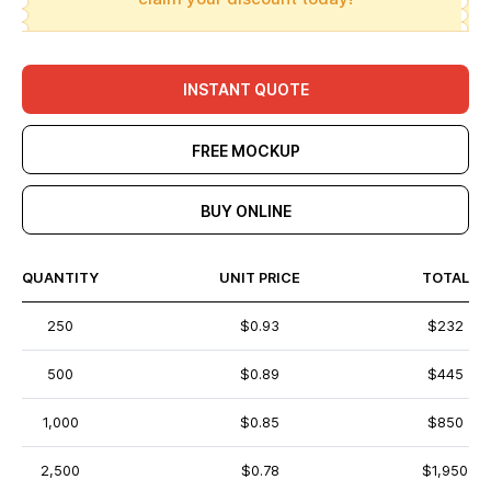
INSTANT QUOTE
FREE MOCKUP
BUY ONLINE
QUANTITY
UNIT PRICE
TOTAL
250
$0.93
$232
500
$0.89
$445
1,000
$0.85
$850
2,500
$0.78
$1,950