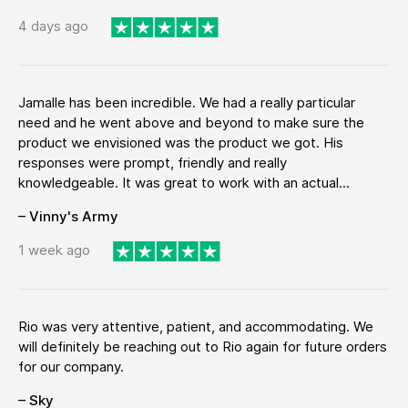
4 days ago
Jamalle has been incredible. We had a really particular
need and he went above and beyond to make sure the
product we envisioned was the product we got. His
responses were prompt, friendly and really
knowledgeable. It was great to work with an actual...
– Vinny's Army
1 week ago
Rio was very attentive, patient, and accommodating. We
will definitely be reaching out to Rio again for future orders
for our company.
– Sky