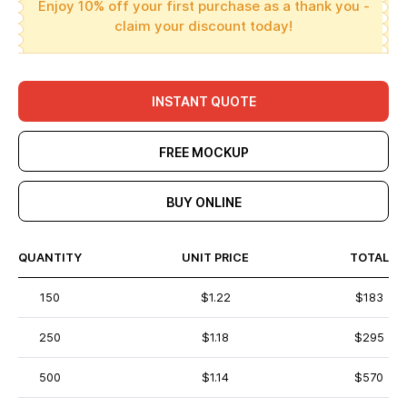
Enjoy 10% off your first purchase as a thank you -
claim your discount today!
INSTANT QUOTE
FREE MOCKUP
BUY ONLINE
QUANTITY
UNIT PRICE
TOTAL
150
$1.22
$183
250
$1.18
$295
500
$1.14
$570