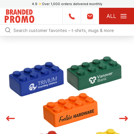
4.9
★
Over 1,000 orders delivered monthly
ALL