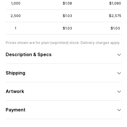
1,000
$1.08
$1,080
2,500
$1.03
$2,575
1
$1.03
$1.03
Prices shown are for plain (unprinted) stock. Delivery charges apply.
Description & Specs
Shipping
Artwork
Payment