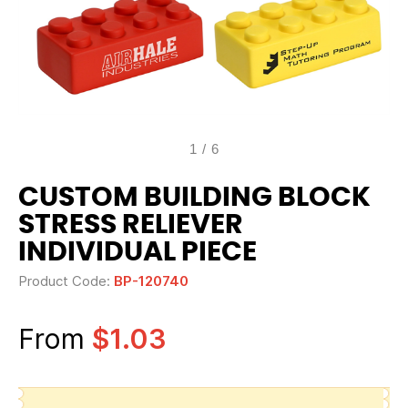
1
/
6
CUSTOM BUILDING BLOCK
STRESS RELIEVER
INDIVIDUAL PIECE
Product Code:
BP-120740
From
$1.03