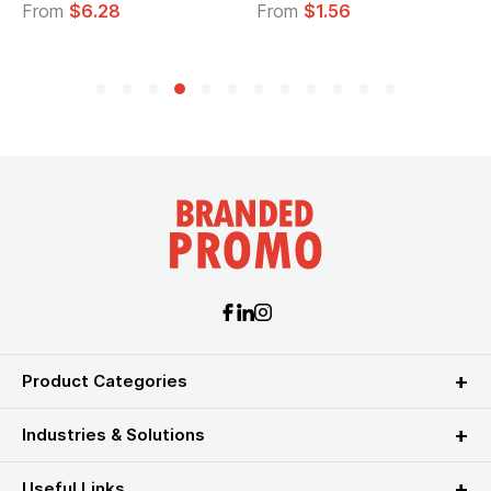
From
$6.28
From
$1.56
Product Categories
Industries & Solutions
Useful Links