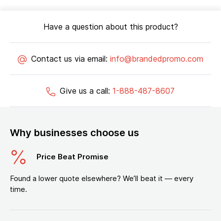
Have a question about this product?
Contact us via email:
info@brandedpromo.com
Give us a call:
1-888-487-8607
Why businesses choose us
Price Beat Promise
Found a lower quote elsewhere? We’ll beat it — every
time.