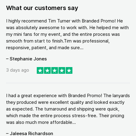
What our customers say
I highly recommend Tim Turner with Branded Promo! He
was absolutely awesome to work with. He helped me with
my mini fans for my event, and the entire process was
smooth from start to finish.Tim was professional,
responsive, patient, and made sure...
– Stephanie Jones
3 days ago
I had a great experience with Branded Promo! The lanyards
they produced were excellent quality and looked exactly
as expected. The turnaround and shipping were quick,
which made the entire process stress-free. Their pricing
was also much more affordable...
– Jaleesa Richardson