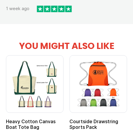
1 week ago
YOU MIGHT ALSO LIKE
Heavy Cotton Canvas
Courtside Drawstring
Boat Tote Bag
Sports Pack