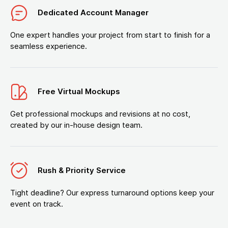
Dedicated Account Manager
One expert handles your project from start to finish for a
seamless experience.
Free Virtual Mockups
Get professional mockups and revisions at no cost,
created by our in-house design team.
Rush & Priority Service
Tight deadline? Our express turnaround options keep your
event on track.