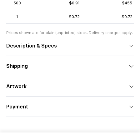
500
$0.91
$455
1
$0.72
$0.72
Prices shown are for plain (unprinted) stock. Delivery charges apply.
Description & Specs
Shipping
Artwork
Payment