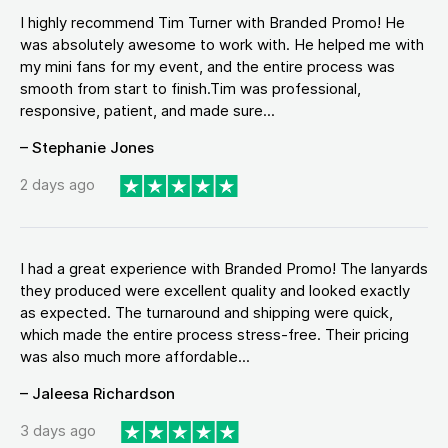
I highly recommend Tim Turner with Branded Promo! He
was absolutely awesome to work with. He helped me with
my mini fans for my event, and the entire process was
smooth from start to finish.Tim was professional,
responsive, patient, and made sure...
– Stephanie Jones
2 days ago
I had a great experience with Branded Promo! The lanyards
they produced were excellent quality and looked exactly
as expected. The turnaround and shipping were quick,
which made the entire process stress-free. Their pricing
was also much more affordable...
– Jaleesa Richardson
3 days ago