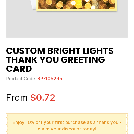
CUSTOM BRIGHT LIGHTS
THANK YOU GREETING
CARD
Product Code:
BP-105265
From
$0.72
Enjoy 10% off your first purchase as a thank you -
claim your discount today!