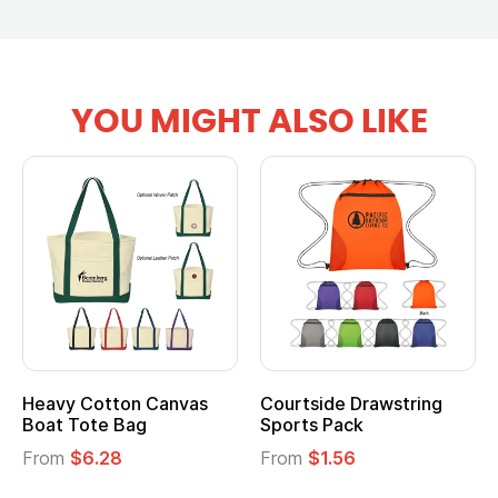
YOU MIGHT ALSO LIKE
tton Canvas
Courtside Drawstring
Multifuncti
e Bag
Sports Pack
Tote Bag
28
From
$1.56
From
$2.39