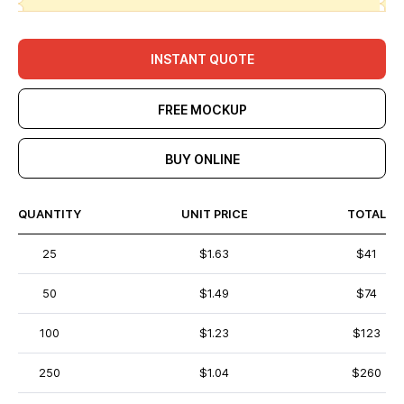
INSTANT QUOTE
FREE MOCKUP
BUY ONLINE
QUANTITY
UNIT PRICE
TOTAL
25
$1.63
$41
50
$1.49
$74
100
$1.23
$123
250
$1.04
$260