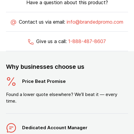
Have a question about this product?
Contact us via email:
info@brandedpromo.com
Give us a call:
1-888-487-8607
Why businesses choose us
Price Beat Promise
Found a lower quote elsewhere? We’ll beat it — every
time.
Dedicated Account Manager