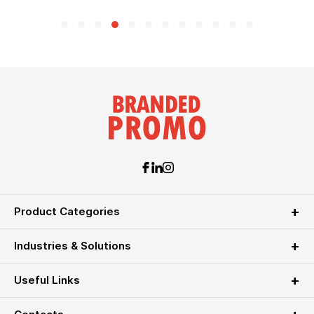
Product Categories
Industries & Solutions
Useful Links