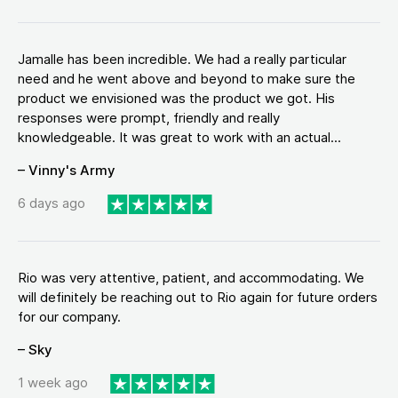
Jamalle has been incredible. We had a really particular
need and he went above and beyond to make sure the
product we envisioned was the product we got. His
responses were prompt, friendly and really
knowledgeable. It was great to work with an actual...
– Vinny's Army
6 days ago
Rio was very attentive, patient, and accommodating. We
will definitely be reaching out to Rio again for future orders
for our company.
– Sky
1 week ago