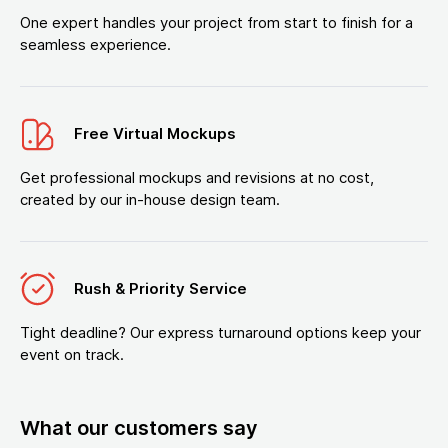
One expert handles your project from start to finish for a
seamless experience.
Free Virtual Mockups
Get professional mockups and revisions at no cost,
created by our in-house design team.
Rush & Priority Service
Tight deadline? Our express turnaround options keep your
event on track.
What our customers say