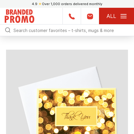
4.9
★
Over 1,000 orders delivered monthly
ALL