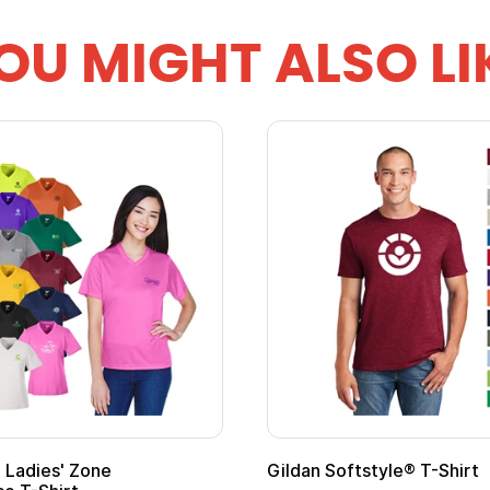
OU MIGHT ALSO LI
 Softstyle® T-Shirt
Custom Child Superh