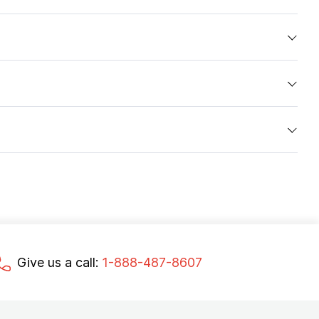
Give us a call:
1-888-487-8607