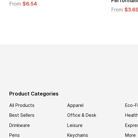
Performance T-Shirt
From
From
$3.69
Product Categories
All Products
Apparel
Eco-F
Best Sellers
Office & Desk
Healt
Drinkware
Leisure
Expre
Pens
Keychains
More