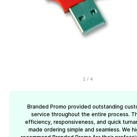
1
/
4
Branded Promo provided outstanding cust
service throughout the entire process. Th
efficiency, responsiveness, and quick turn
made ordering simple and seamless. We hi