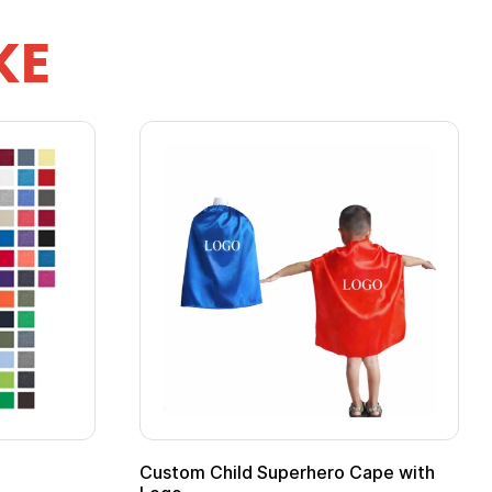
KE
ero Cape with
Adult Super Hero Cape