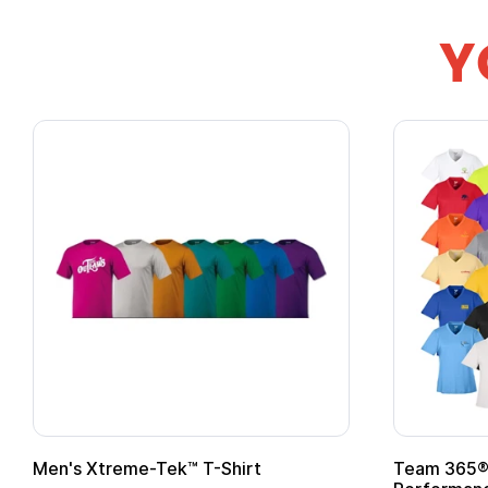
Y
Team 365® Ladies' Zone
Gildan