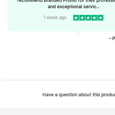
recommend Branded Promo for their professi
and exceptional servic...
1 week ago
– 
Have a question about this produ