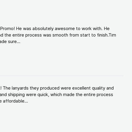
d Promo! He was absolutely awesome to work with. He
d the entire process was smooth from start to finish.Tim
de sure...
! The lanyards they produced were excellent quality and
and shipping were quick, which made the entire process
 affordable...