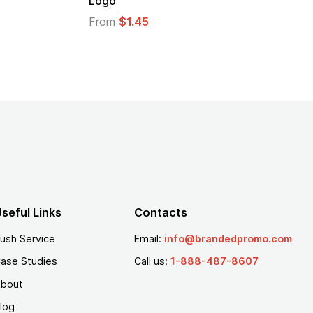
From
$1.30
seful Links
Contacts
ush Service
Email:
info@brandedpromo.com
ase Studies
Call us:
1-888-487-8607
bout
log