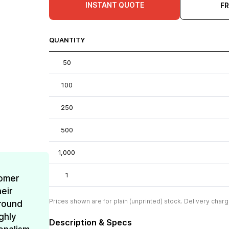
INSTANT QUOTE
F
QUANTITY
50
100
250
500
1,000
1
omer
eir
Prices shown are for plain (unprinted) stock. Delivery charg
around
ghly
Description & Specs