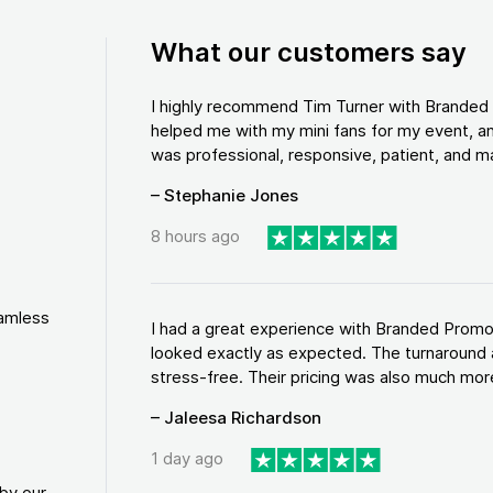
What our customers say
I highly recommend Tim Turner with Brande
helped me with my mini fans for my event, an
was professional, responsive, patient, and ma
– Stephanie Jones
8 hours ago
eamless
I had a great experience with Branded Promo
looked exactly as expected. The turnaround 
stress-free. Their pricing was also much more
– Jaleesa Richardson
1 day ago
by our