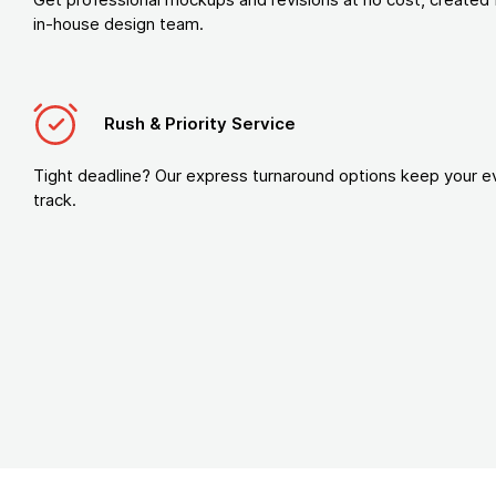
in-house design team.
Rush & Priority Service
Tight deadline? Our express turnaround options keep your e
track.