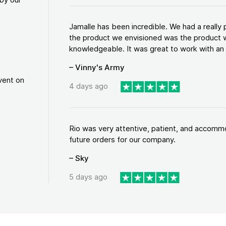
Jamalle has been incredible. We had a reall
the product we envisioned was the product w
knowledgeable. It was great to work with an a
– Vinny's Army
vent on
4 days ago
Rio was very attentive, patient, and accommod
future orders for our company.
– Sky
5 days ago