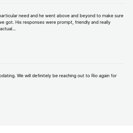
y particular need and he went above and beyond to make sure
e got. His responses were prompt, friendly and really
ctual...
ating. We will definitely be reaching out to Rio again for