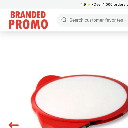
4.9
★
Over 1,000 orders 