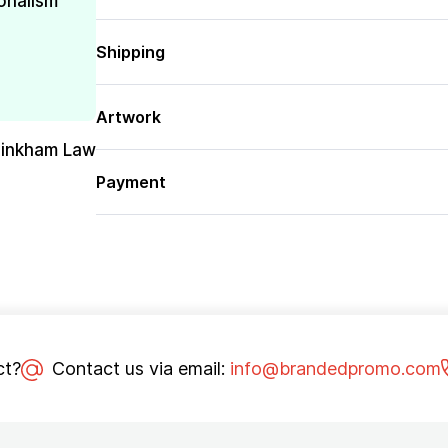
onalism
Shipping
Artwork
Pinkham Law
Payment
ct?
Contact us via email:
info@brandedpromo.com