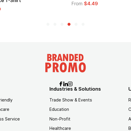
Logo
$4.49
From
$1.45
Industries & Solutions
U
riendly
Trade Show & Events
R
hcare
Education
C
ss Service
Non-Profit
A
Healthcare
B