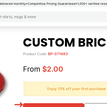
delivered monthly
Competitive Pricing Guaranteed
1,000+ verified rev
CUSTOM BRICE
Product Code:
BP-071683
From
$2.00
Enjoy 10% off your first purchase 