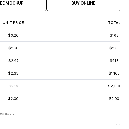
REE MOCKUP
BUY ONLINE
UNIT PRICE
TOTAL
$3.26
$163
$2.76
$276
$2.47
$618
$2.33
$1,165
$2.16
$2,160
$2.00
$2.00
es apply.