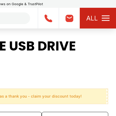
iews on Google & TrustPilot
ALL
 USB DRIVE
as a thank you - claim your discount today!