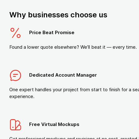
Why businesses choose us
Price Beat Promise
Found a lower quote elsewhere? We’ll beat it — every time.
Dedicated Account Manager
One expert handles your project from start to finish for a s
experience.
Free Virtual Mockups
Get professional mockups and revisions at no cost, created 