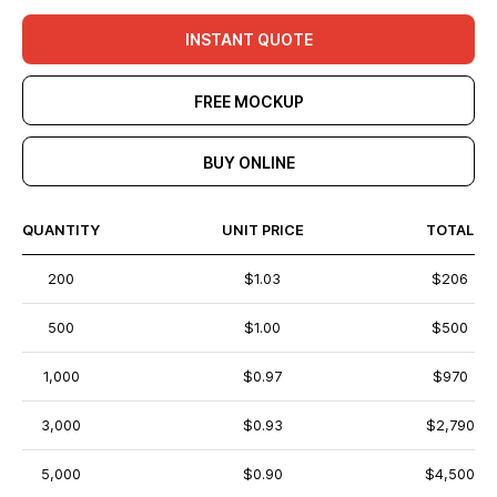
INSTANT QUOTE
FREE MOCKUP
BUY ONLINE
QUANTITY
UNIT PRICE
TOTAL
200
$1.03
$206
500
$1.00
$500
1,000
$0.97
$970
3,000
$0.93
$2,790
5,000
$0.90
$4,500