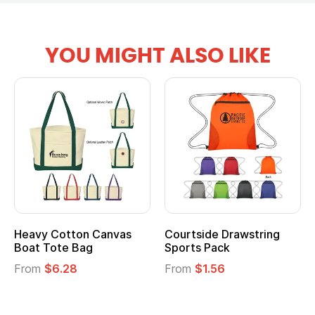
YOU MIGHT ALSO LIKE
tton Canvas
Courtside Drawstring
Multifuncti
e Bag
Sports Pack
Tote Bag
28
From
$1.56
From
$2.39