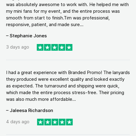
was absolutely awesome to work with. He helped me with
my mini fans for my event, and the entire process was
smooth from start to finish.Tim was professional,
responsive, patient, and made sure...
– Stephanie Jones
3 days ago
I had a great experience with Branded Promo! The lanyards
they produced were excellent quality and looked exactly
as expected. The turnaround and shipping were quick,
which made the entire process stress-free. Their pricing
was also much more affordable...
– Jaleesa Richardson
4 days ago