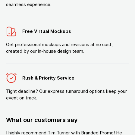
seamless experience.
Free Virtual Mockups
Get professional mockups and revisions at no cost,
created by our in-house design team.
Rush & Priority Service
Tight deadline? Our express turnaround options keep your
event on track.
What our customers say
I highly recommend Tim Turner with Branded Promo! He