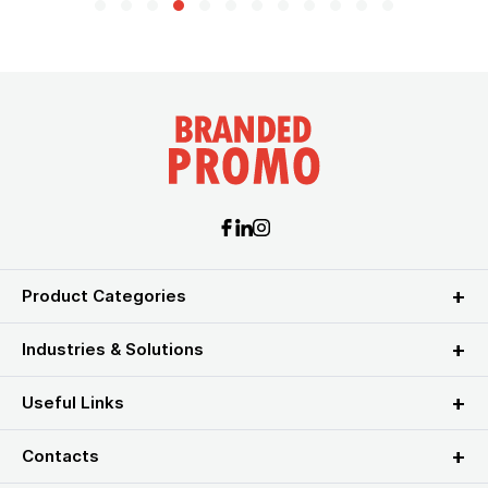
Product Categories
Industries & Solutions
Useful Links
Contacts