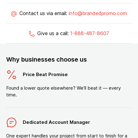
Contact us via email:
info@brandedpromo.com
Give us a call:
1-888-487-8607
Why businesses choose us
Price Beat Promise
Found a lower quote elsewhere? We’ll beat it — every
time.
Dedicated Account Manager
One expert handles your project from start to finish for a