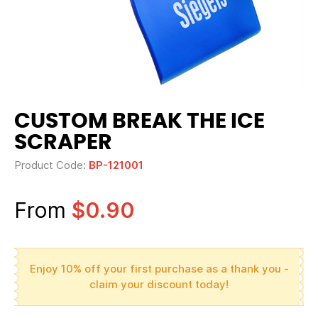
CUSTOM BREAK THE ICE
SCRAPER
Product Code:
BP-121001
From
$0.90
Enjoy 10% off your first purchase as a thank you -
claim your discount today!