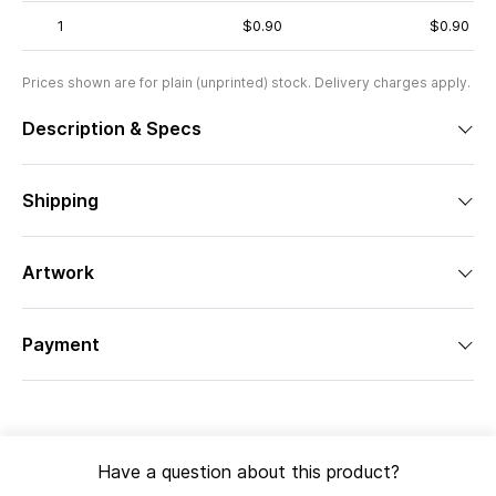
1
$0.90
$0.90
Prices shown are for plain (unprinted) stock. Delivery charges apply.
Description & Specs
Shipping
Artwork
Payment
Have a question about this product?