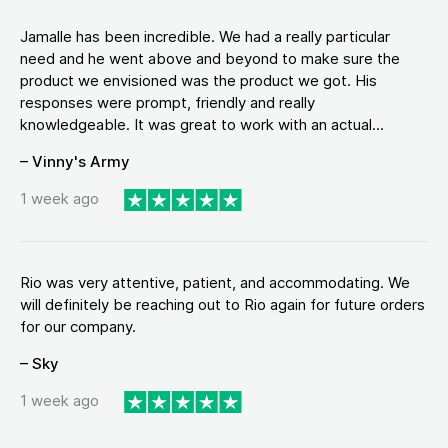
Jamalle has been incredible. We had a really particular
need and he went above and beyond to make sure the
product we envisioned was the product we got. His
responses were prompt, friendly and really
knowledgeable. It was great to work with an actual...
– Vinny's Army
1 week ago
Rio was very attentive, patient, and accommodating. We
will definitely be reaching out to Rio again for future orders
for our company.
– Sky
1 week ago