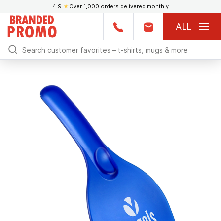
4.9
★
Over 1,000 orders delivered monthly
ALL