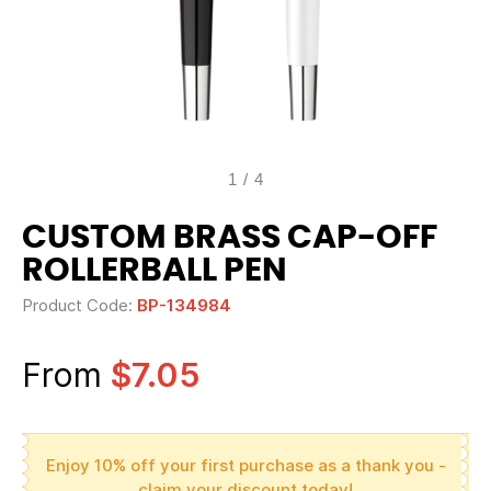
1
/
4
CUSTOM BRASS CAP-OFF
ROLLERBALL PEN
Product Code:
BP-134984
From
$7.05
Enjoy 10% off your first purchase as a thank you -
claim your discount today!