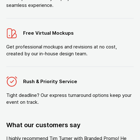
seamless experience.
Free Virtual Mockups
Get professional mockups and revisions at no cost,
created by our in-house design team.
Rush & Priority Service
Tight deadline? Our express turnaround options keep your
event on track.
What our customers say
I highly recommend Tim Turner with Branded Promo! He