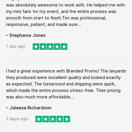
was absolutely awesome to work with. He helped me with
my mini fans for my event, and the entire process was
smooth from start to finish.Tim was professional,
responsive, patient, and made sure...
– Stephanie Jones
1 day ago
I had a great experience with Branded Promo! The lanyards
they produced were excellent quality and looked exactly
as expected. The turnaround and shipping were quick,
which made the entire process stress-free. Their pricing
was also much more affordable...
– Jaleesa Richardson
2 days ago