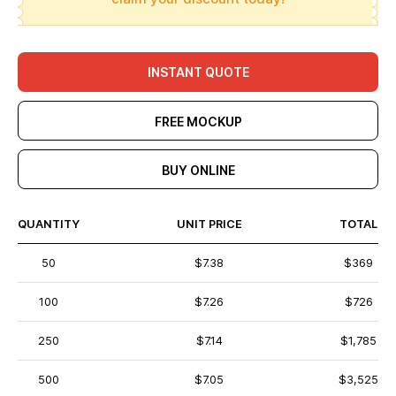
INSTANT QUOTE
FREE MOCKUP
BUY ONLINE
QUANTITY
UNIT PRICE
TOTAL
50
$7.38
$369
100
$7.26
$726
250
$7.14
$1,785
500
$7.05
$3,525