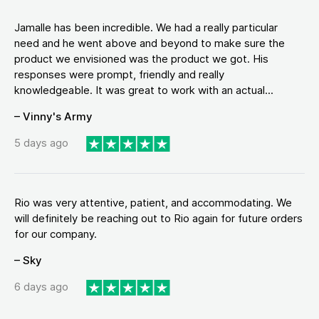
Jamalle has been incredible. We had a really particular
need and he went above and beyond to make sure the
product we envisioned was the product we got. His
responses were prompt, friendly and really
knowledgeable. It was great to work with an actual...
– Vinny's Army
5 days ago
Rio was very attentive, patient, and accommodating. We
will definitely be reaching out to Rio again for future orders
for our company.
– Sky
6 days ago