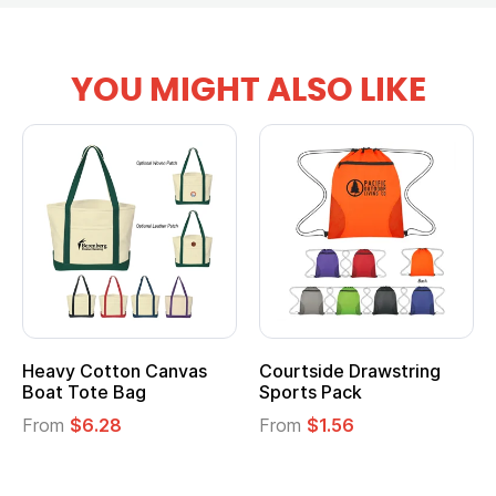
YOU MIGHT ALSO LIKE
Heavy Cotton Canvas
Courtside Drawstring
Boat Tote Bag
Sports Pack
From
$6.28
From
$1.56