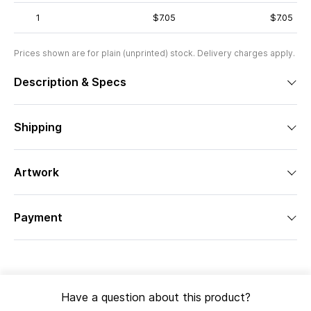
1
$7.05
$7.05
Prices shown are for plain (unprinted) stock. Delivery charges apply.
Description & Specs
Shipping
Artwork
Payment
Have a question about this product?