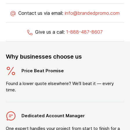
Contact us via email:
info@brandedpromo.com
Give us a call:
1-888-487-8607
Why businesses choose us
Price Beat Promise
Found a lower quote elsewhere? We’ll beat it — every
time.
Dedicated Account Manager
One expert handles your project from start to finish for a