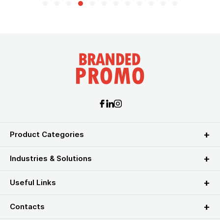
Product Categories
Industries & Solutions
Useful Links
Contacts