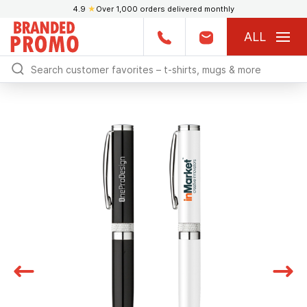
4.9
★
Over 1,000 orders delivered monthly
ALL