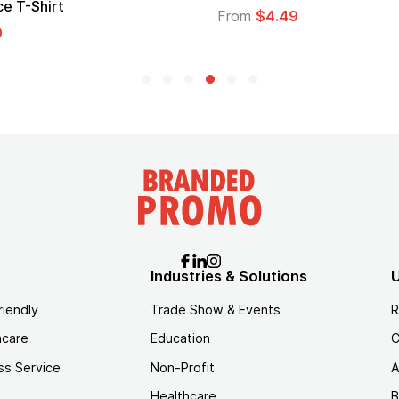
Logo
From
$1.45
Industries & Solutions
U
riendly
Trade Show & Events
R
hcare
Education
C
ss Service
Non-Profit
A
Healthcare
B