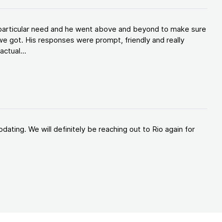
y particular need and he went above and beyond to make sure
e got. His responses were prompt, friendly and really
ctual...
ating. We will definitely be reaching out to Rio again for