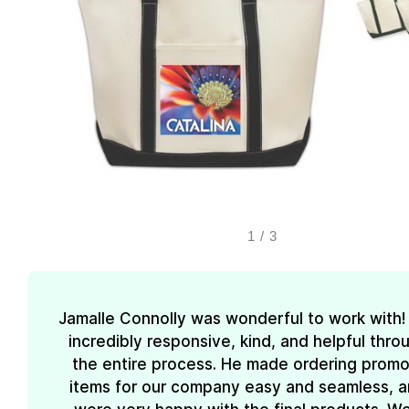
1
/
3
Jamalle Connolly was wonderful to work with
incredibly responsive, kind, and helpful thr
the entire process. He made ordering promo
items for our company easy and seamless, 