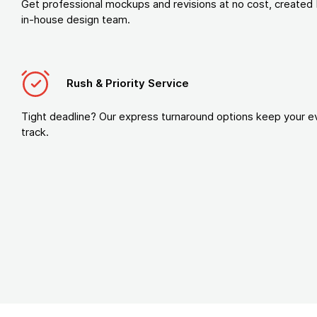
Get professional mockups and revisions at no cost, created 
in-house design team.
Rush & Priority Service
Tight deadline? Our express turnaround options keep your e
track.