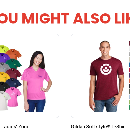
OU MIGHT ALSO LI
Custom Child Superhero Cape with