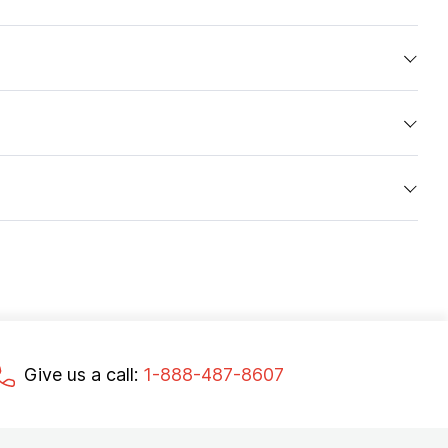
Give us a call:
1-888-487-8607