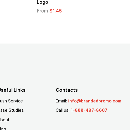
Logo
From
$1.30
From
$1.35
seful Links
Contacts
ush Service
Email:
info@brandedpromo.com
ase Studies
Call us:
1-888-487-8607
bout
log