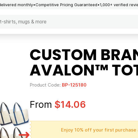
delivered monthly
Competitive Pricing Guaranteed
1,000+ verified rev
CUSTOM BRA
AVALON™ TOT
Product Code:
BP-125180
From
$14.06
Enjoy 10% off your first purchase 