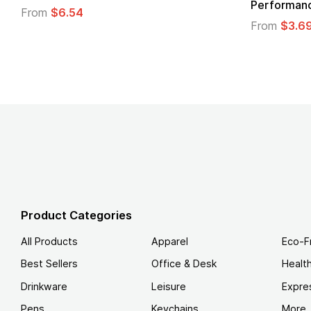
 T-Shirt
From
$4.49
Product Categories
All Products
Apparel
Eco-F
Best Sellers
Office & Desk
Healt
Drinkware
Leisure
Expre
Pens
Keychains
More