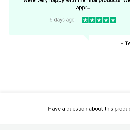
were very happy with the final products. We
appr...
6 days ago
– T
Have a question about this produ