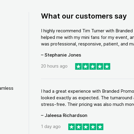
What our customers say
I highly recommend Tim Turner with Brande
helped me with my mini fans for my event, an
was professional, responsive, patient, and ma
– Stephanie Jones
20 hours ago
eamless
I had a great experience with Branded Promo
looked exactly as expected. The turnaround 
stress-free. Their pricing was also much more
– Jaleesa Richardson
1 day ago