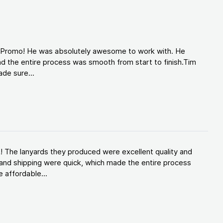
d Promo! He was absolutely awesome to work with. He
d the entire process was smooth from start to finish.Tim
de sure...
! The lanyards they produced were excellent quality and
and shipping were quick, which made the entire process
 affordable...