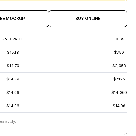
REE MOCKUP
BUY ONLINE
UNIT PRICE
TOTAL
$15.18
$759
$14.79
$2,958
$14.39
$7,195
$14.06
$14,060
$14.06
$14.06
es apply.