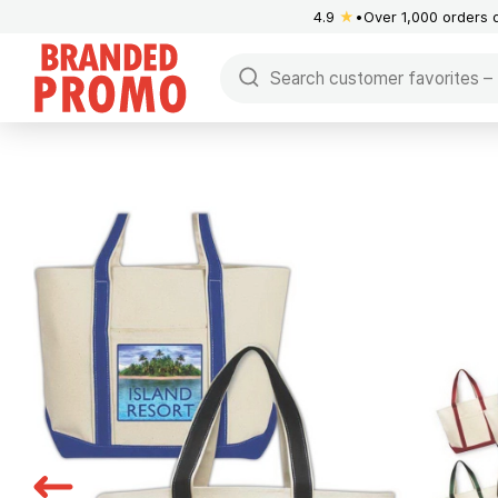
4.9
★
Over 1,000 orders 