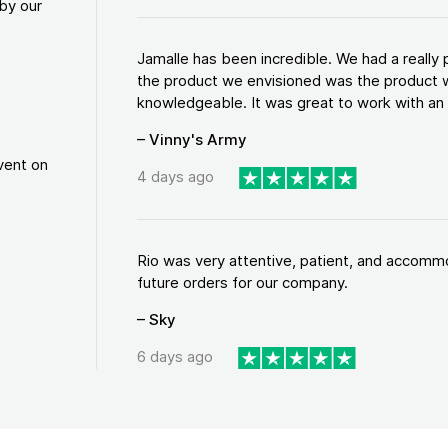
by our
Jamalle has been incredible. We had a reall
the product we envisioned was the product w
knowledgeable. It was great to work with an a
– Vinny's Army
vent on
4 days ago
Rio was very attentive, patient, and accommod
future orders for our company.
– Sky
6 days ago