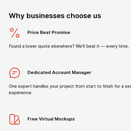
Why businesses choose us
Price Beat Promise
Found a lower quote elsewhere? We’ll beat it — every time.
Dedicated Account Manager
One expert handles your project from start to finish for a s
experience.
Free Virtual Mockups