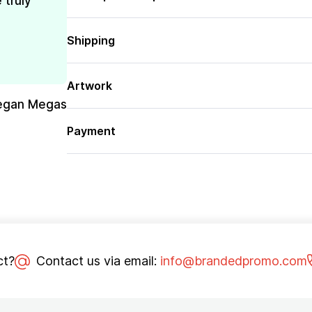
 truly
Shipping
Artwork
egan Megas
Payment
ct?
Contact us via email:
info@brandedpromo.com