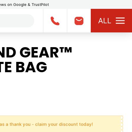
iews on Google & TrustPilot
ALL
ND GEAR™
E BAG
as a thank you - claim your discount today!