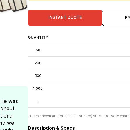
INSTANT QUOTE
F
QUANTITY
50
200
500
1,000
! He was
1
oughout
tional
Prices shown are for plain (unprinted) stock. Delivery charg
and we
Description & Specs