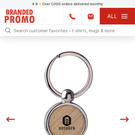
4.9
★
Over 1,000 orders delivered monthly
ALL