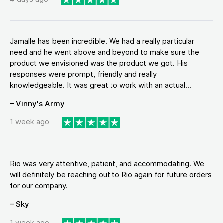
Jamalle has been incredible. We had a really particular
need and he went above and beyond to make sure the
product we envisioned was the product we got. His
responses were prompt, friendly and really
knowledgeable. It was great to work with an actual...
– Vinny's Army
1 week ago
Rio was very attentive, patient, and accommodating. We
will definitely be reaching out to Rio again for future orders
for our company.
– Sky
1 week ago