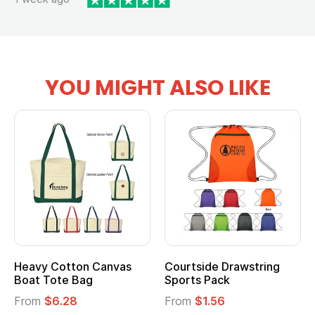
YOU MIGHT ALSO LIKE
Heavy Cotton Canvas
Courtside Drawstring
Boat Tote Bag
Sports Pack
From
$6.28
From
$1.56