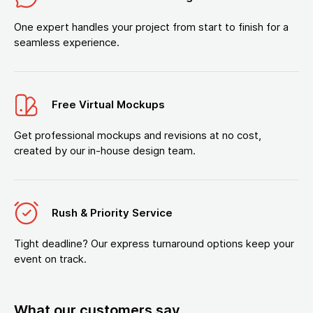
One expert handles your project from start to finish for a
seamless experience.
Free Virtual Mockups
Get professional mockups and revisions at no cost,
created by our in-house design team.
Rush & Priority Service
Tight deadline? Our express turnaround options keep your
event on track.
What our customers say