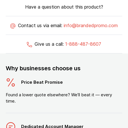
Have a question about this product?
Contact us via email:
info@brandedpromo.com
Give us a call:
1-888-487-8607
Why businesses choose us
Price Beat Promise
Found a lower quote elsewhere? We’ll beat it — every
time.
Dedicated Account Manager