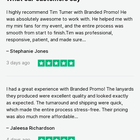
I highly recommend Tim Turner with Branded Promo! He
was absolutely awesome to work with. He helped me with
my mini fans for my event, and the entire process was
smooth from start to finish.Tim was professional,
responsive, patient, and made sure...
– Stephanie Jones
3 days ago
I had a great experience with Branded Promo! The lanyards
they produced were excellent quality and looked exactly
as expected. The turnaround and shipping were quick,
which made the entire process stress-free. Their pricing
was also much more affordable...
– Jaleesa Richardson
4 days ago