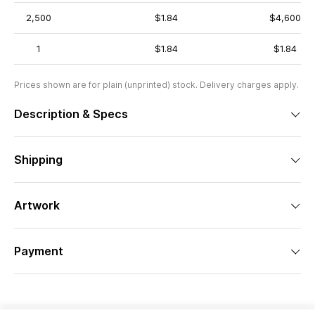
2,500
$1.84
$4,600
1
$1.84
$1.84
Prices shown are for plain (unprinted) stock. Delivery charges apply.
Description & Specs
Shipping
Artwork
Payment