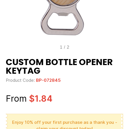
1
/
2
CUSTOM BOTTLE OPENER
KEYTAG
Product Code:
BP-072845
From
$1.84
Enjoy 10% off your first purchase as a thank you -
claim your discount today!