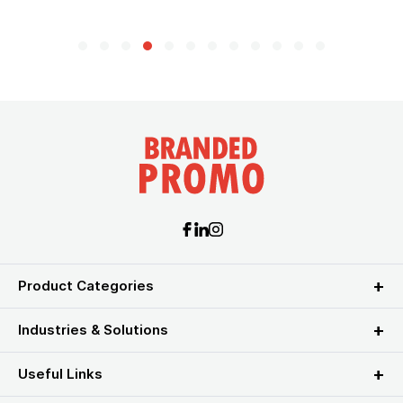
Product Categories
Industries & Solutions
Useful Links