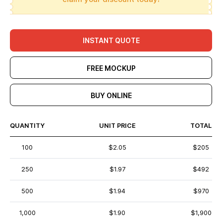
INSTANT QUOTE
FREE MOCKUP
BUY ONLINE
QUANTITY
UNIT PRICE
TOTAL
100
$2.05
$205
250
$1.97
$492
500
$1.94
$970
1,000
$1.90
$1,900