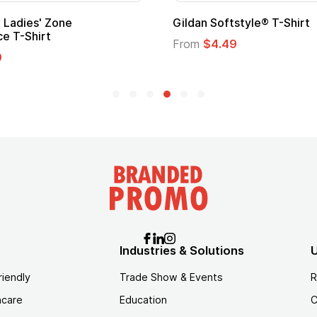
Ladies' Zone
Gildan Softstyle® T-Shirt
e T-Shirt
From
$4.49
9
Industries & Solutions
U
riendly
Trade Show & Events
R
hcare
Education
C