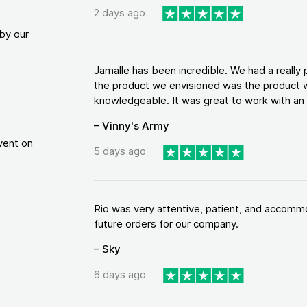
2 days ago
by our
Jamalle has been incredible. We had a reall
the product we envisioned was the product w
knowledgeable. It was great to work with an a
– Vinny's Army
vent on
5 days ago
Rio was very attentive, patient, and accommod
future orders for our company.
– Sky
6 days ago