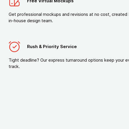
Free Virtual Mockups
Get professional mockups and revisions at no cost, created 
in-house design team.
Rush & Priority Service
Tight deadline? Our express turnaround options keep your e
track.