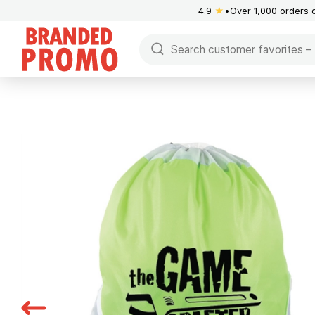
4.9
★
Over 1,000 orders 