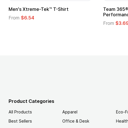
Men's Xtreme-Tek™ T-Shirt
Team 365® 
Performanc
From
$6.54
From
$3.6
Product Categories
All Products
Apparel
Eco-F
Best Sellers
Office & Desk
Healt