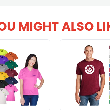
OU MIGHT ALSO LI