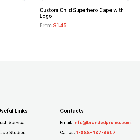
Custom Child Superhero Cape with
Logo
From
$1.45
seful Links
Contacts
ush Service
Email:
info@brandedpromo.com
ase Studies
Call us:
1-888-487-8607