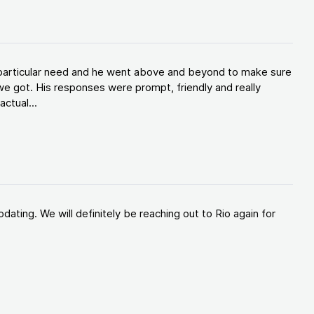
y particular need and he went above and beyond to make sure
e got. His responses were prompt, friendly and really
ctual...
ating. We will definitely be reaching out to Rio again for