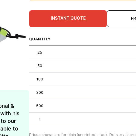
INSTANT QUOTE
F
QUANTITY
25
50
100
300
onal &
500
with his
1
 to our
 able to
Prices shown are for plain (unprinted) stock. Delivery charg