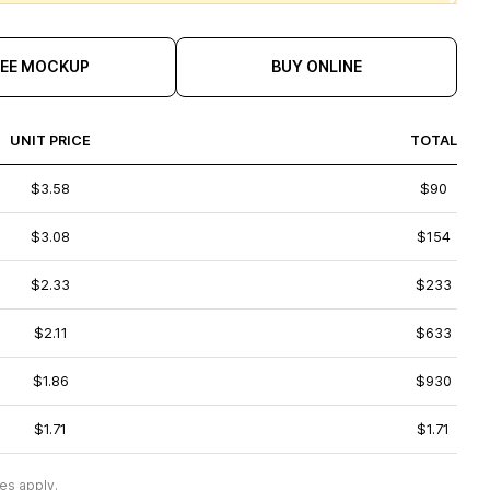
REE MOCKUP
BUY ONLINE
UNIT PRICE
TOTAL
$3.58
$90
$3.08
$154
$2.33
$233
$2.11
$633
$1.86
$930
$1.71
$1.71
es apply.