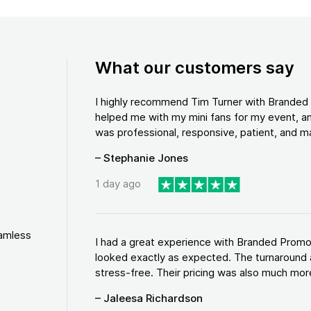
What our customers say
I highly recommend Tim Turner with Brande
helped me with my mini fans for my event, an
was professional, responsive, patient, and ma
– Stephanie Jones
1 day ago
eamless
I had a great experience with Branded Promo
looked exactly as expected. The turnaround 
stress-free. Their pricing was also much more
– Jaleesa Richardson