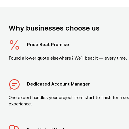
Why businesses choose us
Price Beat Promise
Found a lower quote elsewhere? We’ll beat it — every time.
Dedicated Account Manager
One expert handles your project from start to finish for a s
experience.