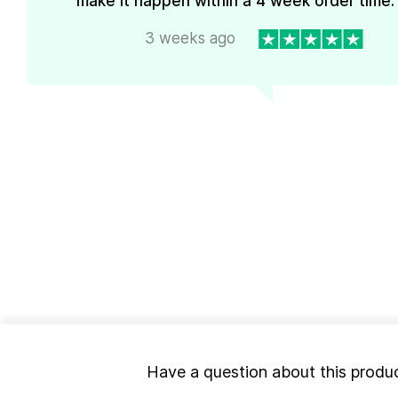
make it happen within a 4 week order time. 
3 weeks ago
Have a question about this produ