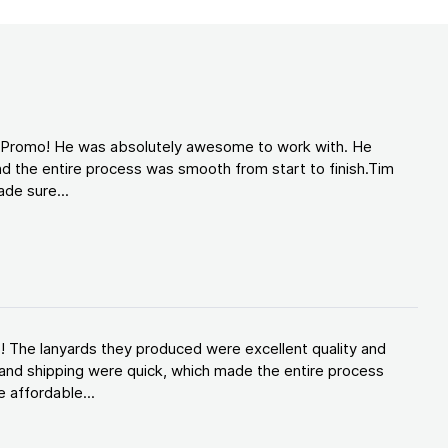
d Promo! He was absolutely awesome to work with. He
d the entire process was smooth from start to finish.Tim
de sure...
! The lanyards they produced were excellent quality and
and shipping were quick, which made the entire process
 affordable...