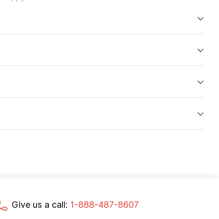
Give us a call:
1-888-487-8607