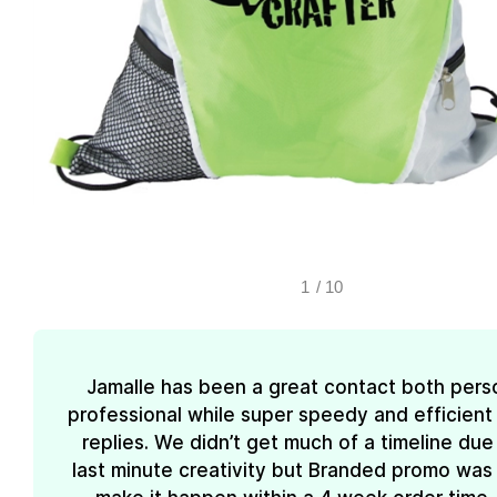
1
/
10
Jamalle has been a great contact both pers
professional while super speedy and efficient 
replies. We didn’t get much of a timeline due
last minute creativity but Branded promo was