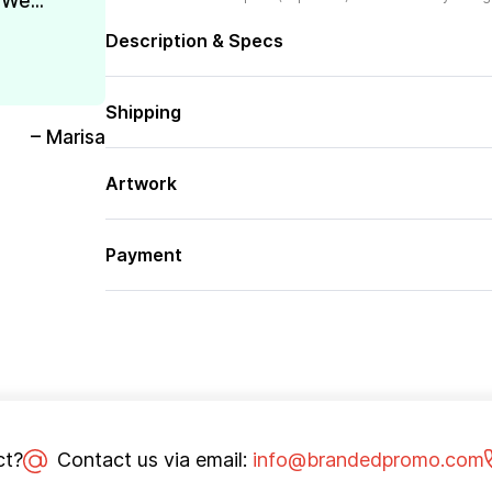
We...
Description & Specs
Shipping
– Marisa
Artwork
Payment
ct?
Contact us via email:
info@brandedpromo.com