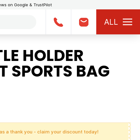
iews on Google & TrustPilot
ALL
LE HOLDER
T SPORTS BAG
as a thank you - claim your discount today!