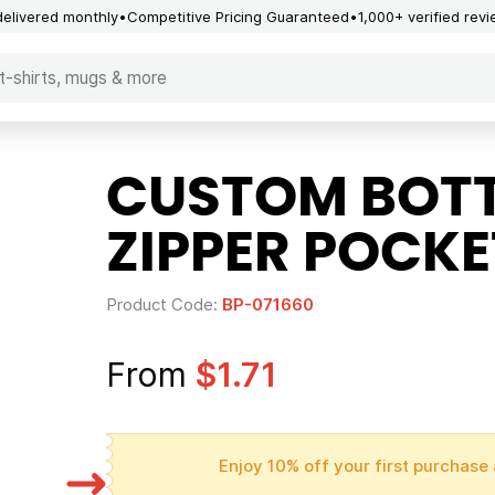
delivered monthly
Competitive Pricing Guaranteed
1,000+ verified rev
CUSTOM BOTT
ZIPPER POCKE
Product Code:
BP-071660
From
$1.71
Enjoy 10% off your first purchase 