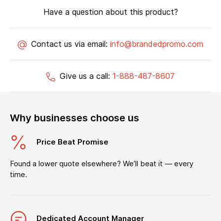
Have a question about this product?
Contact us via email:
info@brandedpromo.com
Give us a call:
1-888-487-8607
Why businesses choose us
Price Beat Promise
Found a lower quote elsewhere? We’ll beat it — every
time.
Dedicated Account Manager