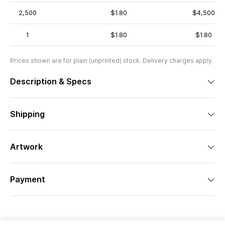
2,500
$1.80
$4,500
1
$1.80
$1.80
Prices shown are for plain (unprinted) stock. Delivery charges apply.
Description & Specs
Shipping
Artwork
Payment