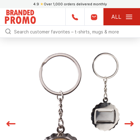
4.9
★
Over 1,000 orders delivered monthly
ALL