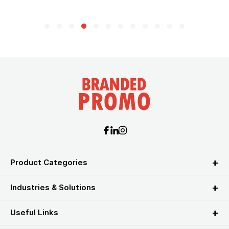
Product Categories
Industries & Solutions
Useful Links