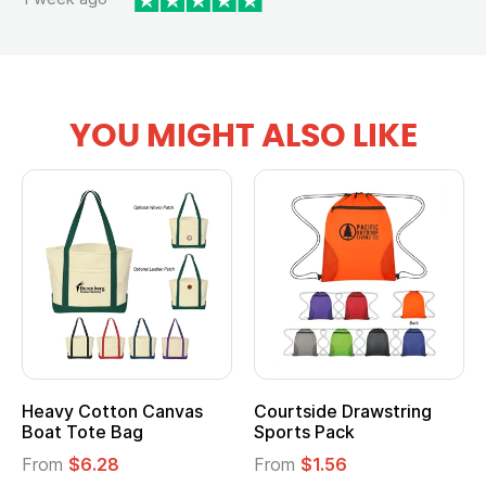
YOU MIGHT ALSO LIKE
Heavy Cotton Canvas
Courtside Drawstring
Boat Tote Bag
Sports Pack
From
$6.28
From
$1.56