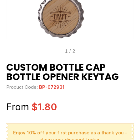
1
/
2
CUSTOM BOTTLE CAP
BOTTLE OPENER KEYTAG
Product Code:
BP-072931
From
$1.80
Enjoy 10% off your first purchase as a thank you -
claim your discount today!