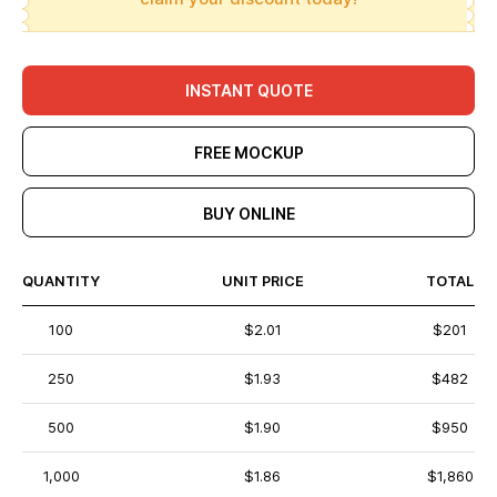
INSTANT QUOTE
FREE MOCKUP
BUY ONLINE
QUANTITY
UNIT PRICE
TOTAL
100
$2.01
$201
250
$1.93
$482
500
$1.90
$950
1,000
$1.86
$1,860