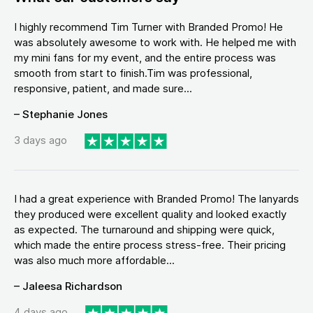
I highly recommend Tim Turner with Branded Promo! He
was absolutely awesome to work with. He helped me with
my mini fans for my event, and the entire process was
smooth from start to finish.Tim was professional,
responsive, patient, and made sure...
– Stephanie Jones
3 days ago
I had a great experience with Branded Promo! The lanyards
they produced were excellent quality and looked exactly
as expected. The turnaround and shipping were quick,
which made the entire process stress-free. Their pricing
was also much more affordable...
– Jaleesa Richardson
4 days ago