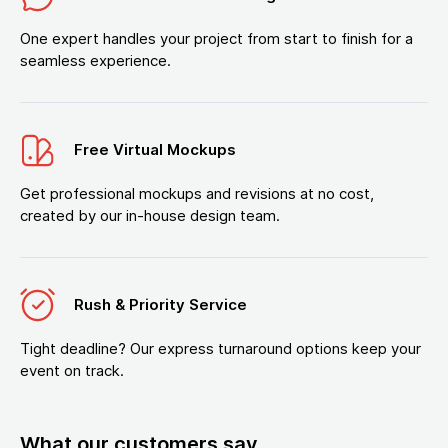
One expert handles your project from start to finish for a
seamless experience.
Free Virtual Mockups
Get professional mockups and revisions at no cost,
created by our in-house design team.
Rush & Priority Service
Tight deadline? Our express turnaround options keep your
event on track.
What our customers say