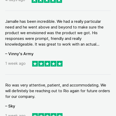
Jamalle has been incredible. We had a really particular
need and he went above and beyond to make sure the
product we envisioned was the product we got. His
responses were prompt, friendly and really
knowledgeable. It was great to work with an actual...
– Vinny's Army
1 week ago
Rio was very attentive, patient, and accommodating. We
will definitely be reaching out to Rio again for future orders
for our company.
– Sky
1 week ago