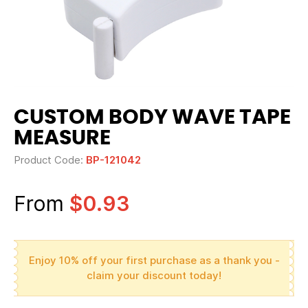
CUSTOM BODY WAVE TAPE
MEASURE
Product Code:
BP-121042
From
$0.93
Enjoy 10% off your first purchase as a thank you -
claim your discount today!