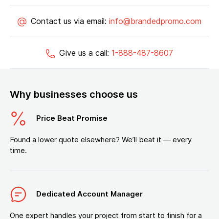
Contact us via email:
info@brandedpromo.com
Give us a call:
1-888-487-8607
Why businesses choose us
Price Beat Promise
Found a lower quote elsewhere? We’ll beat it — every
time.
Dedicated Account Manager
One expert handles your project from start to finish for a