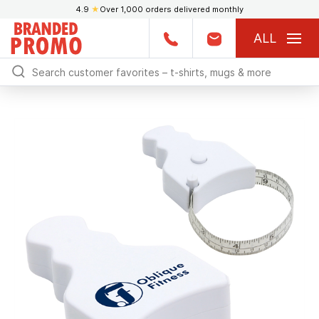
4.9
★
Over 1,000 orders delivered monthly
ALL