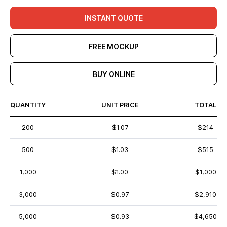
INSTANT QUOTE
FREE MOCKUP
BUY ONLINE
QUANTITY
UNIT PRICE
TOTAL
200
$1.07
$214
500
$1.03
$515
1,000
$1.00
$1,000
3,000
$0.97
$2,910
5,000
$0.93
$4,650