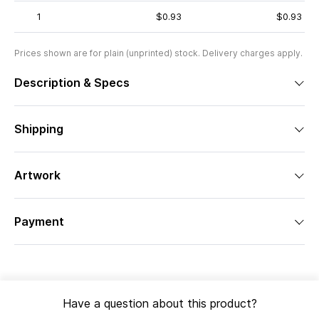
1
$0.93
$0.93
Prices shown are for plain (unprinted) stock. Delivery charges apply.
Description & Specs
Shipping
Artwork
Payment
Have a question about this product?