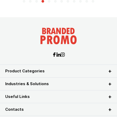
Product Categories
Industries & Solutions
Useful Links
Contacts