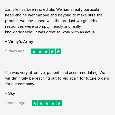
Jamalle has been incredible. We had a really particular
need and he went above and beyond to make sure the
product we envisioned was the product we got. His
responses were prompt, friendly and really
knowledgeable. It was great to work with an actual...
– Vinny's Army
5 days ago
Rio was very attentive, patient, and accommodating. We
will definitely be reaching out to Rio again for future orders
for our company.
– Sky
1 week ago