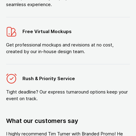
seamless experience.
Free Virtual Mockups
Get professional mockups and revisions at no cost,
created by our in-house design team.
Rush & Priority Service
Tight deadline? Our express turnaround options keep your
event on track.
What our customers say
I highly recommend Tim Turner with Branded Promo! He