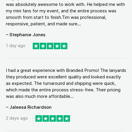
was absolutely awesome to work with. He helped me with
my mini fans for my event, and the entire process was
smooth from start to finish.Tim was professional,
responsive, patient, and made sure...
– Stephanie Jones
1 day ago
I had a great experience with Branded Promo! The lanyards
they produced were excellent quality and looked exactly
as expected. The turnaround and shipping were quick,
which made the entire process stress-free. Their pricing
was also much more affordable...
– Jaleesa Richardson
2 days ago