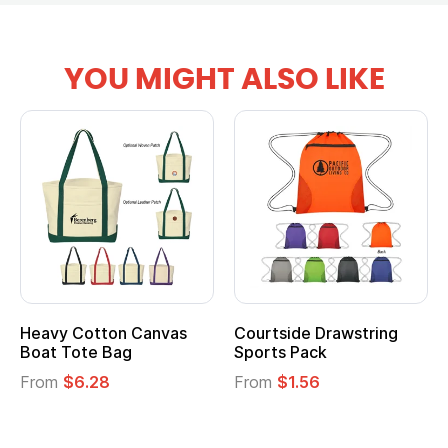
YOU MIGHT ALSO LIKE
anvas
Courtside Drawstring
Multifunction Cott
Sports Pack
Tote Bag
From
$1.56
From
$2.39