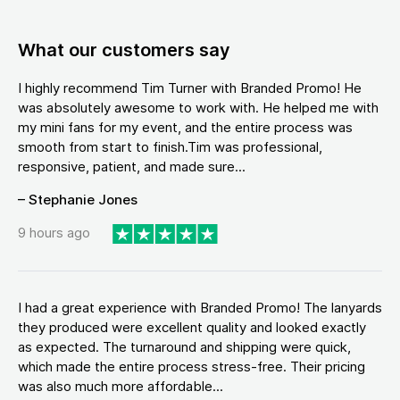
What our customers say
I highly recommend Tim Turner with Branded Promo! He
was absolutely awesome to work with. He helped me with
my mini fans for my event, and the entire process was
smooth from start to finish.Tim was professional,
responsive, patient, and made sure...
– Stephanie Jones
9 hours ago
I had a great experience with Branded Promo! The lanyards
they produced were excellent quality and looked exactly
as expected. The turnaround and shipping were quick,
which made the entire process stress-free. Their pricing
was also much more affordable...