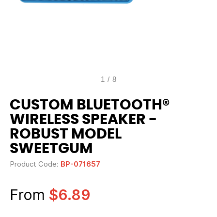
1
/
8
CUSTOM BLUETOOTH®
WIRELESS SPEAKER -
ROBUST MODEL
SWEETGUM
Product Code:
BP-071657
From
$6.89