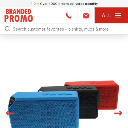
4.9
★
Over 1,000 orders delivered monthly
ALL