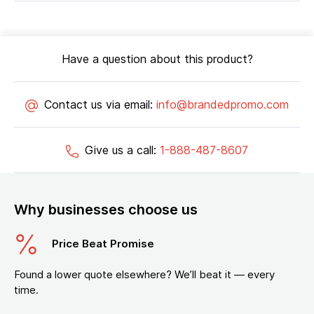
Have a question about this product?
Contact us via email:
info@brandedpromo.com
Give us a call:
1-888-487-8607
Why businesses choose us
Price Beat Promise
Found a lower quote elsewhere? We’ll beat it — every
time.