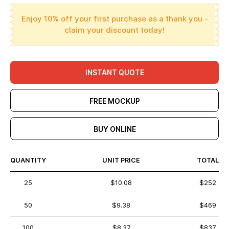
Enjoy 10% off your first purchase as a thank you -
claim your discount today!
INSTANT QUOTE
FREE MOCKUP
BUY ONLINE
QUANTITY
UNIT PRICE
TOTAL
25
$10.08
$252
50
$9.38
$469
100
$8.37
$837