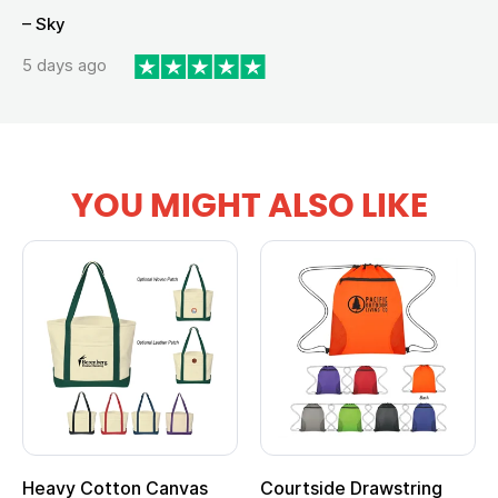
– Sky
5 days ago
YOU MIGHT ALSO LIKE
Heavy Cotton Canvas
Courtside Drawstring