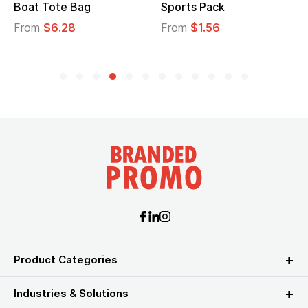
Boat Tote Bag
Sports Pack
From
$6.28
From
$1.56
Product Categories
Industries & Solutions