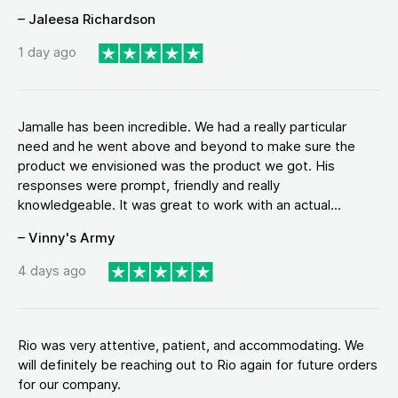
– Jaleesa Richardson
1 day ago
Jamalle has been incredible. We had a really particular
need and he went above and beyond to make sure the
product we envisioned was the product we got. His
responses were prompt, friendly and really
knowledgeable. It was great to work with an actual...
– Vinny's Army
4 days ago
Rio was very attentive, patient, and accommodating. We
will definitely be reaching out to Rio again for future orders
for our company.