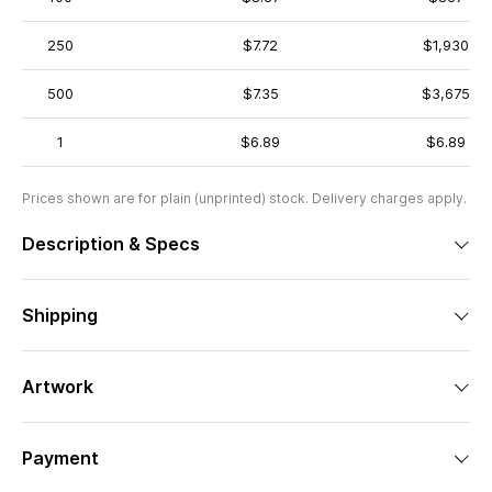
250
$7.72
$1,930
500
$7.35
$3,675
1
$6.89
$6.89
Prices shown are for plain (unprinted) stock. Delivery charges apply.
Description & Specs
Shipping
Artwork
Payment