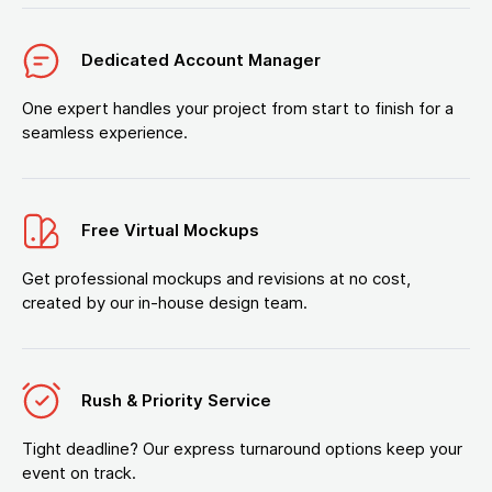
Dedicated Account Manager
One expert handles your project from start to finish for a
seamless experience.
Free Virtual Mockups
Get professional mockups and revisions at no cost,
created by our in-house design team.
Rush & Priority Service
Tight deadline? Our express turnaround options keep your
event on track.