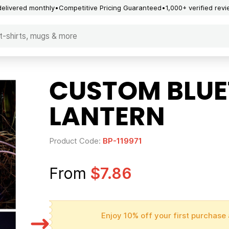
delivered monthly
Competitive Pricing Guaranteed
1,000+ verified rev
CUSTOM BLUE
LANTERN
Product Code:
BP-119971
From
$7.86
Enjoy 10% off your first purchase 