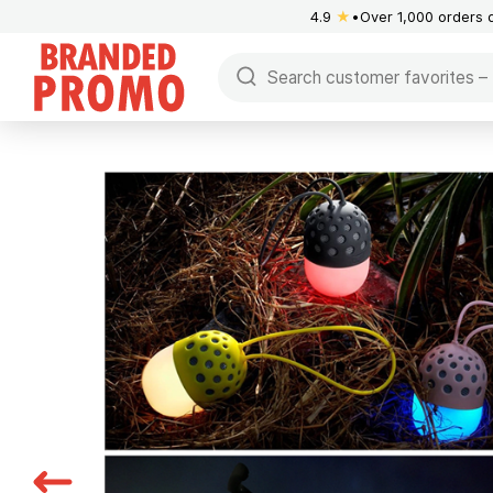
4.9
★
Over 1,000 orders 