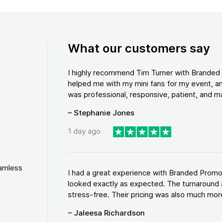
What our customers say
I highly recommend Tim Turner with Brande
helped me with my mini fans for my event, an
was professional, responsive, patient, and ma
– Stephanie Jones
1 day ago
eamless
I had a great experience with Branded Promo
looked exactly as expected. The turnaround 
stress-free. Their pricing was also much more
– Jaleesa Richardson