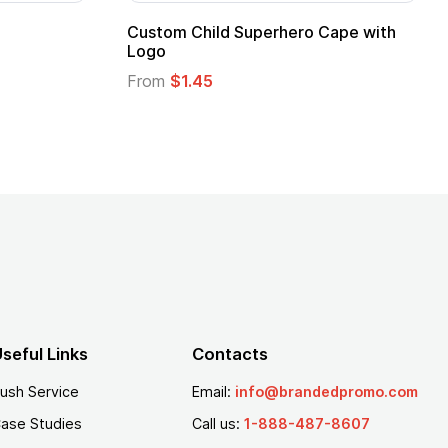
Promotional Kids Hero Capes with
16 Oz. Ena
Logo
From
$2.94
From
$1.35
seful Links
Contacts
ush Service
Email:
info@brandedpromo.com
ase Studies
Call us:
1-888-487-8607