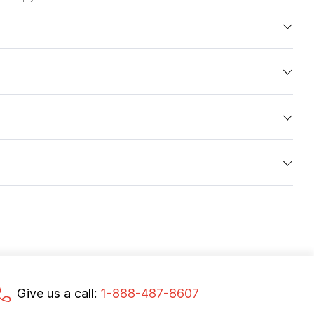
Give us a call:
1-888-487-8607