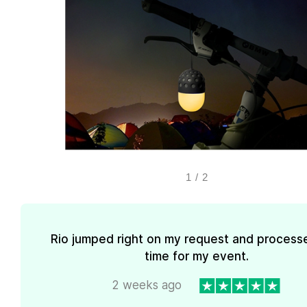
1
/
2
Rio jumped right on my request and processe
time for my event.
2 weeks ago