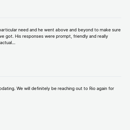
y particular need and he went above and beyond to make sure
e got. His responses were prompt, friendly and really
ctual...
ating. We will definitely be reaching out to Rio again for