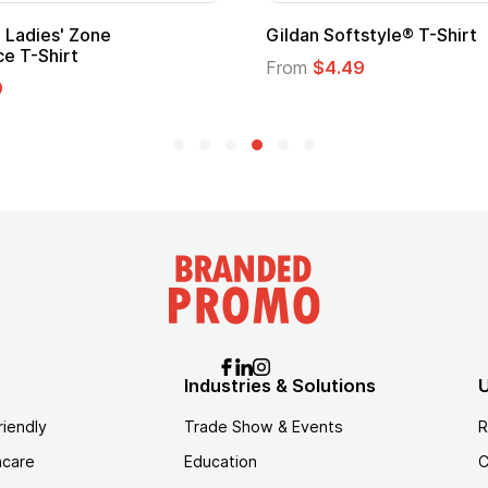
 Cape with
Adult Super Hero Cape
From
$1.30
Industries & Solutions
U
riendly
Trade Show & Events
R
hcare
Education
C