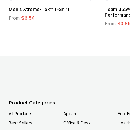
ftstyle® T-Shirt
Custom Child Superhero
Logo
.49
From
$1.45
Product Categories
All Products
Apparel
Eco-F
Best Sellers
Office & Desk
Healt