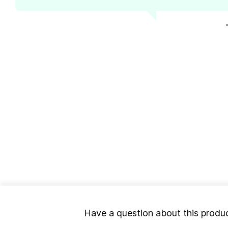
Have a question about this produ