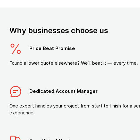
Why businesses choose us
Price Beat Promise
Found a lower quote elsewhere? We’ll beat it — every time.
Dedicated Account Manager
One expert handles your project from start to finish for a s
experience.