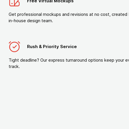
Free Virtual Mockups
Get professional mockups and revisions at no cost, created 
in-house design team.
Rush & Priority Service
Tight deadline? Our express turnaround options keep your e
track.