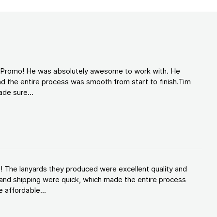
d Promo! He was absolutely awesome to work with. He
d the entire process was smooth from start to finish.Tim
de sure...
! The lanyards they produced were excellent quality and
and shipping were quick, which made the entire process
 affordable...