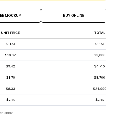
REE MOCKUP
BUY ONLINE
UNIT PRICE
TOTAL
$11.51
$1,151
$10.02
$3,006
$9.42
$4,710
$8.70
$8,700
$8.33
$24,990
$7.86
$7.86
es apply.