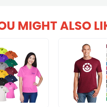
OU MIGHT ALSO LI