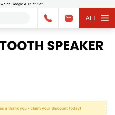
iews on Google & TrustPilot
ALL
TOOTH SPEAKER
as a thank you - claim your discount today!