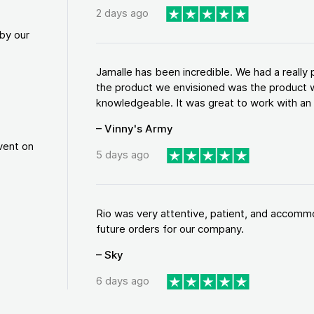
2 days ago
by our
Jamalle has been incredible. We had a reall
the product we envisioned was the product w
knowledgeable. It was great to work with an a
– Vinny's Army
vent on
5 days ago
Rio was very attentive, patient, and accommod
future orders for our company.
– Sky
6 days ago