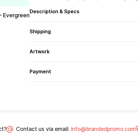
Description & Specs
– Evergreen
Shipping
Artwork
Payment
ct?
Contact us via email:
info@brandedpromo.com