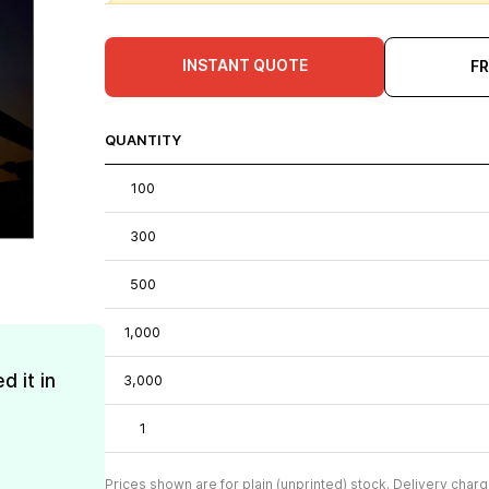
INSTANT QUOTE
F
QUANTITY
100
300
500
1,000
d it in
3,000
1
Prices shown are for plain (unprinted) stock. Delivery charg