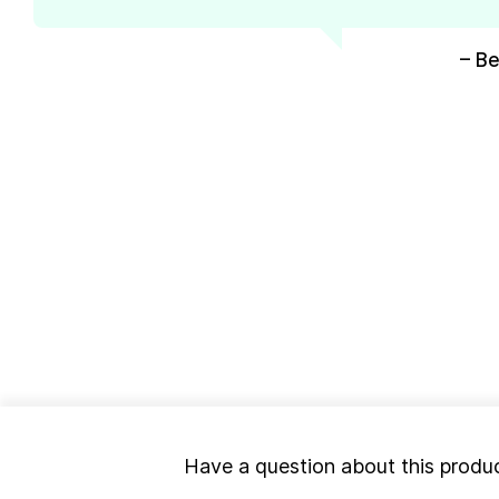
– Be
Have a question about this produ