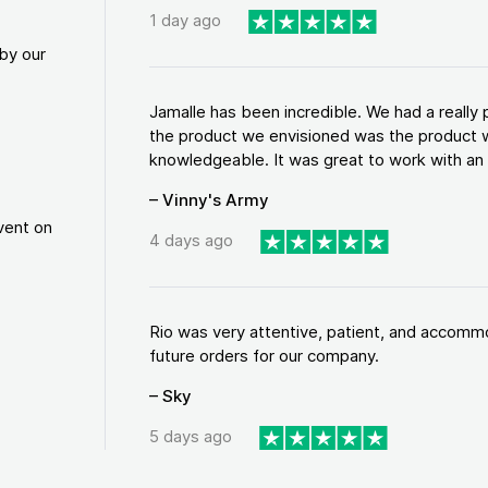
1 day ago
by our
Jamalle has been incredible. We had a reall
the product we envisioned was the product w
knowledgeable. It was great to work with an a
– Vinny's Army
vent on
4 days ago
Rio was very attentive, patient, and accommod
future orders for our company.
– Sky
5 days ago