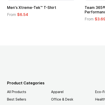
t
Custom Child Superhero Cape with
Logo
From
$1.45
Product Categories
All Products
Apparel
Eco-F
Best Sellers
Office & Desk
Healt