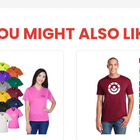
OU MIGHT ALSO LI