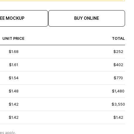
REE MOCKUP
BUY ONLINE
UNIT PRICE
TOTAL
$1.68
$252
$1.61
$402
$1.54
$770
$1.48
$1,480
$1.42
$3,550
$1.42
$1.42
es apply.