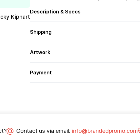
Description & Specs
cky Kiphart
Shipping
Artwork
Payment
ct?
Contact us via email:
info@brandedpromo.com