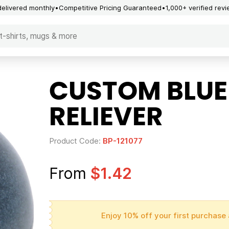
delivered monthly
Competitive Pricing Guaranteed
1,000+ verified rev
CUSTOM BLUE
RELIEVER
Product Code:
BP-121077
From
$1.42
Enjoy 10% off your first purchase 