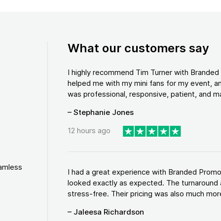
What our customers say
I highly recommend Tim Turner with Brande
helped me with my mini fans for my event, an
was professional, responsive, patient, and ma
– Stephanie Jones
12 hours ago
eamless
I had a great experience with Branded Promo
looked exactly as expected. The turnaround 
stress-free. Their pricing was also much more
– Jaleesa Richardson