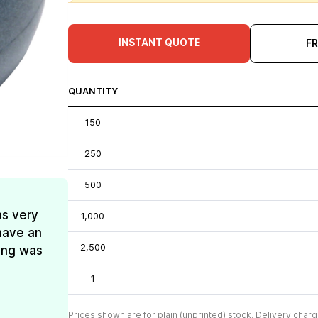
INSTANT QUOTE
F
QUANTITY
150
250
500
as very
1,000
have an
2,500
ing was
1
Prices shown are for plain (unprinted) stock. Delivery charg