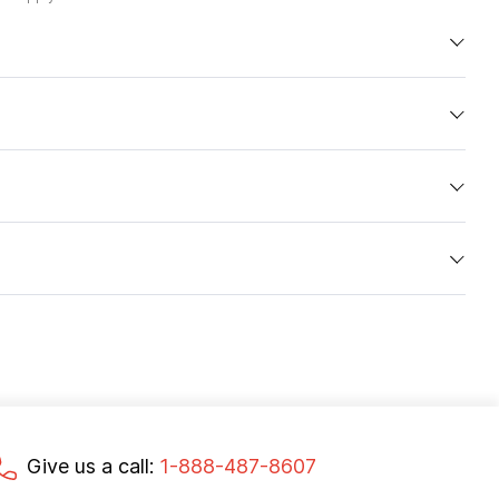
Give us a call:
1-888-487-8607