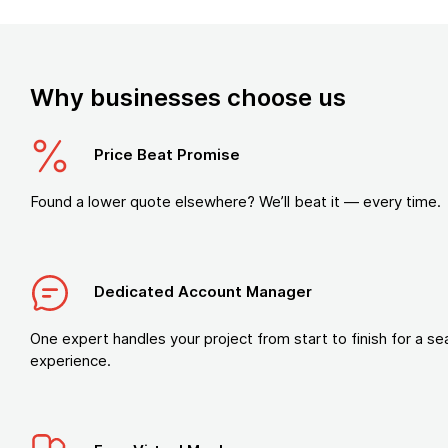
Why businesses choose us
Price Beat Promise
Found a lower quote elsewhere? We’ll beat it — every time.
Dedicated Account Manager
One expert handles your project from start to finish for a s
experience.