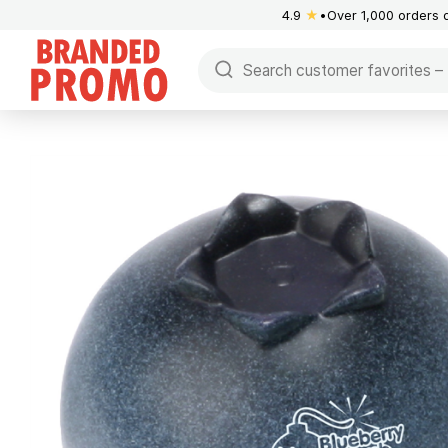
4.9
★
Over 1,000 orders 