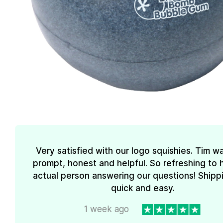
Very satisfied with our logo squishies. Tim w
prompt, honest and helpful. So refreshing to 
actual person answering our questions! Shipp
quick and easy.
1 week ago