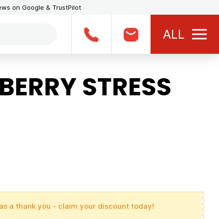
iews on Google & TrustPilot
ALL
BERRY STRESS
as a thank you - claim your discount today!