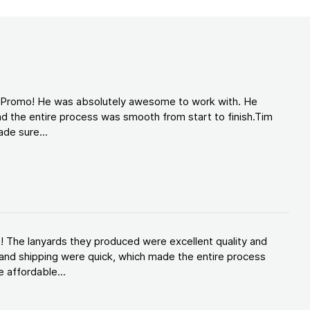
d Promo! He was absolutely awesome to work with. He
d the entire process was smooth from start to finish.Tim
de sure...
! The lanyards they produced were excellent quality and
and shipping were quick, which made the entire process
 affordable...