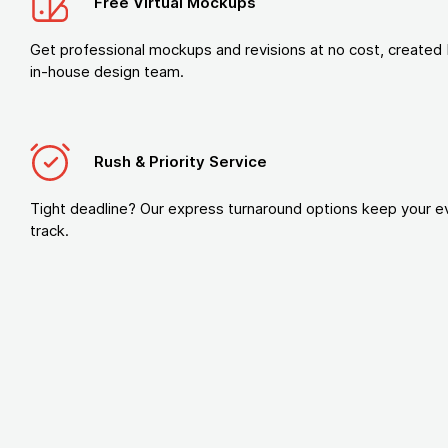
Free Virtual Mockups
Get professional mockups and revisions at no cost, created 
in-house design team.
Rush & Priority Service
Tight deadline? Our express turnaround options keep your e
track.