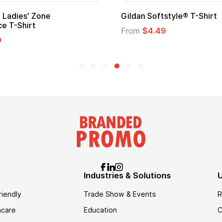
Adult Super Hero Cape
Promotional
Logo
From
$1.30
From
$1.35
Industries & Solutions
U
riendly
Trade Show & Events
R
hcare
Education
C