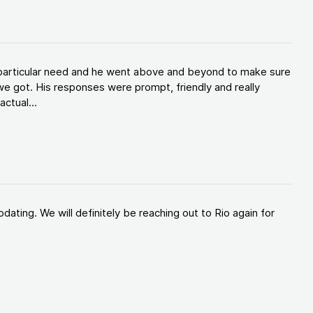
y particular need and he went above and beyond to make sure
e got. His responses were prompt, friendly and really
ctual...
ating. We will definitely be reaching out to Rio again for