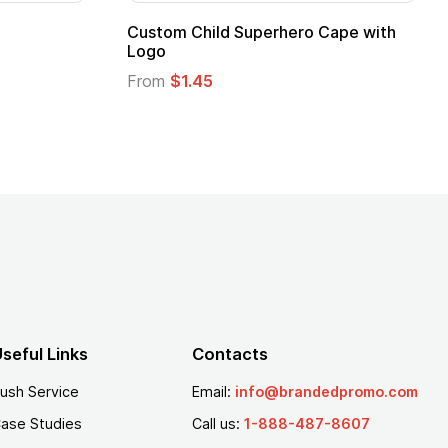
 Kids Hero Capes with
16 Oz. Enamel Campfire M
From
$2.94
seful Links
Contacts
ush Service
Email:
info@brandedpromo.com
ase Studies
Call us:
1-888-487-8607