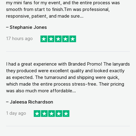
my mini fans for my event, and the entire process was
smooth from start to finish.Tim was professional,
responsive, patient, and made sure...
– Stephanie Jones
17 hours ago
I had a great experience with Branded Promo! The lanyards
they produced were excellent quality and looked exactly
as expected. The turnaround and shipping were quick,
which made the entire process stress-free. Their pricing
was also much more affordable...
– Jaleesa Richardson
1 day ago