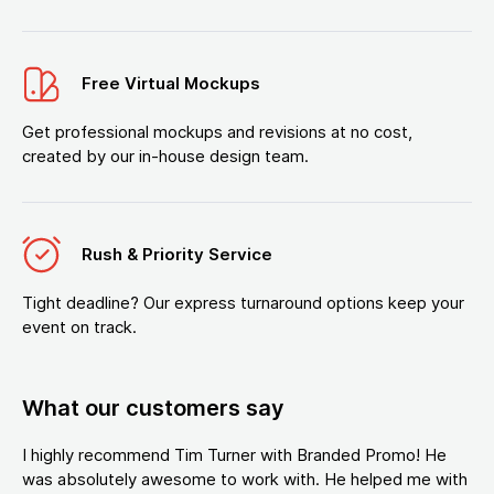
Free Virtual Mockups
Get professional mockups and revisions at no cost,
created by our in-house design team.
Rush & Priority Service
Tight deadline? Our express turnaround options keep your
event on track.
What our customers say
I highly recommend Tim Turner with Branded Promo! He
was absolutely awesome to work with. He helped me with