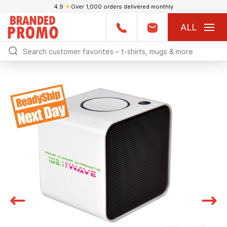
4.9
★
Over 1,000 orders delivered monthly
ALL