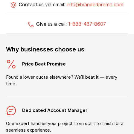
Contact us via email:
info@brandedpromo.com
Give us a call:
1-888-487-8607
Why businesses choose us
Price Beat Promise
Found a lower quote elsewhere? We’ll beat it — every
time.
Dedicated Account Manager
One expert handles your project from start to finish for a
seamless experience.