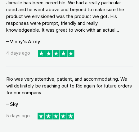
Jamalle has been incredible. We had a really particular
need and he went above and beyond to make sure the
product we envisioned was the product we got. His
responses were prompt, friendly and really
knowledgeable. It was great to work with an actual...
– Vinny's Army
4 days ago
Rio was very attentive, patient, and accommodating. We
will definitely be reaching out to Rio again for future orders
for our company.
– Sky
5 days ago