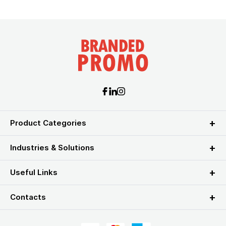
Product Categories
Industries & Solutions
Useful Links
Contacts