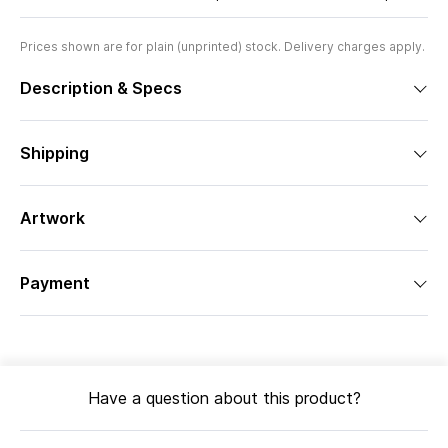
Prices shown are for plain (unprinted) stock. Delivery charges apply.
Description & Specs
Shipping
Artwork
Payment
Have a question about this product?