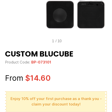
1
/
10
CUSTOM BLUCUBE
Product Code:
BP-073101
From
$14.60
Enjoy 10% off your first purchase as a thank you -
claim your discount today!