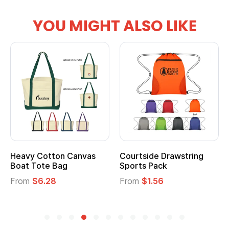
YOU MIGHT ALSO LIKE
Heavy Cotton Canvas
Courtside Drawstring
Boat Tote Bag
Sports Pack
From
$6.28
From
$1.56