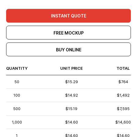
INSTANT QUOTE
FREE MOCKUP
BUY ONLINE
QUANTITY
UNIT PRICE
TOTAL
50
$15.29
$764
100
$14.92
$1,492
500
$15.19
$7,595
1,000
$14.60
$14,600
1
$14.60
$14.60