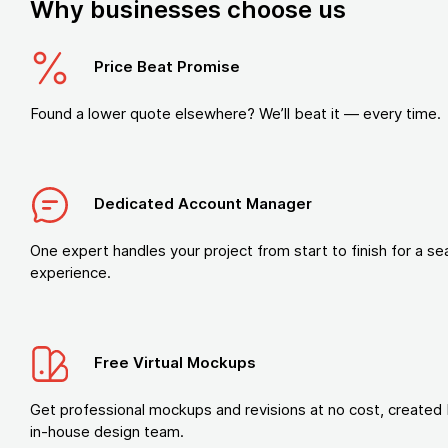
Why businesses choose us
Price Beat Promise
Found a lower quote elsewhere? We’ll beat it — every time.
Dedicated Account Manager
One expert handles your project from start to finish for a s
experience.
Free Virtual Mockups
Get professional mockups and revisions at no cost, created 
in-house design team.