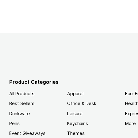
Product Categories
All Products
Apparel
Eco-F
Best Sellers
Office & Desk
Healt
Drinkware
Leisure
Expre
Pens
Keychains
More
Event Giveaways
Themes