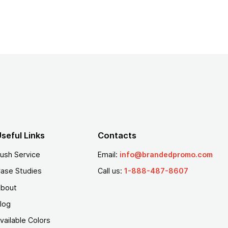
seful Links
Contacts
ush Service
Email:
info@brandedpromo.com
ase Studies
Call us:
1-888-487-8607
bout
log
vailable Colors