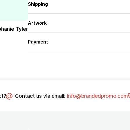
Shipping
Artwork
phanie Tyler
Payment
ct?
Contact us via email:
info@brandedpromo.com