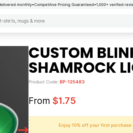
delivered monthly
Competitive Pricing Guaranteed
1,000+ verified rev
CUSTOM BLIN
SHAMROCK L
Product Code:
BP-125483
From
$1.75
Enjoy 10% off your first purchase 