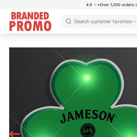
4.9
★
Over 1,000 orders 