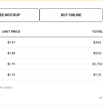
REE MOCKUP
BUY ONLINE
UNIT PRICE
TOTAL
$1.97
$492
$1.86
$930
$1.75
$1,750
$1.75
$1.75
es apply.