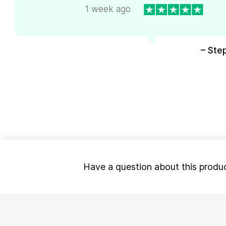
1 week ago
– Ste
Have a question about this produ