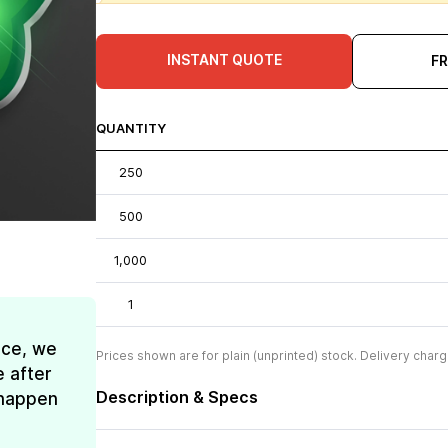
INSTANT QUOTE
F
QUANTITY
250
500
1,000
1
ice, we
Prices shown are for plain (unprinted) stock. Delivery charg
e after
Description & Specs
t happen