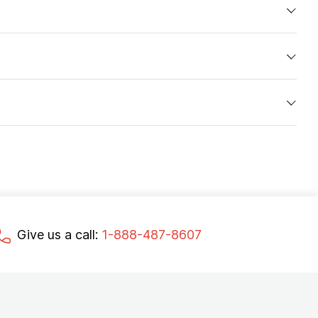
Give us a call:
1-888-487-8607