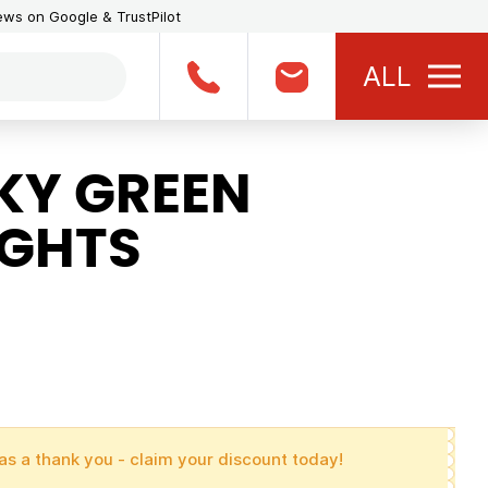
iews on Google & TrustPilot
ALL
KY GREEN
IGHTS
as a thank you - claim your discount today!