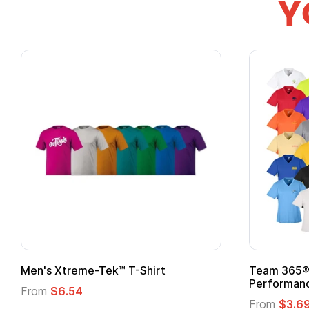
Y
Team 365® Ladies' Zone
Gildan
Performance T-Shirt
From
From
$3.69