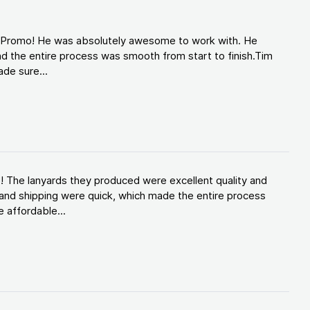
d Promo! He was absolutely awesome to work with. He
d the entire process was smooth from start to finish.Tim
de sure...
! The lanyards they produced were excellent quality and
and shipping were quick, which made the entire process
 affordable...