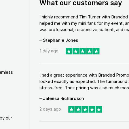
What our customers say
I highly recommend Tim Turner with Brande
helped me with my mini fans for my event, an
was professional, responsive, patient, and ma
– Stephanie Jones
1 day ago
eamless
I had a great experience with Branded Promo
looked exactly as expected. The turnaround 
stress-free. Their pricing was also much more
– Jaleesa Richardson
2 days ago
by our