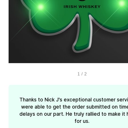
1
/
2
Thanks to Nick J's exceptional customer serv
were able to get the order submitted on tim
delays on our part. He truly rallied to make i
for us.