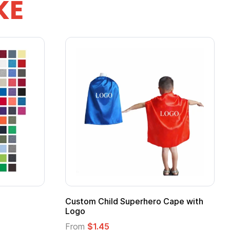
KE
ero Cape with
Adult Super Hero Cape
From
$1.30