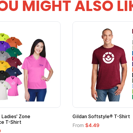
OU MIGHT ALSO LI
 Softstyle® T-Shirt
Custom Child Superh
Logo
$4.49
From
$1.45