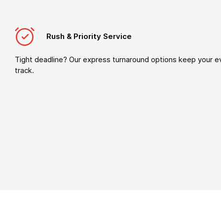
Rush & Priority Service
Tight deadline? Our express turnaround options keep your e
track.