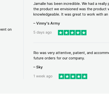
Jamalle has been incredible. We had a reall
the product we envisioned was the product w
knowledgeable. It was great to work with an a
– Vinny's Army
vent on
5 days ago
Rio was very attentive, patient, and accommod
future orders for our company.
– Sky
1 week ago