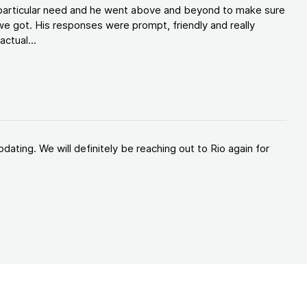
y particular need and he went above and beyond to make sure
e got. His responses were prompt, friendly and really
ctual...
ating. We will definitely be reaching out to Rio again for