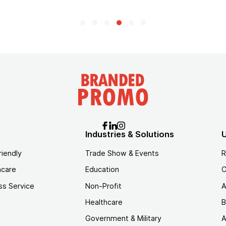
Industries & Solutions
U
riendly
Trade Show & Events
R
hcare
Education
C
ss Service
Non-Profit
A
Healthcare
B
Government & Military
A