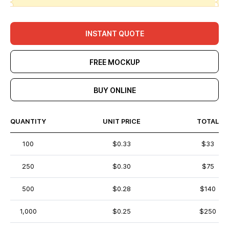
INSTANT QUOTE
FREE MOCKUP
BUY ONLINE
QUANTITY
UNIT PRICE
TOTAL
100
$0.33
$33
250
$0.30
$75
500
$0.28
$140
1,000
$0.25
$250