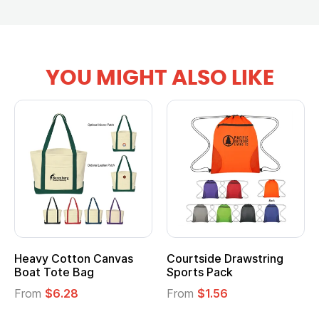
YOU MIGHT ALSO LIKE
ourtside Drawstring
Multifunction Cotton
Hea
ports Pack
Tote Bag
Coo
rom
$1.56
From
$2.39
Fro