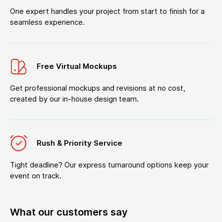
One expert handles your project from start to finish for a
seamless experience.
Free Virtual Mockups
Get professional mockups and revisions at no cost,
created by our in-house design team.
Rush & Priority Service
Tight deadline? Our express turnaround options keep your
event on track.
What our customers say