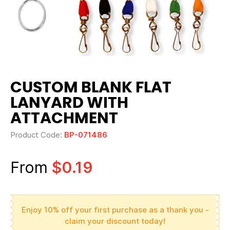
CUSTOM BLANK FLAT
LANYARD WITH
ATTACHMENT
Product Code:
BP-071486
From
$0.19
Enjoy 10% off your first purchase as a thank you -
claim your discount today!