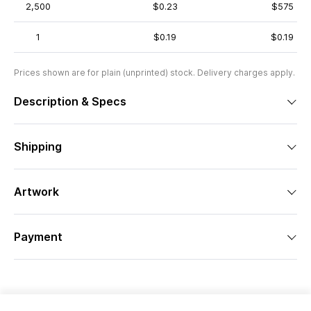
2,500
$0.23
$575
1
$0.19
$0.19
Prices shown are for plain (unprinted) stock. Delivery charges apply.
Description & Specs
Shipping
Artwork
Payment