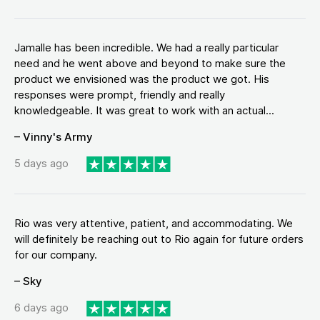
Jamalle has been incredible. We had a really particular
need and he went above and beyond to make sure the
product we envisioned was the product we got. His
responses were prompt, friendly and really
knowledgeable. It was great to work with an actual...
– Vinny's Army
5 days ago
Rio was very attentive, patient, and accommodating. We
will definitely be reaching out to Rio again for future orders
for our company.
– Sky
6 days ago