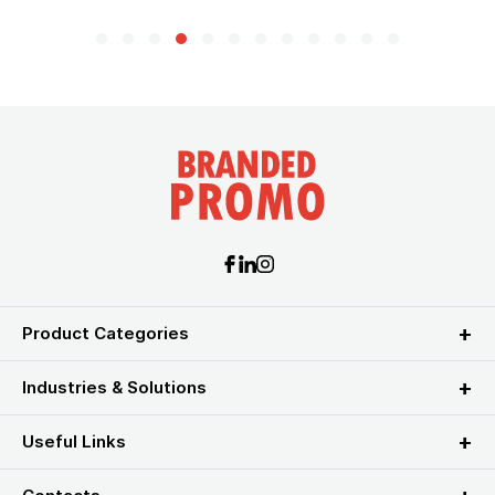
Product Categories
Industries & Solutions
Useful Links