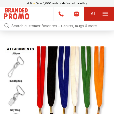
4.9
★
Over 1,000 orders delivered monthly
ALL