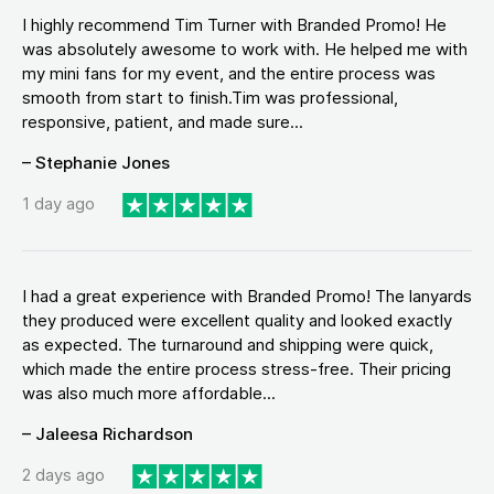
I highly recommend Tim Turner with Branded Promo! He
was absolutely awesome to work with. He helped me with
my mini fans for my event, and the entire process was
smooth from start to finish.Tim was professional,
responsive, patient, and made sure...
– Stephanie Jones
1 day ago
I had a great experience with Branded Promo! The lanyards
they produced were excellent quality and looked exactly
as expected. The turnaround and shipping were quick,
which made the entire process stress-free. Their pricing
was also much more affordable...
– Jaleesa Richardson
2 days ago