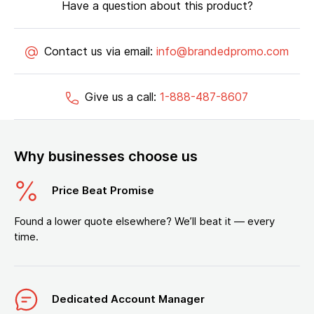
Have a question about this product?
Contact us via email:
info@brandedpromo.com
Give us a call:
1-888-487-8607
Why businesses choose us
Price Beat Promise
Found a lower quote elsewhere? We’ll beat it — every
time.
Dedicated Account Manager