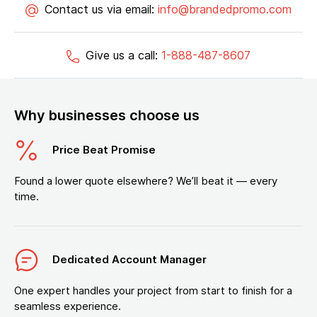
Contact us via email:
info@brandedpromo.com
Give us a call:
1-888-487-8607
Why businesses choose us
Price Beat Promise
Found a lower quote elsewhere? We’ll beat it — every
time.
Dedicated Account Manager
One expert handles your project from start to finish for a
seamless experience.