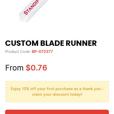
CUSTOM BLADE RUNNER
Product Code:
BP-072377
From
$0.76
Enjoy 10% off your first purchase as a thank you -
claim your discount today!