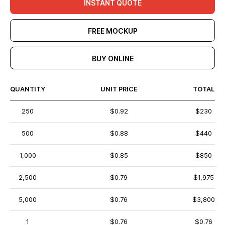
INSTANT QUOTE
FREE MOCKUP
BUY ONLINE
QUANTITY
UNIT PRICE
TOTAL
250
$0.92
$230
500
$0.88
$440
1,000
$0.85
$850
2,500
$0.79
$1,975
5,000
$0.76
$3,800
1
$0.76
$0.76