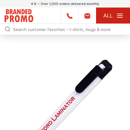
4.9
★
Over 1,000 orders delivered monthly
ALL