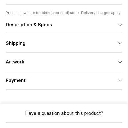
Prices shown are for plain (unprinted) stock. Delivery charges apply.
Description & Specs
Shipping
Artwork
Payment
Have a question about this product?