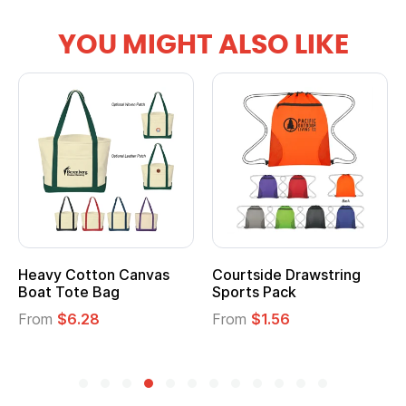
YOU MIGHT ALSO LIKE
Heavy Cotton Canvas
Courtside Drawstring
Boat Tote Bag
Sports Pack
From
$6.28
From
$1.56