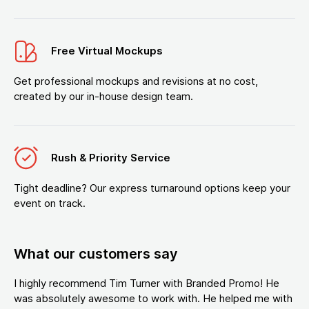
Free Virtual Mockups
Get professional mockups and revisions at no cost,
created by our in-house design team.
Rush & Priority Service
Tight deadline? Our express turnaround options keep your
event on track.
What our customers say
I highly recommend Tim Turner with Branded Promo! He
was absolutely awesome to work with. He helped me with