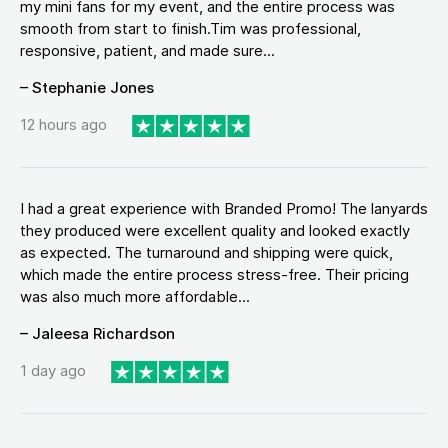
my mini fans for my event, and the entire process was
smooth from start to finish.Tim was professional,
responsive, patient, and made sure...
– Stephanie Jones
12 hours ago
I had a great experience with Branded Promo! The lanyards
they produced were excellent quality and looked exactly
as expected. The turnaround and shipping were quick,
which made the entire process stress-free. Their pricing
was also much more affordable...
– Jaleesa Richardson
1 day ago