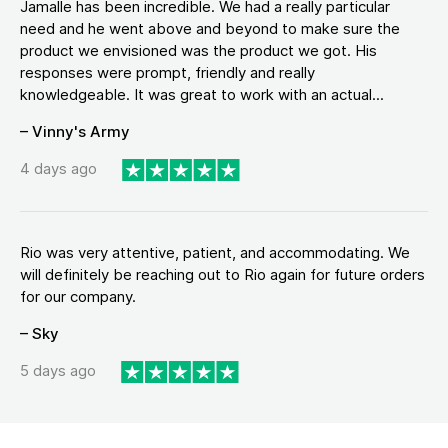
Jamalle has been incredible. We had a really particular
need and he went above and beyond to make sure the
product we envisioned was the product we got. His
responses were prompt, friendly and really
knowledgeable. It was great to work with an actual...
– Vinny's Army
4 days ago
Rio was very attentive, patient, and accommodating. We
will definitely be reaching out to Rio again for future orders
for our company.
– Sky
5 days ago