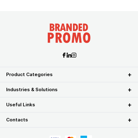
Product Categories
Industries & Solutions
Useful Links
Contacts