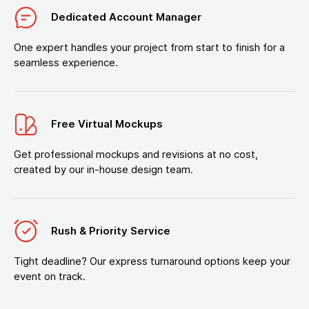
Dedicated Account Manager
One expert handles your project from start to finish for a
seamless experience.
Free Virtual Mockups
Get professional mockups and revisions at no cost,
created by our in-house design team.
Rush & Priority Service
Tight deadline? Our express turnaround options keep your
event on track.