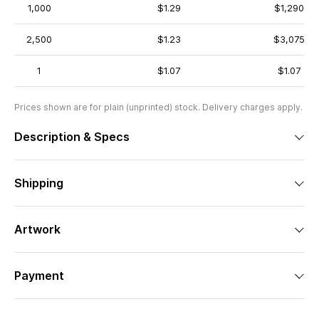
1,000
$1.29
$1,290
2,500
$1.23
$3,075
1
$1.07
$1.07
Prices shown are for plain (unprinted) stock. Delivery charges apply.
Description & Specs
Shipping
Artwork
Payment