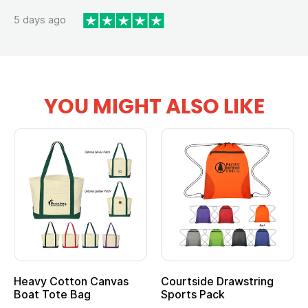
5 days ago
YOU MIGHT ALSO LIKE
Heavy Cotton Canvas
Courtside Drawstring
Boat Tote Bag
Sports Pack