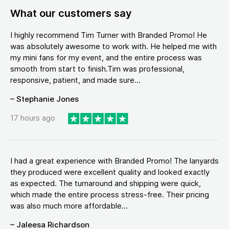
What our customers say
I highly recommend Tim Turner with Branded Promo! He
was absolutely awesome to work with. He helped me with
my mini fans for my event, and the entire process was
smooth from start to finish.Tim was professional,
responsive, patient, and made sure...
– Stephanie Jones
17 hours ago
I had a great experience with Branded Promo! The lanyards
they produced were excellent quality and looked exactly
as expected. The turnaround and shipping were quick,
which made the entire process stress-free. Their pricing
was also much more affordable...
– Jaleesa Richardson