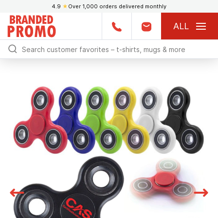
4.9
★
Over 1,000 orders delivered monthly
ALL