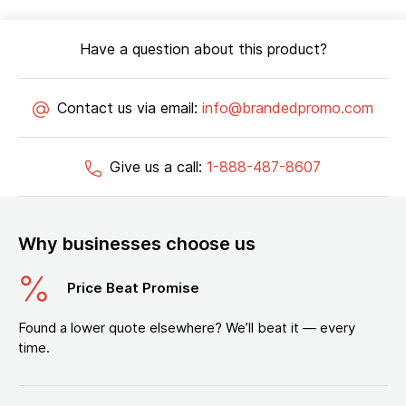
Have a question about this product?
Contact us via email:
info@brandedpromo.com
Give us a call:
1-888-487-8607
Why businesses choose us
Price Beat Promise
Found a lower quote elsewhere? We’ll beat it — every
time.