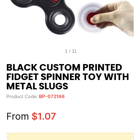
1
/
11
BLACK CUSTOM PRINTED
FIDGET SPINNER TOY WITH
METAL SLUGS
Product Code:
BP-072166
From
$1.07