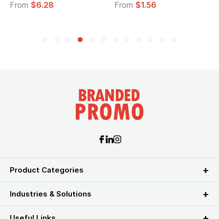
From
$6.28
From
$1.56
Product Categories
Industries & Solutions
Useful Links