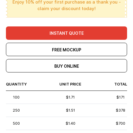
Enjoy 10% off your first purchase as a thank you -
claim your discount today!
INSTANT QUOTE
FREE MOCKUP
BUY ONLINE
QUANTITY
UNIT PRICE
TOTAL
100
$1.71
$171
250
$1.51
$378
500
$1.40
$700