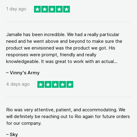
1 day ago
Jamalle has been incredible. We had a really particular
need and he went above and beyond to make sure the
product we envisioned was the product we got. His
responses were prompt, friendly and really
knowledgeable. It was great to work with an actual...
– Vinny's Army
4 days ago
Rio was very attentive, patient, and accommodating. We
will definitely be reaching out to Rio again for future orders
for our company.
– Sky