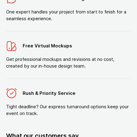
One expert handles your project from start to finish for a
seamless experience.
Free Virtual Mockups
Get professional mockups and revisions at no cost,
created by our in-house design team.
Rush & Priority Service
Tight deadline? Our express turnaround options keep your
event on track.
What our customers say