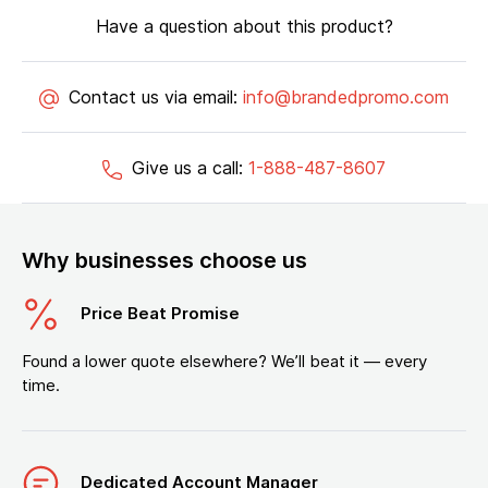
Have a question about this product?
Contact us via email:
info@brandedpromo.com
Give us a call:
1-888-487-8607
Why businesses choose us
Price Beat Promise
Found a lower quote elsewhere? We’ll beat it — every
time.
Dedicated Account Manager