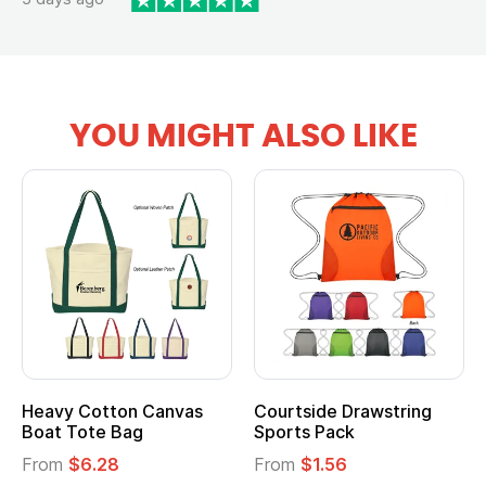
YOU MIGHT ALSO LIKE
Heavy Cotton Canvas
Courtside Drawstring
Boat Tote Bag
Sports Pack
From
$6.28
From
$1.56