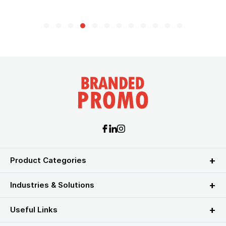
Product Categories
Industries & Solutions
Useful Links