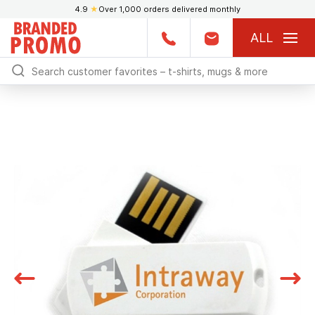
4.9
★
Over 1,000 orders delivered monthly
ALL