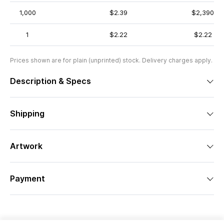
1,000
$2.39
$2,390
1
$2.22
$2.22
Prices shown are for plain (unprinted) stock. Delivery charges apply.
Description & Specs
Shipping
Artwork
Payment