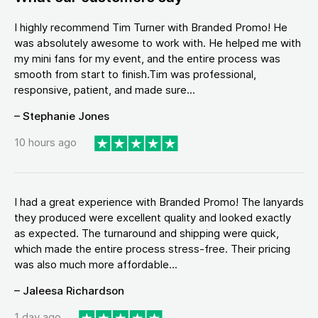
I highly recommend Tim Turner with Branded Promo! He
was absolutely awesome to work with. He helped me with
my mini fans for my event, and the entire process was
smooth from start to finish.Tim was professional,
responsive, patient, and made sure...
– Stephanie Jones
10 hours ago
I had a great experience with Branded Promo! The lanyards
they produced were excellent quality and looked exactly
as expected. The turnaround and shipping were quick,
which made the entire process stress-free. Their pricing
was also much more affordable...
– Jaleesa Richardson
1 day ago