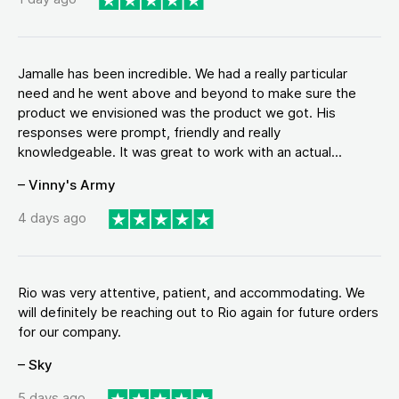
Jamalle has been incredible. We had a really particular
need and he went above and beyond to make sure the
product we envisioned was the product we got. His
responses were prompt, friendly and really
knowledgeable. It was great to work with an actual...
– Vinny's Army
4 days ago
Rio was very attentive, patient, and accommodating. We
will definitely be reaching out to Rio again for future orders
for our company.
– Sky
5 days ago