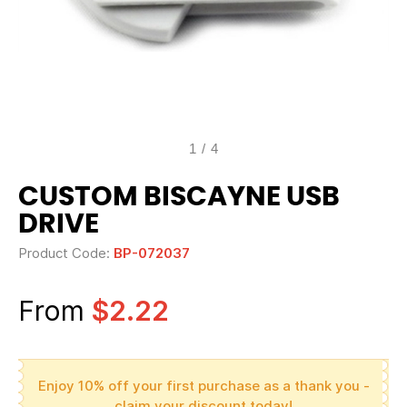
1
/
4
CUSTOM BISCAYNE USB
DRIVE
Product Code:
BP-072037
From
$2.22
Enjoy 10% off your first purchase as a thank you -
claim your discount today!