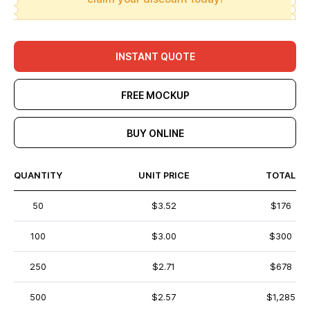
INSTANT QUOTE
FREE MOCKUP
BUY ONLINE
QUANTITY
UNIT PRICE
TOTAL
50
$3.52
$176
100
$3.00
$300
250
$2.71
$678
500
$2.57
$1,285