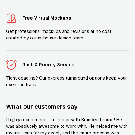
Free Virtual Mockups
Get professional mockups and revisions at no cost,
created by our in-house design team.
Rush & Priority Service
Tight deadline? Our express turnaround options keep your
event on track.
What our customers say
I highly recommend Tim Turner with Branded Promo! He
was absolutely awesome to work with. He helped me with
my mini fans for my event, and the entire process was