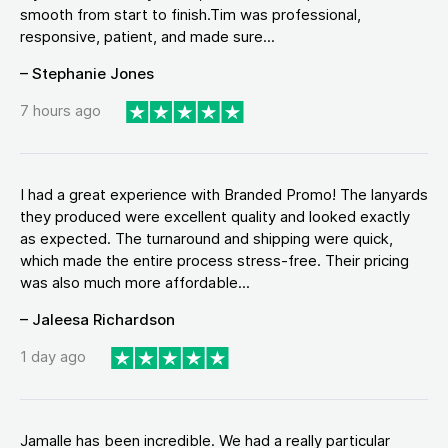
smooth from start to finish.Tim was professional,
responsive, patient, and made sure...
– Stephanie Jones
7 hours ago
I had a great experience with Branded Promo! The lanyards
they produced were excellent quality and looked exactly
as expected. The turnaround and shipping were quick,
which made the entire process stress-free. Their pricing
was also much more affordable...
– Jaleesa Richardson
1 day ago
Jamalle has been incredible. We had a really particular