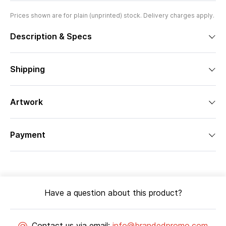
Prices shown are for plain (unprinted) stock. Delivery charges apply.
Description & Specs
Shipping
Artwork
Payment
Have a question about this product?
Contact us via email:
info@brandedpromo.com