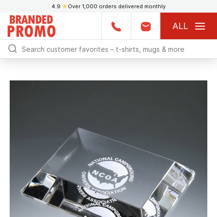
4.9
★
Over 1,000 orders delivered monthly
ALL