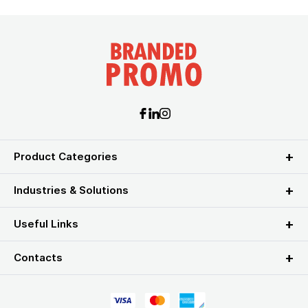
Product Categories
Industries & Solutions
Useful Links
Contacts