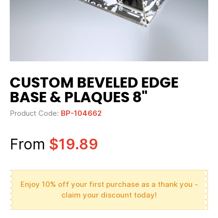
CUSTOM BEVELED EDGE
BASE & PLAQUES 8"
Product Code:
BP-104662
From
$19.89
Enjoy 10% off your first purchase as a thank you -
claim your discount today!