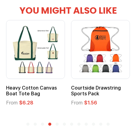
YOU MIGHT ALSO LIKE
Courtside Drawstring
Multifunction Cotton
Sports Pack
Tote Bag
From
$1.56
From
$2.39