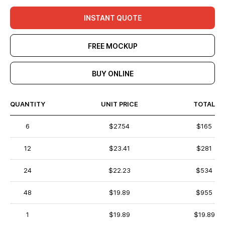
INSTANT QUOTE
FREE MOCKUP
BUY ONLINE
QUANTITY
UNIT PRICE
TOTAL
6
$27.54
$165
12
$23.41
$281
24
$22.23
$534
48
$19.89
$955
1
$19.89
$19.89