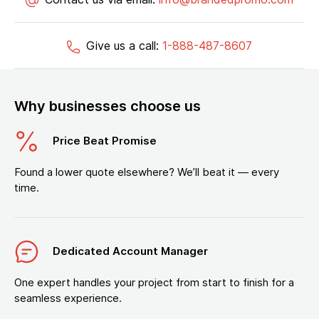
Give us a call:
1-888-487-8607
Why businesses choose us
Price Beat Promise
Found a lower quote elsewhere? We’ll beat it — every
time.
Dedicated Account Manager
One expert handles your project from start to finish for a
seamless experience.