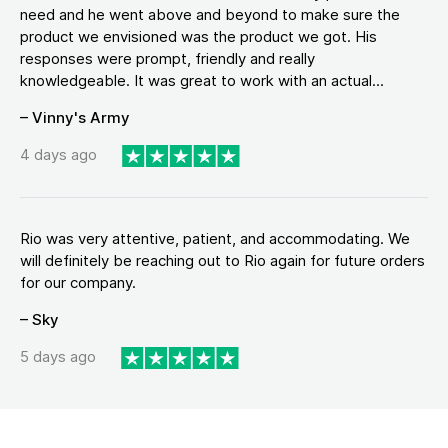
need and he went above and beyond to make sure the
product we envisioned was the product we got. His
responses were prompt, friendly and really
knowledgeable. It was great to work with an actual...
– Vinny's Army
4 days ago
Rio was very attentive, patient, and accommodating. We
will definitely be reaching out to Rio again for future orders
for our company.
– Sky
5 days ago