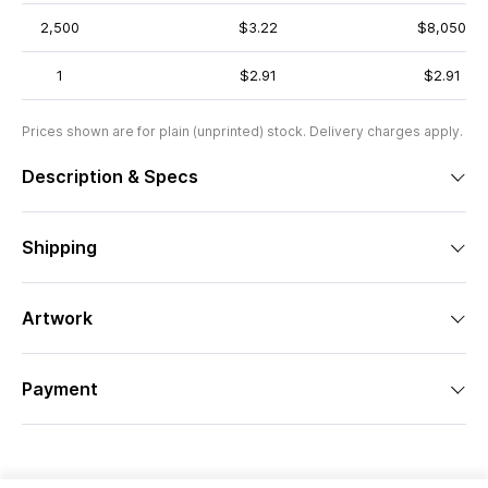
2,500
$3.22
$8,050
1
$2.91
$2.91
Prices shown are for plain (unprinted) stock. Delivery charges apply.
Description & Specs
Shipping
Artwork
Payment