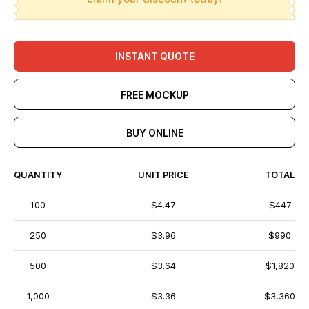
INSTANT QUOTE
FREE MOCKUP
BUY ONLINE
QUANTITY
UNIT PRICE
TOTAL
100
$4.47
$447
250
$3.96
$990
500
$3.64
$1,820
1,000
$3.36
$3,360