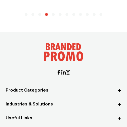
Product Categories
Industries & Solutions
Useful Links