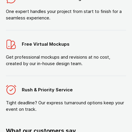
One expert handles your project from start to finish for a
seamless experience.
Free Virtual Mockups
Get professional mockups and revisions at no cost,
created by our in-house design team.
Rush & Priority Service
Tight deadline? Our express turnaround options keep your
event on track.
What our customers say