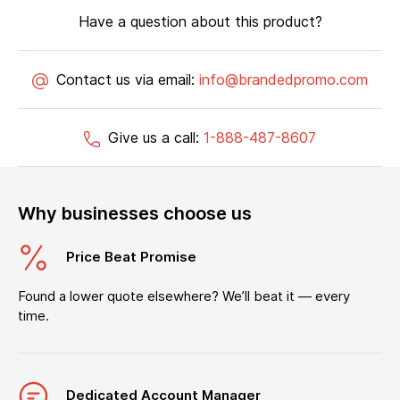
Have a question about this product?
Contact us via email:
info@brandedpromo.com
Give us a call:
1-888-487-8607
Why businesses choose us
Price Beat Promise
Found a lower quote elsewhere? We’ll beat it — every
time.
Dedicated Account Manager