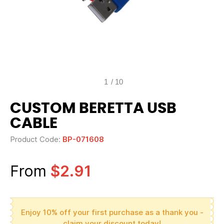
1
/
10
CUSTOM BERETTA USB
CABLE
Product Code:
BP-071608
From
$2.91
Enjoy 10% off your first purchase as a thank you -
claim your discount today!