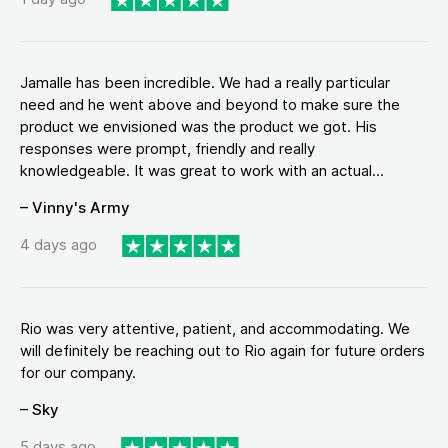
Jamalle has been incredible. We had a really particular
need and he went above and beyond to make sure the
product we envisioned was the product we got. His
responses were prompt, friendly and really
knowledgeable. It was great to work with an actual...
– Vinny's Army
4 days ago
Rio was very attentive, patient, and accommodating. We
will definitely be reaching out to Rio again for future orders
for our company.
– Sky
5 days ago