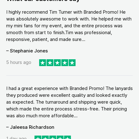
I highly recommend Tim Turner with Branded Promo! He
was absolutely awesome to work with. He helped me with
my mini fans for my event, and the entire process was
smooth from start to finish.Tim was professional,
responsive, patient, and made sure...
– Stephanie Jones
5 hours ago
I had a great experience with Branded Promo! The lanyards
they produced were excellent quality and looked exactly
as expected. The turnaround and shipping were quick,
which made the entire process stress-free. Their pricing
was also much more affordable...
– Jaleesa Richardson
1 day ago