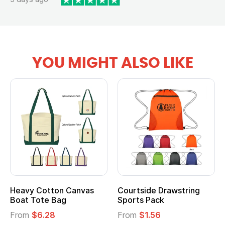
YOU MIGHT ALSO LIKE
Heavy Cotton Canvas
Courtside Drawstring
Boat Tote Bag
Sports Pack
From
$6.28
From
$1.56