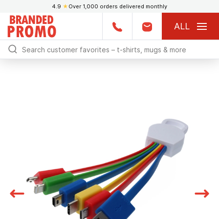
4.9
★
Over 1,000 orders delivered monthly
ALL