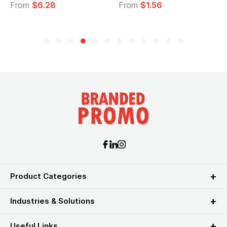
From
$1.56
From
$2.39
Product Categories
Industries & Solutions
Useful Links