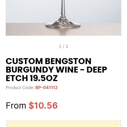
1
/
2
CUSTOM BENGSTON
BURGUNDY WINE - DEEP
ETCH 19.5OZ
Product Code:
BP-041112
From
$10.56