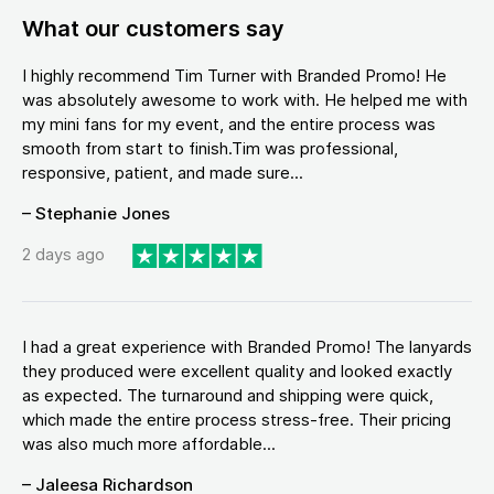
What our customers say
I highly recommend Tim Turner with Branded Promo! He
was absolutely awesome to work with. He helped me with
my mini fans for my event, and the entire process was
smooth from start to finish.Tim was professional,
responsive, patient, and made sure...
– Stephanie Jones
2 days ago
I had a great experience with Branded Promo! The lanyards
they produced were excellent quality and looked exactly
as expected. The turnaround and shipping were quick,
which made the entire process stress-free. Their pricing
was also much more affordable...
– Jaleesa Richardson