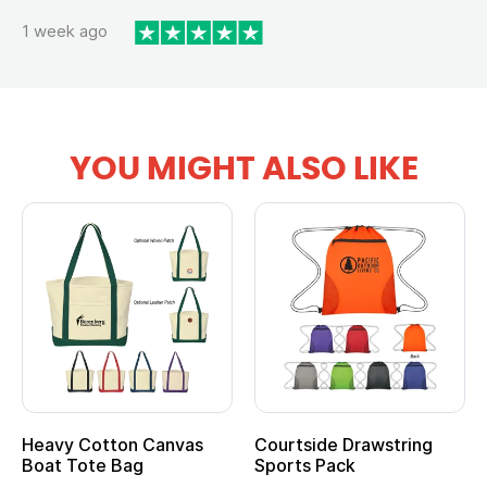
1 week ago
YOU MIGHT ALSO LIKE
anvas
Courtside Drawstring
Multifunction Cott
Sports Pack
Tote Bag