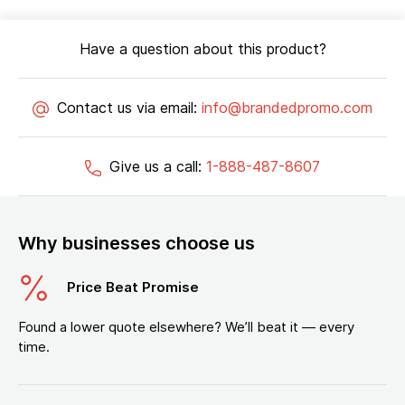
Have a question about this product?
Contact us via email:
info@brandedpromo.com
Give us a call:
1-888-487-8607
Why businesses choose us
Price Beat Promise
Found a lower quote elsewhere? We’ll beat it — every
time.