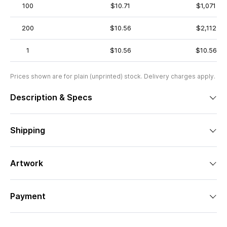
100
$10.71
$1,071
200
$10.56
$2,112
1
$10.56
$10.56
Prices shown are for plain (unprinted) stock. Delivery charges apply.
Description & Specs
Shipping
Artwork
Payment