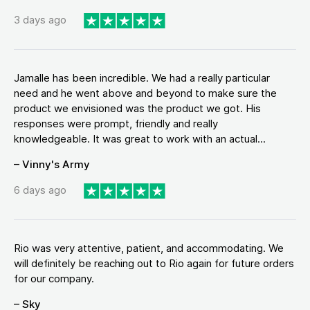
3 days ago
Jamalle has been incredible. We had a really particular
need and he went above and beyond to make sure the
product we envisioned was the product we got. His
responses were prompt, friendly and really
knowledgeable. It was great to work with an actual...
– Vinny's Army
6 days ago
Rio was very attentive, patient, and accommodating. We
will definitely be reaching out to Rio again for future orders
for our company.
– Sky