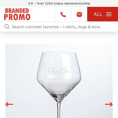
4.9
★
Over 1,000 orders delivered monthly
ALL