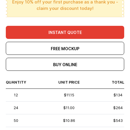
Enjoy 10% off your first purchase as a thank you -
claim your discount today!
INSTANT QUOTE
FREE MOCKUP
BUY ONLINE
QUANTITY
UNIT PRICE
TOTAL
12
$11.15
$134
24
$11.00
$264
50
$10.86
$543