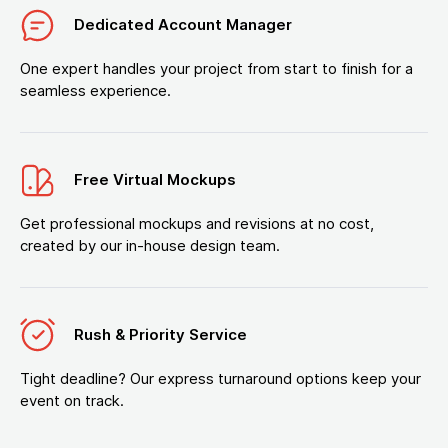
Dedicated Account Manager
One expert handles your project from start to finish for a
seamless experience.
Free Virtual Mockups
Get professional mockups and revisions at no cost,
created by our in-house design team.
Rush & Priority Service
Tight deadline? Our express turnaround options keep your
event on track.