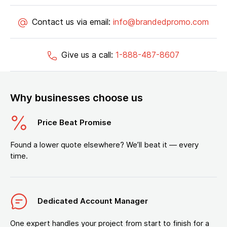
Contact us via email:
info@brandedpromo.com
Give us a call:
1-888-487-8607
Why businesses choose us
Price Beat Promise
Found a lower quote elsewhere? We’ll beat it — every
time.
Dedicated Account Manager
One expert handles your project from start to finish for a