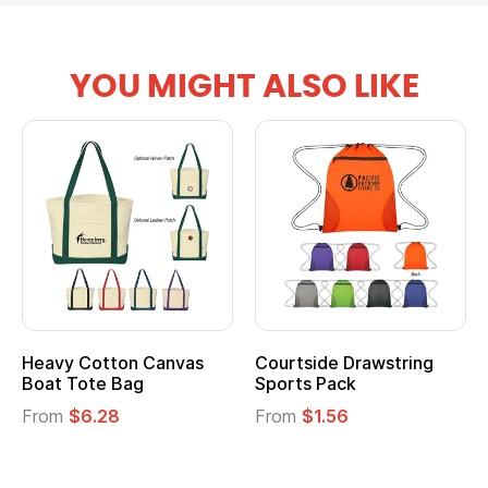
YOU MIGHT ALSO LIKE
Heavy Cotton Canvas
Courtside Drawstring
Boat Tote Bag
Sports Pack
From
$6.28
From
$1.56