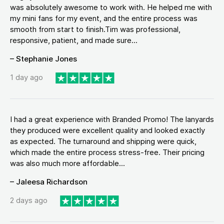
was absolutely awesome to work with. He helped me with
my mini fans for my event, and the entire process was
smooth from start to finish.Tim was professional,
responsive, patient, and made sure...
– Stephanie Jones
1 day ago
I had a great experience with Branded Promo! The lanyards
they produced were excellent quality and looked exactly
as expected. The turnaround and shipping were quick,
which made the entire process stress-free. Their pricing
was also much more affordable...
– Jaleesa Richardson
2 days ago