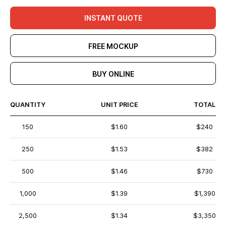
INSTANT QUOTE
FREE MOCKUP
BUY ONLINE
QUANTITY
UNIT PRICE
TOTAL
150
$1.60
$240
250
$1.53
$382
500
$1.46
$730
1,000
$1.39
$1,390
2,500
$1.34
$3,350