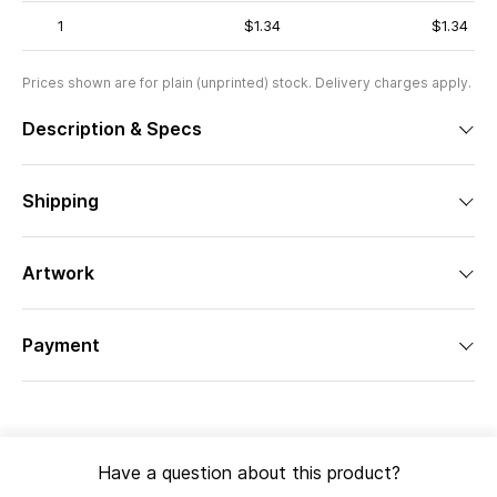
1
$1.34
$1.34
Prices shown are for plain (unprinted) stock. Delivery charges apply.
Description & Specs
Shipping
Artwork
Payment
Have a question about this product?