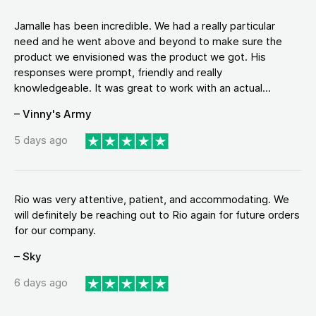
Jamalle has been incredible. We had a really particular
need and he went above and beyond to make sure the
product we envisioned was the product we got. His
responses were prompt, friendly and really
knowledgeable. It was great to work with an actual...
– Vinny's Army
5 days ago
Rio was very attentive, patient, and accommodating. We
will definitely be reaching out to Rio again for future orders
for our company.
– Sky
6 days ago