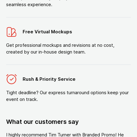
seamless experience.
Free Virtual Mockups
Get professional mockups and revisions at no cost,
created by our in-house design team.
Rush & Priority Service
Tight deadline? Our express turnaround options keep your
event on track.
What our customers say
I highly recommend Tim Turner with Branded Promo! He