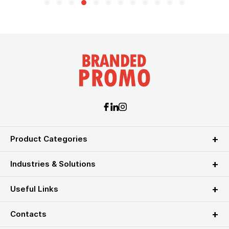
Product Categories
Industries & Solutions
Useful Links
Contacts