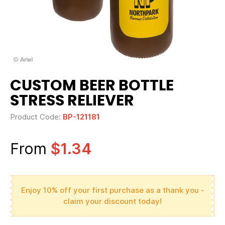
CUSTOM BEER BOTTLE
STRESS RELIEVER
Product Code:
BP-121181
From
$1.34
Enjoy 10% off your first purchase as a thank you -
claim your discount today!