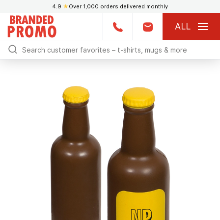
4.9
★
Over 1,000 orders delivered monthly
ALL