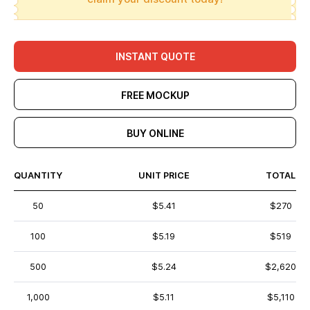
INSTANT QUOTE
FREE MOCKUP
BUY ONLINE
QUANTITY
UNIT PRICE
TOTAL
50
$5.41
$270
100
$5.19
$519
500
$5.24
$2,620
1,000
$5.11
$5,110