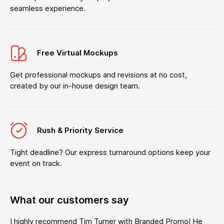
seamless experience.
Free Virtual Mockups
Get professional mockups and revisions at no cost,
created by our in-house design team.
Rush & Priority Service
Tight deadline? Our express turnaround options keep your
event on track.
What our customers say
I highly recommend Tim Turner with Branded Promo! He