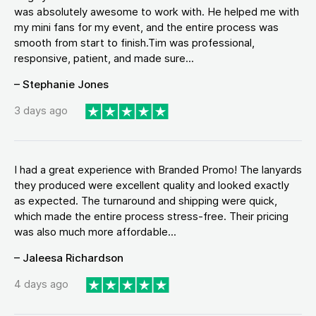
was absolutely awesome to work with. He helped me with
my mini fans for my event, and the entire process was
smooth from start to finish.Tim was professional,
responsive, patient, and made sure...
– Stephanie Jones
3 days ago
I had a great experience with Branded Promo! The lanyards
they produced were excellent quality and looked exactly
as expected. The turnaround and shipping were quick,
which made the entire process stress-free. Their pricing
was also much more affordable...
– Jaleesa Richardson
4 days ago