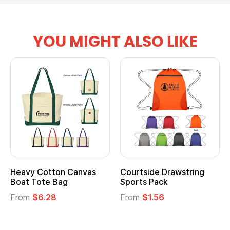
YOU MIGHT ALSO LIKE
Heavy Cotton Canvas
Courtside Drawstring
Boat Tote Bag
Sports Pack
From
$6.28
From
$1.56