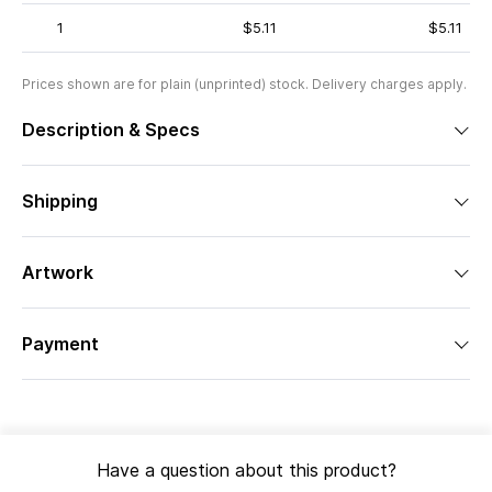
1
$5.11
$5.11
Prices shown are for plain (unprinted) stock. Delivery charges apply.
Description & Specs
Shipping
Artwork
Payment
Have a question about this product?