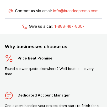
Contact us via email:
info@brandedpromo.com
Give us a call:
1-888-487-8607
Why businesses choose us
Price Beat Promise
Found a lower quote elsewhere? We’ll beat it — every
time.
Dedicated Account Manager
One expert handles your project from start to finish for a