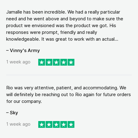
Jamalle has been incredible. We had a really particular
need and he went above and beyond to make sure the
product we envisioned was the product we got. His
responses were prompt, friendly and really
knowledgeable. It was great to work with an actual...
– Vinny's Army
1 week ago
Rio was very attentive, patient, and accommodating. We
will definitely be reaching out to Rio again for future orders
for our company.
– Sky
1 week ago