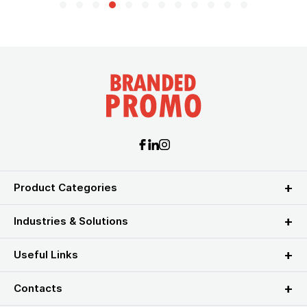
Product Categories
Industries & Solutions
Useful Links
Contacts