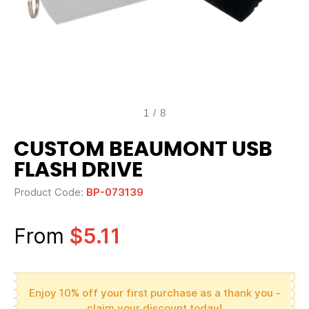
1
/
8
CUSTOM BEAUMONT USB
FLASH DRIVE
Product Code:
BP-073139
From
$5.11
Enjoy 10% off your first purchase as a thank you -
claim your discount today!