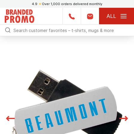
4.9
★
Over 1,000 orders delivered monthly
ALL