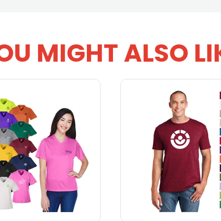
OU MIGHT ALSO LI