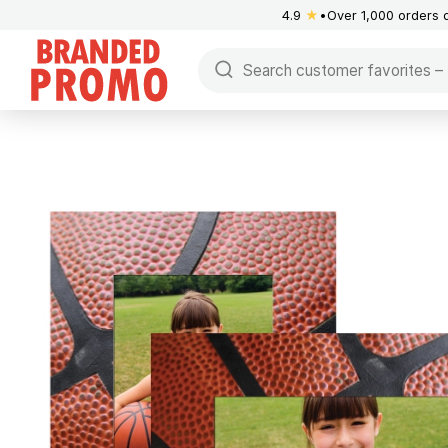
4.9
★
Over 1,000 orders 