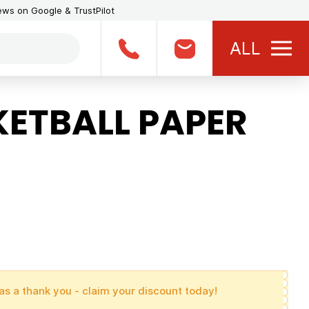
iews on Google & TrustPilot
ALL
ETBALL PAPER
as a thank you - claim your discount today!