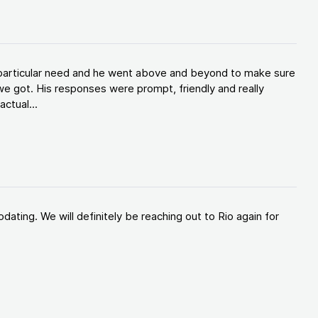
y particular need and he went above and beyond to make sure
e got. His responses were prompt, friendly and really
ctual...
ating. We will definitely be reaching out to Rio again for