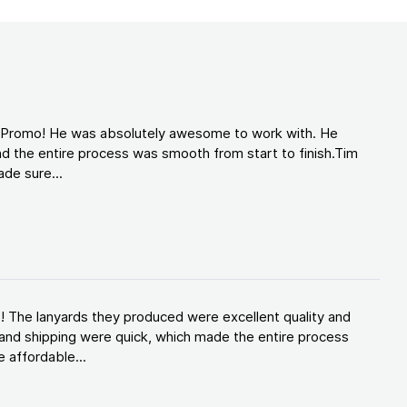
d Promo! He was absolutely awesome to work with. He
d the entire process was smooth from start to finish.Tim
de sure...
! The lanyards they produced were excellent quality and
and shipping were quick, which made the entire process
 affordable...