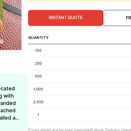
INSTANT QUOTE
F
QUANTITY
100
250
500
ocated
1,000
g with
2,500
Branded
reached
1
lled a...
Prices shown are for plain (unprinted) stock. Delivery charg