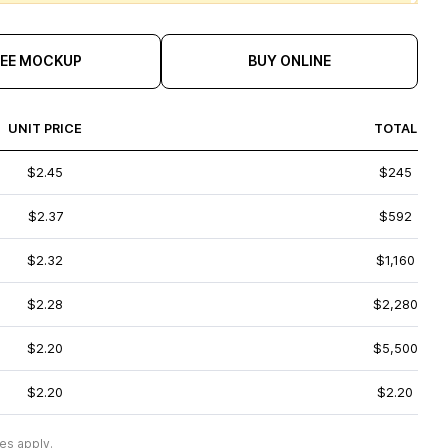
REE MOCKUP
BUY ONLINE
UNIT PRICE
TOTAL
$2.45
$245
$2.37
$592
$2.32
$1,160
$2.28
$2,280
$2.20
$5,500
$2.20
$2.20
es apply.