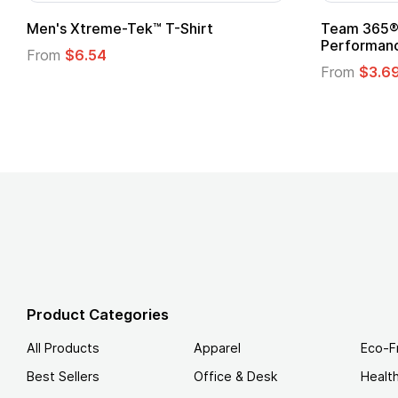
t
Custom Child Superhero Cape with
Logo
From
$1.45
Product Categories
All Products
Apparel
Eco-F
Best Sellers
Office & Desk
Healt