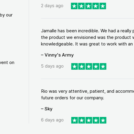
2 days ago
by our
Jamalle has been incredible. We had a reall
the product we envisioned was the product w
knowledgeable. It was great to work with an a
– Vinny's Army
vent on
5 days ago
Rio was very attentive, patient, and accommod
future orders for our company.
– Sky
6 days ago