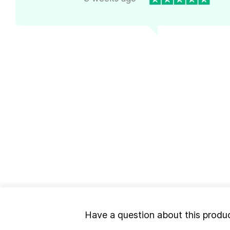
Have a question about this produ