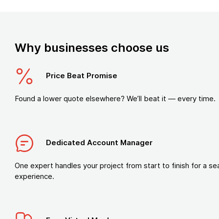
Why businesses choose us
Price Beat Promise
Found a lower quote elsewhere? We’ll beat it — every time.
Dedicated Account Manager
One expert handles your project from start to finish for a s
experience.