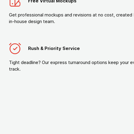
Free Virtual Mockups
Get professional mockups and revisions at no cost, created 
in-house design team.
Rush & Priority Service
Tight deadline? Our express turnaround options keep your e
track.