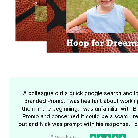
A colleague did a quick google search and l
Branded Promo. I was hesitant about workin
them in the beginning. I was unfamiliar with 
Promo and concerned it could be a scam. I 
out and Nick was prompt with his response. I ca
3 weeks ago