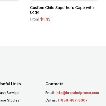
 Kids Hero Capes with
16 Oz. Enamel Campfire M
From
$2.94
seful Links
Contacts
ush Service
Email:
info@brandedpromo.com
ase Studies
Call us:
1-888-487-8607