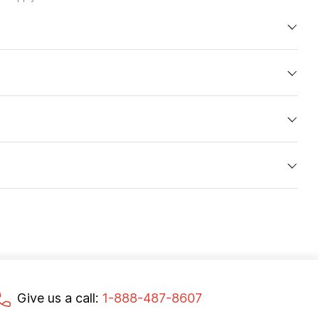
Give us a call:
1-888-487-8607