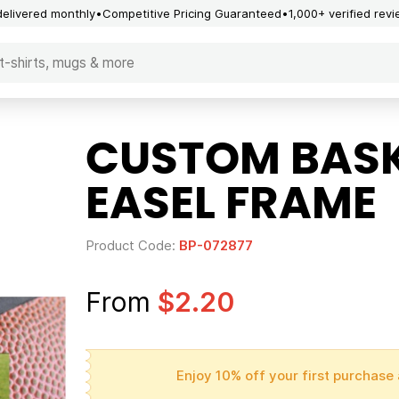
delivered monthly
Competitive Pricing Guaranteed
1,000+ verified rev
CUSTOM BASK
EASEL FRAME
Product Code:
BP-072877
From
$2.20
Enjoy 10% off your first purchase 