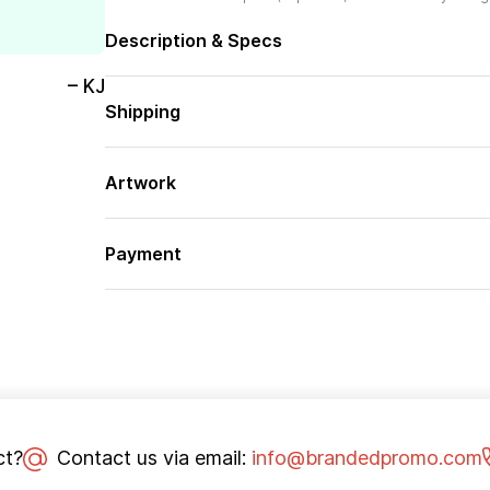
Description & Specs
– KJ
Shipping
Artwork
Payment
ct?
Contact us via email:
info@brandedpromo.com