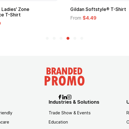
Adult Super Hero Cape
Promotional
Logo
From
$1.30
From
$1.35
Industries & Solutions
U
riendly
Trade Show & Events
R
hcare
Education
C