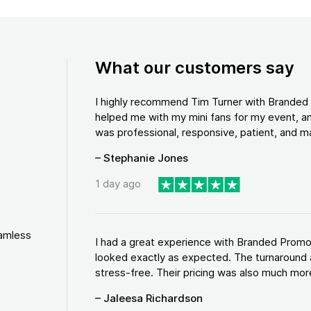
What our customers say
I highly recommend Tim Turner with Brande
helped me with my mini fans for my event, an
was professional, responsive, patient, and ma
– Stephanie Jones
1 day ago
eamless
I had a great experience with Branded Promo
looked exactly as expected. The turnaround 
stress-free. Their pricing was also much more
– Jaleesa Richardson