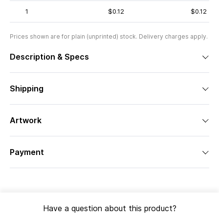
1
$0.12
$0.12
Prices shown are for plain (unprinted) stock. Delivery charges apply.
Description & Specs
Shipping
Artwork
Payment
Have a question about this product?