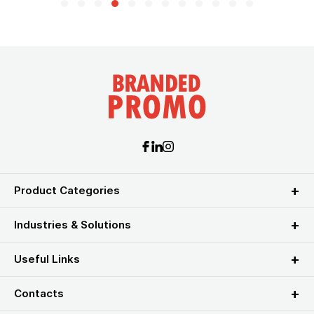
Product Categories
Industries & Solutions
Useful Links
Contacts