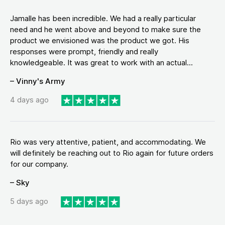
Jamalle has been incredible. We had a really particular
need and he went above and beyond to make sure the
product we envisioned was the product we got. His
responses were prompt, friendly and really
knowledgeable. It was great to work with an actual...
– Vinny's Army
4 days ago
Rio was very attentive, patient, and accommodating. We
will definitely be reaching out to Rio again for future orders
for our company.
– Sky
5 days ago