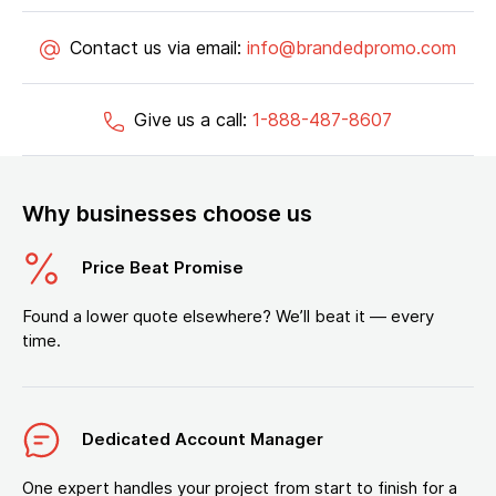
Contact us via email:
info@brandedpromo.com
Give us a call:
1-888-487-8607
Why businesses choose us
Price Beat Promise
Found a lower quote elsewhere? We’ll beat it — every
time.
Dedicated Account Manager
One expert handles your project from start to finish for a