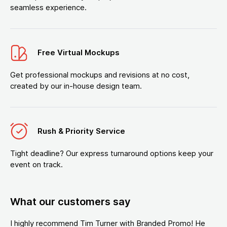
seamless experience.
Free Virtual Mockups
Get professional mockups and revisions at no cost,
created by our in-house design team.
Rush & Priority Service
Tight deadline? Our express turnaround options keep your
event on track.
What our customers say
I highly recommend Tim Turner with Branded Promo! He