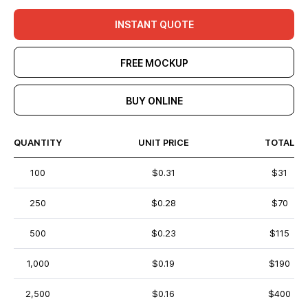
INSTANT QUOTE
FREE MOCKUP
BUY ONLINE
QUANTITY
UNIT PRICE
TOTAL
100
$0.31
$31
250
$0.28
$70
500
$0.23
$115
1,000
$0.19
$190
2,500
$0.16
$400