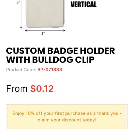
CUSTOM BADGE HOLDER
WITH BULLDOG CLIP
Product Code:
BP-071833
From
$0.12
Enjoy 10% off your first purchase as a thank you -
claim your discount today!