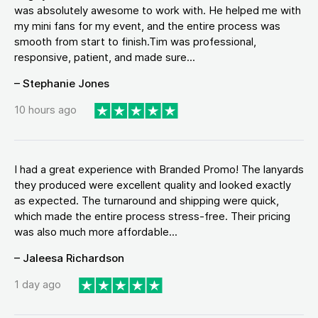
was absolutely awesome to work with. He helped me with
my mini fans for my event, and the entire process was
smooth from start to finish.Tim was professional,
responsive, patient, and made sure...
– Stephanie Jones
10 hours ago
I had a great experience with Branded Promo! The lanyards
they produced were excellent quality and looked exactly
as expected. The turnaround and shipping were quick,
which made the entire process stress-free. Their pricing
was also much more affordable...
– Jaleesa Richardson
1 day ago