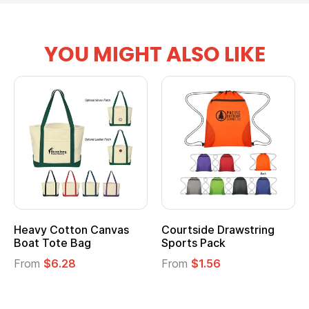
YOU MIGHT ALSO LIKE
Heavy Cotton Canvas
Courtside Drawstring
Mu
Boat Tote Bag
Sports Pack
T
From
$6.28
From
$1.56
F