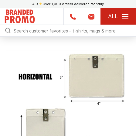
4.9
★
Over 1,000 orders delivered monthly
ALL