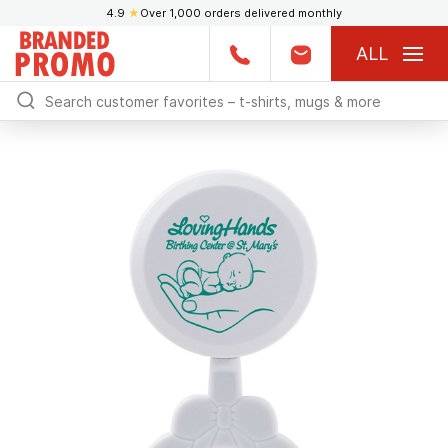
4.9
★
Over 1,000 orders delivered monthly
ALL