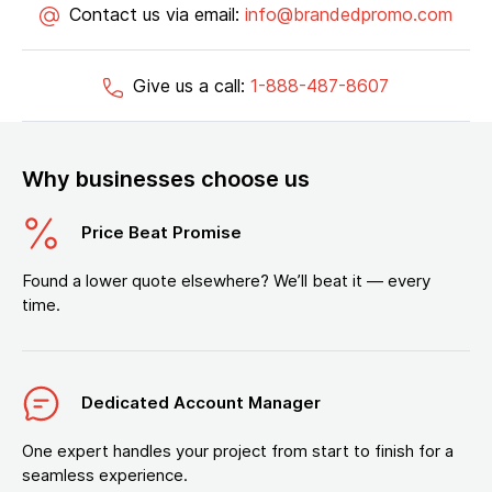
Contact us via email:
info@brandedpromo.com
Give us a call:
1-888-487-8607
Why businesses choose us
Price Beat Promise
Found a lower quote elsewhere? We’ll beat it — every
time.
Dedicated Account Manager
One expert handles your project from start to finish for a
seamless experience.