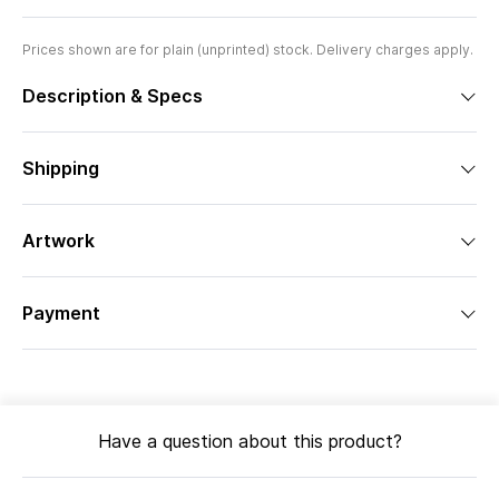
Prices shown are for plain (unprinted) stock. Delivery charges apply.
Description & Specs
Shipping
Artwork
Payment
Have a question about this product?