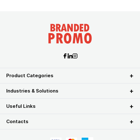
Product Categories
Industries & Solutions
Useful Links
Contacts