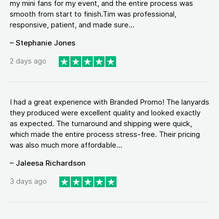
my mini fans for my event, and the entire process was
smooth from start to finish.Tim was professional,
responsive, patient, and made sure...
– Stephanie Jones
2 days ago
I had a great experience with Branded Promo! The lanyards
they produced were excellent quality and looked exactly
as expected. The turnaround and shipping were quick,
which made the entire process stress-free. Their pricing
was also much more affordable...
– Jaleesa Richardson
3 days ago