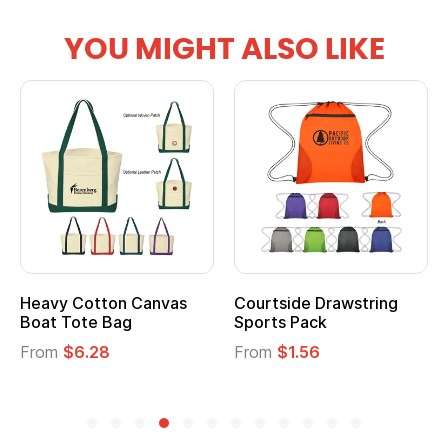
YOU MIGHT ALSO LIKE
Courtside Drawstring
Multifunction Cotton
Sports Pack
Tote Bag
From
$1.56
From
$2.39