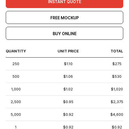
INSTANT QUOTE
FREE MOCKUP
BUY ONLINE
QUANTITY
UNIT PRICE
TOTAL
250
$1.10
$275
500
$1.06
$530
1,000
$1.02
$1,020
2,500
$0.95
$2,375
5,000
$0.92
$4,600
1
$0.92
$0.92