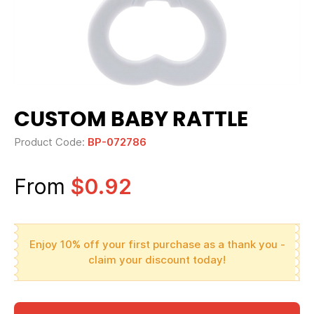
CUSTOM BABY RATTLE
Product Code:
BP-072786
From
$0.92
Enjoy 10% off your first purchase as a thank you -
claim your discount today!