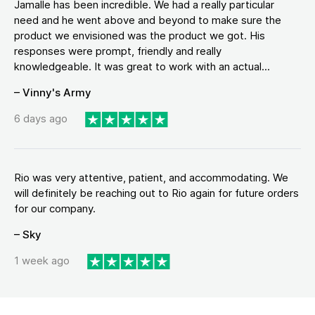
Jamalle has been incredible. We had a really particular
need and he went above and beyond to make sure the
product we envisioned was the product we got. His
responses were prompt, friendly and really
knowledgeable. It was great to work with an actual...
– Vinny's Army
6 days ago
Rio was very attentive, patient, and accommodating. We
will definitely be reaching out to Rio again for future orders
for our company.
– Sky
1 week ago