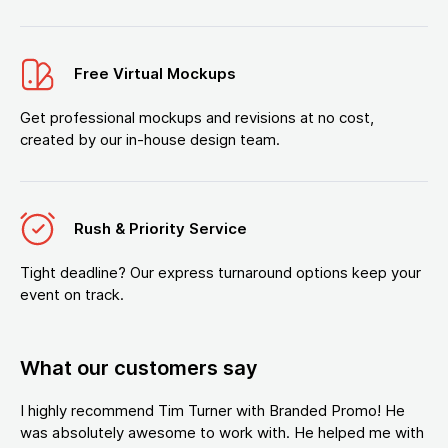
Free Virtual Mockups
Get professional mockups and revisions at no cost,
created by our in-house design team.
Rush & Priority Service
Tight deadline? Our express turnaround options keep your
event on track.
What our customers say
I highly recommend Tim Turner with Branded Promo! He
was absolutely awesome to work with. He helped me with