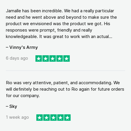
Jamalle has been incredible. We had a really particular
need and he went above and beyond to make sure the
product we envisioned was the product we got. His
responses were prompt, friendly and really
knowledgeable. It was great to work with an actual...
– Vinny's Army
6 days ago
Rio was very attentive, patient, and accommodating. We
will definitely be reaching out to Rio again for future orders
for our company.
– Sky
1 week ago