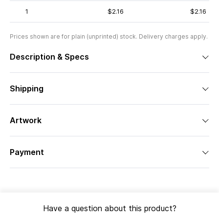
1
$2.16
$2.16
Prices shown are for plain (unprinted) stock. Delivery charges apply.
Description & Specs
Shipping
Artwork
Payment
Have a question about this product?