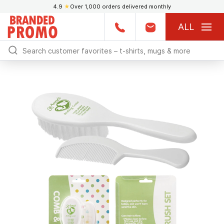
4.9
★
Over 1,000 orders delivered monthly
ALL