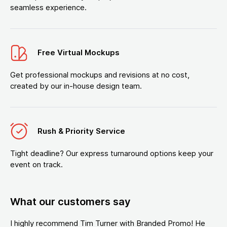
seamless experience.
Free Virtual Mockups
Get professional mockups and revisions at no cost,
created by our in-house design team.
Rush & Priority Service
Tight deadline? Our express turnaround options keep your
event on track.
What our customers say
I highly recommend Tim Turner with Branded Promo! He