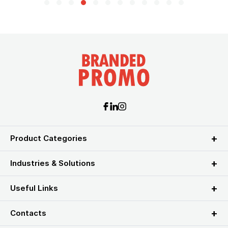
Product Categories
Industries & Solutions
Useful Links
Contacts