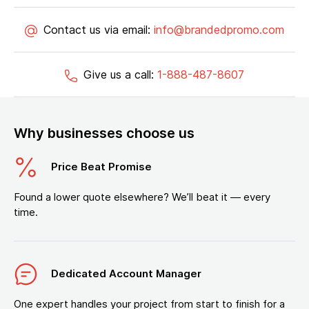
Contact us via email:
info@brandedpromo.com
Give us a call:
1-888-487-8607
Why businesses choose us
Price Beat Promise
Found a lower quote elsewhere? We’ll beat it — every
time.
Dedicated Account Manager
One expert handles your project from start to finish for a