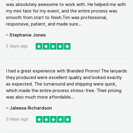
was absolutely awesome to work with. He helped me with
my mini fans for my event, and the entire process was
smooth from start to finish.Tim was professional,
responsive, patient, and made sure...
– Stephanie Jones
2 days ago
I had a great experience with Branded Promo! The lanyards
they produced were excellent quality and looked exactly
as expected. The turnaround and shipping were quick,
which made the entire process stress-free. Their pricing
was also much more affordable...
– Jaleesa Richardson
3 days ago