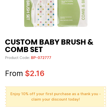
CUSTOM BABY BRUSH &
COMB SET
Product Code:
BP-072777
From
$2.16
Enjoy 10% off your first purchase as a thank you -
claim your discount today!