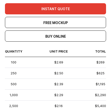
INSTANT QUOTE
FREE MOCKUP
BUY ONLINE
QUANTITY
UNIT PRICE
TOTAL
100
$2.69
$269
250
$2.50
$625
500
$2.39
$1,195
1,000
$2.29
$2,290
2,500
$2.16
$5,400