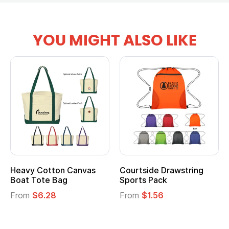
YOU MIGHT ALSO LIKE
tton Canvas
Courtside Drawstring
Multifuncti
e Bag
Sports Pack
Tote Bag
28
From
$1.56
From
$2.39