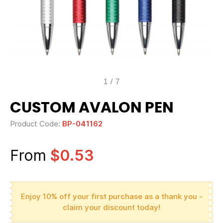
1
/
7
CUSTOM AVALON PEN
Product Code:
BP-041162
From
$0.53
Enjoy 10% off your first purchase as a thank you -
claim your discount today!