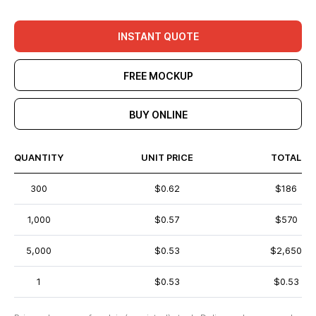
INSTANT QUOTE
FREE MOCKUP
BUY ONLINE
QUANTITY
UNIT PRICE
TOTAL
300
$0.62
$186
1,000
$0.57
$570
5,000
$0.53
$2,650
1
$0.53
$0.53