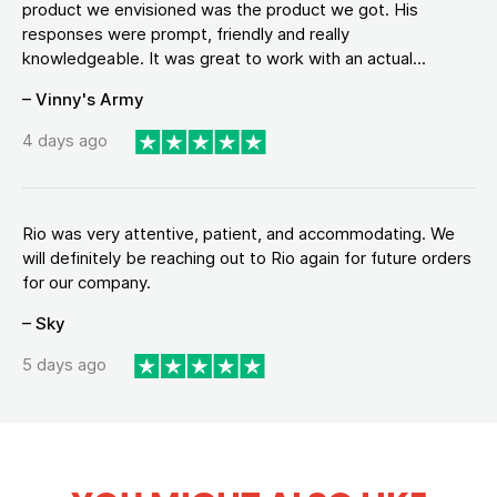
product we envisioned was the product we got. His
responses were prompt, friendly and really
knowledgeable. It was great to work with an actual...
– Vinny's Army
4 days ago
Rio was very attentive, patient, and accommodating. We
will definitely be reaching out to Rio again for future orders
for our company.
– Sky
5 days ago