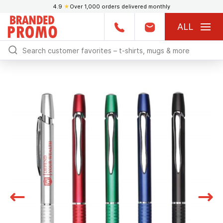
4.9
★
Over 1,000 orders delivered monthly
ALL