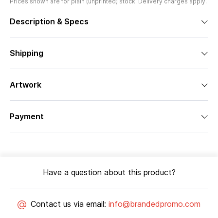
Prices shown are for plain (unprinted) stock. Delivery charges apply.
Description & Specs
Shipping
Artwork
Payment
Have a question about this product?
Contact us via email:
info@brandedpromo.com