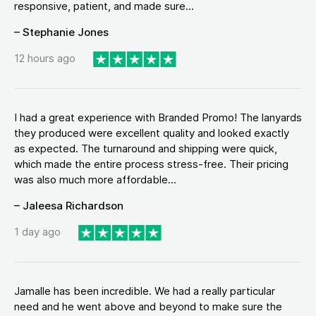
responsive, patient, and made sure...
– Stephanie Jones
12 hours ago
I had a great experience with Branded Promo! The lanyards
they produced were excellent quality and looked exactly
as expected. The turnaround and shipping were quick,
which made the entire process stress-free. Their pricing
was also much more affordable...
– Jaleesa Richardson
1 day ago
Jamalle has been incredible. We had a really particular
need and he went above and beyond to make sure the