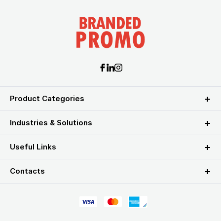
Product Categories
Industries & Solutions
Useful Links
Contacts