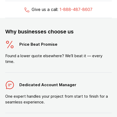
Give us a call:
1-888-487-8607
Why businesses choose us
Price Beat Promise
Found a lower quote elsewhere? We’ll beat it — every
time.
Dedicated Account Manager
One expert handles your project from start to finish for a
seamless experience.