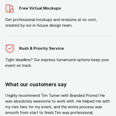
Free Virtual Mockups
Get professional mockups and revisions at no cost,
created by our in-house design team.
Rush & Priority Service
Tight deadline? Our express turnaround options keep your
event on track.
What our customers say
I highly recommend Tim Turner with Branded Promo! He
was absolutely awesome to work with. He helped me with
my mini fans for my event, and the entire process was
smooth from start to finish.Tim was professional,