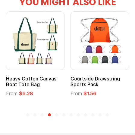
YOU MIGHT ALSO LIKE
Heavy Cotton Canvas
Courtside Drawstring
Boat Tote Bag
Sports Pack
From
$6.28
From
$1.56