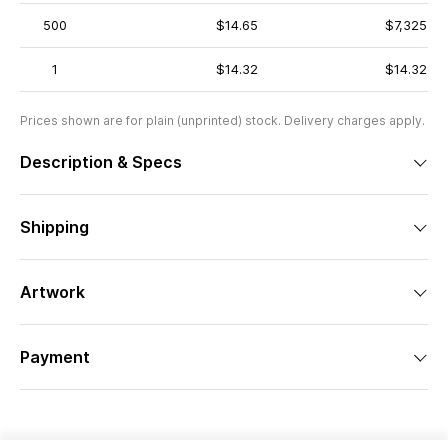
500
$14.65
$7,325
1
$14.32
$14.32
Prices shown are for plain (unprinted) stock. Delivery charges apply.
Description & Specs
Shipping
Artwork
Payment