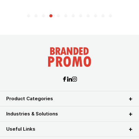
Product Categories
Industries & Solutions
Useful Links