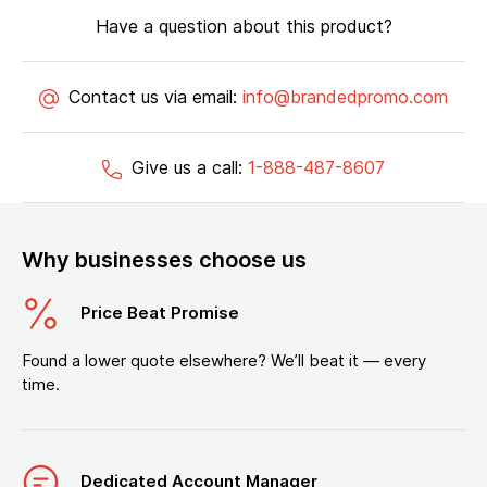
Have a question about this product?
Contact us via email:
info@brandedpromo.com
Give us a call:
1-888-487-8607
Why businesses choose us
Price Beat Promise
Found a lower quote elsewhere? We’ll beat it — every
time.
Dedicated Account Manager