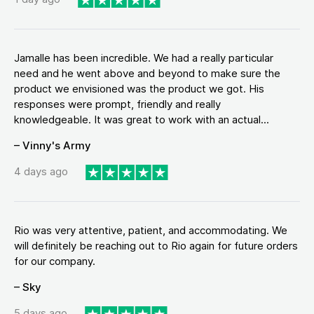
Jamalle has been incredible. We had a really particular
need and he went above and beyond to make sure the
product we envisioned was the product we got. His
responses were prompt, friendly and really
knowledgeable. It was great to work with an actual...
– Vinny's Army
4 days ago
Rio was very attentive, patient, and accommodating. We
will definitely be reaching out to Rio again for future orders
for our company.
– Sky
5 days ago