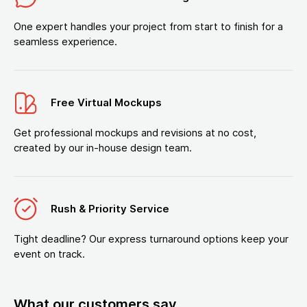
One expert handles your project from start to finish for a
seamless experience.
Free Virtual Mockups
Get professional mockups and revisions at no cost,
created by our in-house design team.
Rush & Priority Service
Tight deadline? Our express turnaround options keep your
event on track.
What our customers say