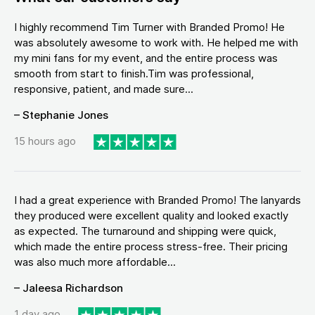
I highly recommend Tim Turner with Branded Promo! He
was absolutely awesome to work with. He helped me with
my mini fans for my event, and the entire process was
smooth from start to finish.Tim was professional,
responsive, patient, and made sure...
– Stephanie Jones
15 hours ago
I had a great experience with Branded Promo! The lanyards
they produced were excellent quality and looked exactly
as expected. The turnaround and shipping were quick,
which made the entire process stress-free. Their pricing
was also much more affordable...
– Jaleesa Richardson
1 day ago