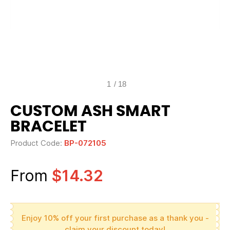
1
/
18
CUSTOM ASH SMART
BRACELET
Product Code:
BP-072105
From
$14.32
Enjoy 10% off your first purchase as a thank you -
claim your discount today!