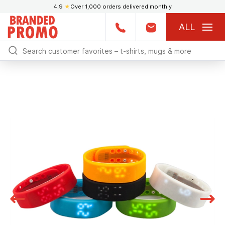
4.9
★
Over 1,000 orders delivered monthly
ALL