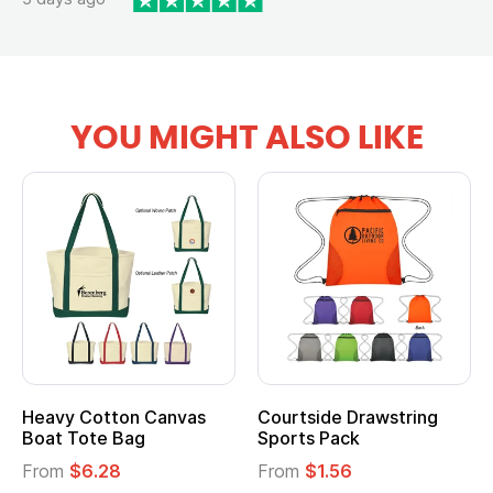
YOU MIGHT ALSO LIKE
Heavy Cotton Canvas
Courtside Drawstring
Boat Tote Bag
Sports Pack
From
$6.28
From
$1.56