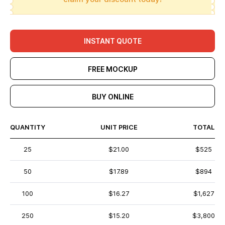
INSTANT QUOTE
FREE MOCKUP
BUY ONLINE
QUANTITY
UNIT PRICE
TOTAL
25
$21.00
$525
50
$17.89
$894
100
$16.27
$1,627
250
$15.20
$3,800