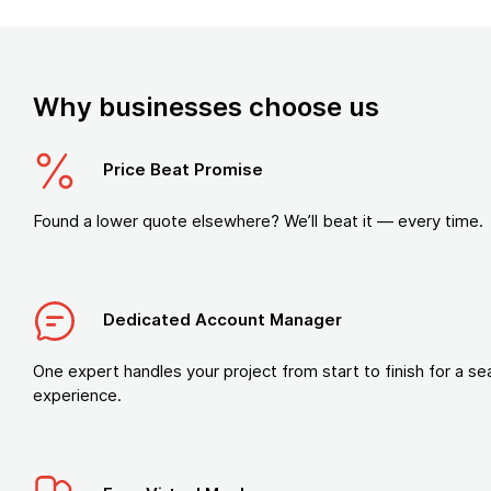
Why businesses choose us
Price Beat Promise
Found a lower quote elsewhere? We’ll beat it — every time.
Dedicated Account Manager
One expert handles your project from start to finish for a s
experience.