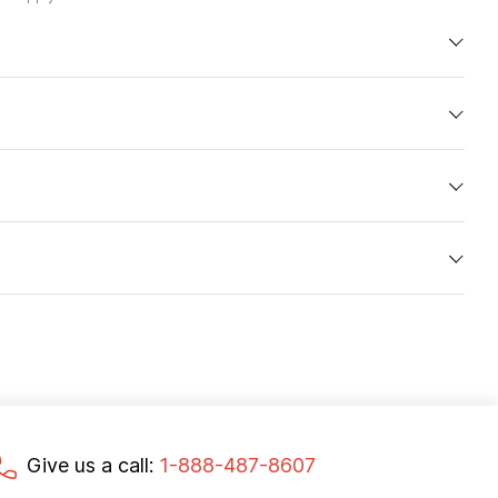
Give us a call:
1-888-487-8607