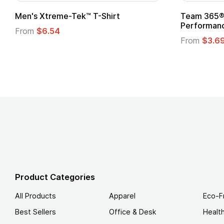
ek™ T-Shirt
Team 365® Ladies' Zone
Performance T-Shirt
From
$3.69
Product Categories
All Products
Apparel
Eco-F
Best Sellers
Office & Desk
Healt