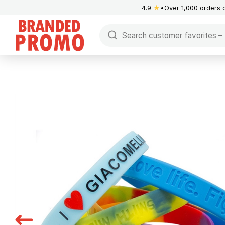
4.9
★
Over 1,000 orders 