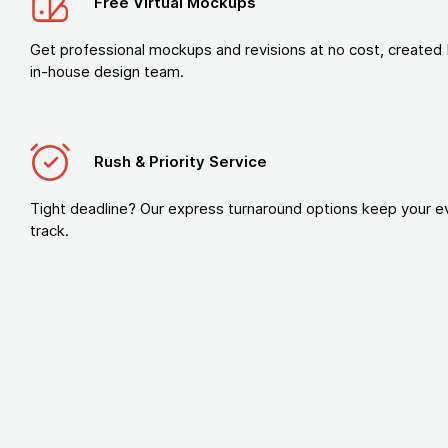
Free Virtual Mockups
Get professional mockups and revisions at no cost, created 
in-house design team.
Rush & Priority Service
Tight deadline? Our express turnaround options keep your e
track.