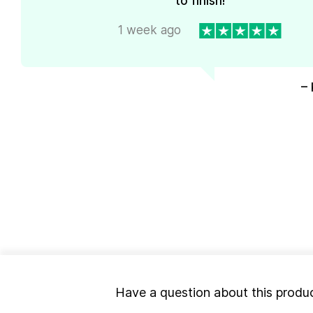
to finish!
1 week ago
– 
Have a question about this produ