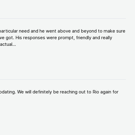
y particular need and he went above and beyond to make sure
e got. His responses were prompt, friendly and really
ctual...
ating. We will definitely be reaching out to Rio again for