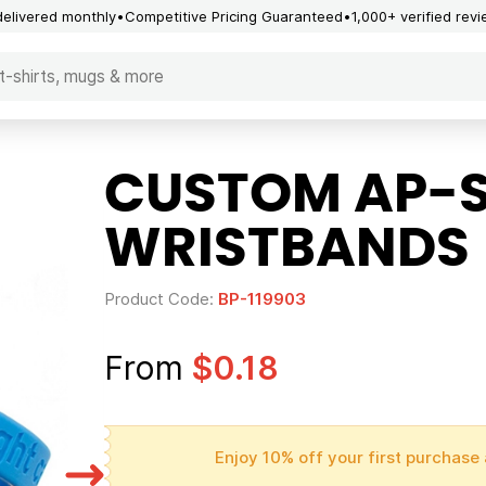
delivered monthly
Competitive Pricing Guaranteed
1,000+ verified rev
CUSTOM AP-S
WRISTBANDS
Product Code:
BP-119903
From
$0.18
Enjoy 10% off your first purchase 