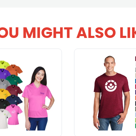
OU MIGHT ALSO LI