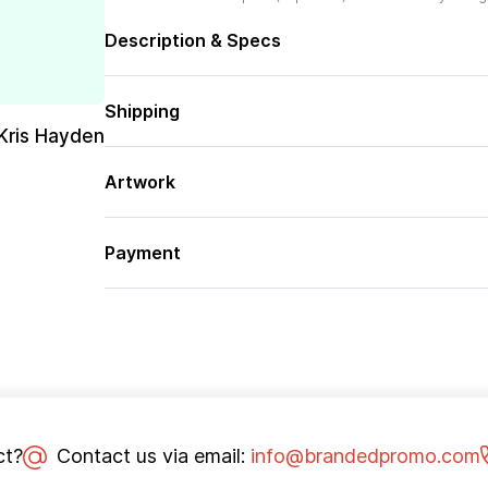
Description & Specs
Shipping
Kris Hayden
Artwork
Payment
ct?
Contact us via email:
info@brandedpromo.com