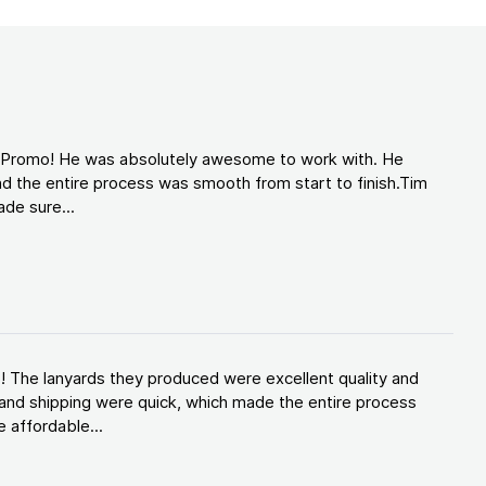
d Promo! He was absolutely awesome to work with. He
d the entire process was smooth from start to finish.Tim
de sure...
! The lanyards they produced were excellent quality and
and shipping were quick, which made the entire process
 affordable...