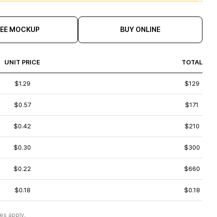
REE MOCKUP
BUY ONLINE
UNIT PRICE
TOTAL
$1.29
$129
$0.57
$171
$0.42
$210
$0.30
$300
$0.22
$660
$0.18
$0.18
es apply.