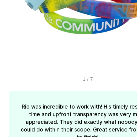
1
/
7
Rio was incredible to work with! His timely r
time and upfront transparency was very 
appreciated. They did exactly what nobody
could do within their scope. Great service fro