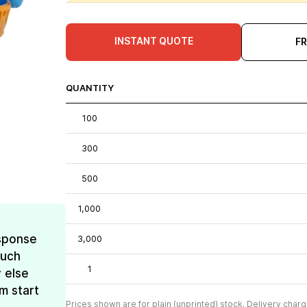
INSTANT QUOTE
F
QUANTITY
100
300
500
1,000
esponse
3,000
much
1
 else
m start
Prices shown are for plain (unprinted) stock. Delivery charg