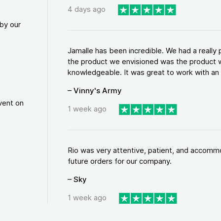
4 days ago
by our
Jamalle has been incredible. We had a reall
the product we envisioned was the product w
knowledgeable. It was great to work with an a
– Vinny's Army
vent on
1 week ago
Rio was very attentive, patient, and accommod
future orders for our company.
– Sky
1 week ago