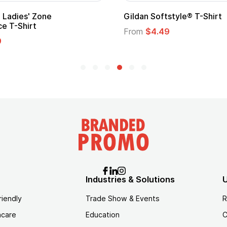
Gildan Softstyle® T-Shirt
Cu
Lo
From
$4.49
Fr
Industries & Solutions
U
riendly
Trade Show & Events
R
hcare
Education
C