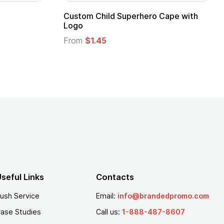
stom Child Superhero Cape with
Adult Super Hero
go
From
$1.30
om
$1.45
seful Links
Contacts
ush Service
Email:
info@brandedpromo.com
ase Studies
Call us:
1-888-487-8607