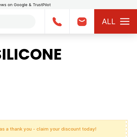
iews on Google & TrustPilot
ALL
ILICONE
as a thank you - claim your discount today!