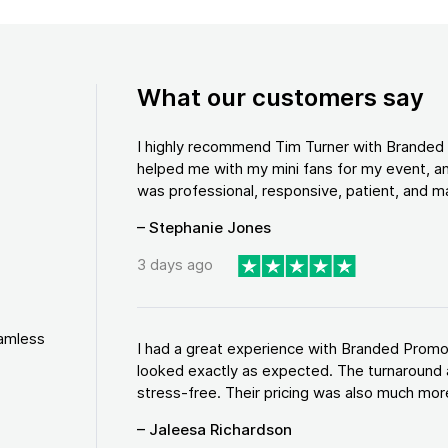
What our customers say
I highly recommend Tim Turner with Brande
helped me with my mini fans for my event, an
was professional, responsive, patient, and ma
– Stephanie Jones
3 days ago
eamless
I had a great experience with Branded Promo
looked exactly as expected. The turnaround 
stress-free. Their pricing was also much more
– Jaleesa Richardson