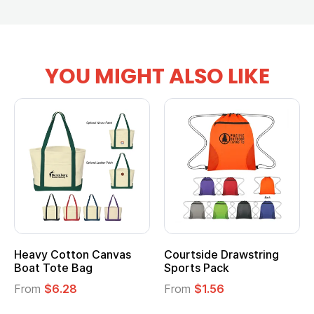
YOU MIGHT ALSO LIKE
Heavy Cotton Canvas
Courtside Drawstring
Boat Tote Bag
Sports Pack
From
$6.28
From
$1.56