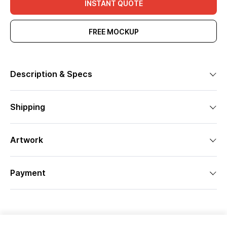
INSTANT QUOTE
FREE MOCKUP
Description & Specs
Shipping
Artwork
Payment