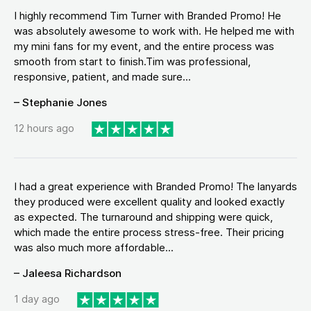
I highly recommend Tim Turner with Branded Promo! He
was absolutely awesome to work with. He helped me with
my mini fans for my event, and the entire process was
smooth from start to finish.Tim was professional,
responsive, patient, and made sure...
– Stephanie Jones
12 hours ago
I had a great experience with Branded Promo! The lanyards
they produced were excellent quality and looked exactly
as expected. The turnaround and shipping were quick,
which made the entire process stress-free. Their pricing
was also much more affordable...
– Jaleesa Richardson
1 day ago