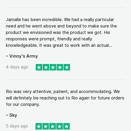
Jamalle has been incredible. We had a really particular
need and he went above and beyond to make sure the
product we envisioned was the product we got. His
responses were prompt, friendly and really
knowledgeable. It was great to work with an actual...
– Vinny's Army
4 days ago
Rio was very attentive, patient, and accommodating. We
will definitely be reaching out to Rio again for future orders
for our company.
– Sky
5 days ago