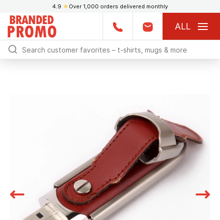
4.9
★
Over 1,000 orders delivered monthly
ALL