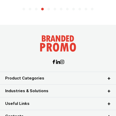
Product Categories
Industries & Solutions
Useful Links