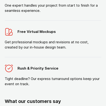
One expert handles your project from start to finish for a
seamless experience.
Free Virtual Mockups
Get professional mockups and revisions at no cost,
created by our in-house design team.
Rush & Priority Service
Tight deadline? Our express turnaround options keep your
event on track.
What our customers say