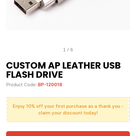
1
/
6
CUSTOM AP LEATHER USB
FLASH DRIVE
Product Code:
BP-120018
Enjoy 10% off your first purchase as a thank you -
claim your discount today!