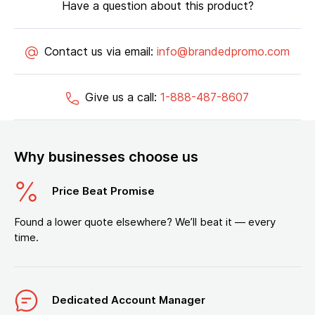
Have a question about this product?
Contact us via email:
info@brandedpromo.com
Give us a call:
1-888-487-8607
Why businesses choose us
Price Beat Promise
Found a lower quote elsewhere? We’ll beat it — every
time.
Dedicated Account Manager