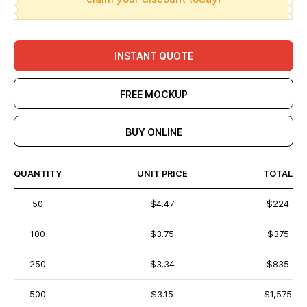
INSTANT QUOTE
FREE MOCKUP
BUY ONLINE
QUANTITY
UNIT PRICE
TOTAL
50
$4.47
$224
100
$3.75
$375
250
$3.34
$835
500
$3.15
$1,575