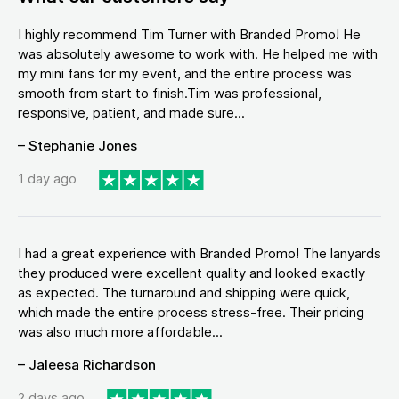
I highly recommend Tim Turner with Branded Promo! He
was absolutely awesome to work with. He helped me with
my mini fans for my event, and the entire process was
smooth from start to finish.Tim was professional,
responsive, patient, and made sure...
– Stephanie Jones
1 day ago
I had a great experience with Branded Promo! The lanyards
they produced were excellent quality and looked exactly
as expected. The turnaround and shipping were quick,
which made the entire process stress-free. Their pricing
was also much more affordable...
– Jaleesa Richardson
2 days ago