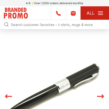
4.9
★
Over 1,000 orders delivered monthly
ALL