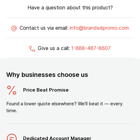
Have a question about this product?
Contact us via email:
info@brandedpromo.com
Give us a call:
1-888-487-8607
Why businesses choose us
Price Beat Promise
Found a lower quote elsewhere? We’ll beat it — every
time.
Dedicated Account Manager