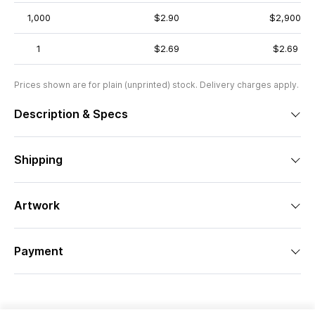
1,000
$2.90
$2,900
1
$2.69
$2.69
Prices shown are for plain (unprinted) stock. Delivery charges apply.
Description & Specs
Shipping
Artwork
Payment