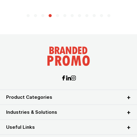
Product Categories
Industries & Solutions
Useful Links