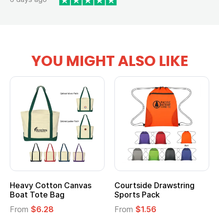
YOU MIGHT ALSO LIKE
Heavy Cotton Canvas
Courtside Drawstring
Boat Tote Bag
Sports Pack
From
$6.28
From
$1.56