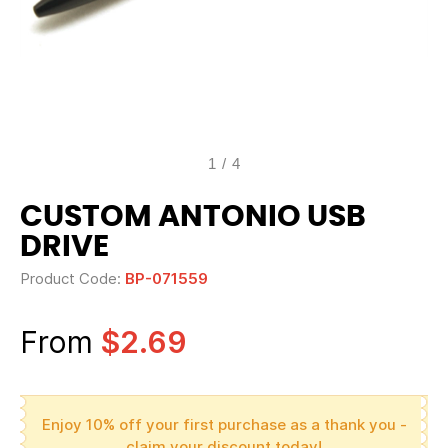
1
/
4
CUSTOM ANTONIO USB
DRIVE
Product Code:
BP-071559
From
$2.69
Enjoy 10% off your first purchase as a thank you -
claim your discount today!