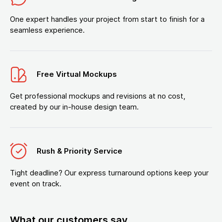
One expert handles your project from start to finish for a
seamless experience.
Free Virtual Mockups
Get professional mockups and revisions at no cost,
created by our in-house design team.
Rush & Priority Service
Tight deadline? Our express turnaround options keep your
event on track.
What our customers say