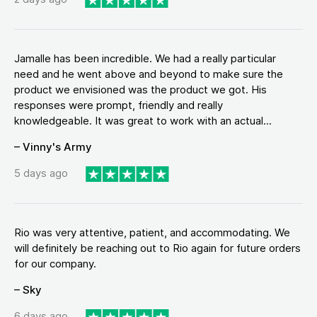
Jamalle has been incredible. We had a really particular
need and he went above and beyond to make sure the
product we envisioned was the product we got. His
responses were prompt, friendly and really
knowledgeable. It was great to work with an actual...
– Vinny's Army
5 days ago
Rio was very attentive, patient, and accommodating. We
will definitely be reaching out to Rio again for future orders
for our company.
– Sky
6 days ago