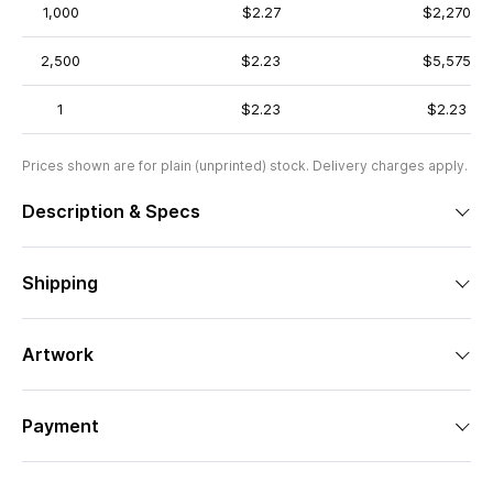
1,000
$2.27
$2,270
2,500
$2.23
$5,575
1
$2.23
$2.23
Prices shown are for plain (unprinted) stock. Delivery charges apply.
Description & Specs
Shipping
Artwork
Payment