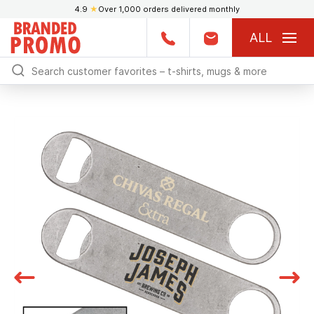
4.9
★
Over 1,000 orders delivered monthly
ALL