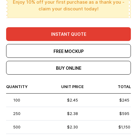
Enjoy 10% off your first purchase as a thank you -
claim your discount today!
INSTANT QUOTE
FREE MOCKUP
BUY ONLINE
QUANTITY
UNIT PRICE
TOTAL
100
$2.45
$245
250
$2.38
$595
500
$2.30
$1,150