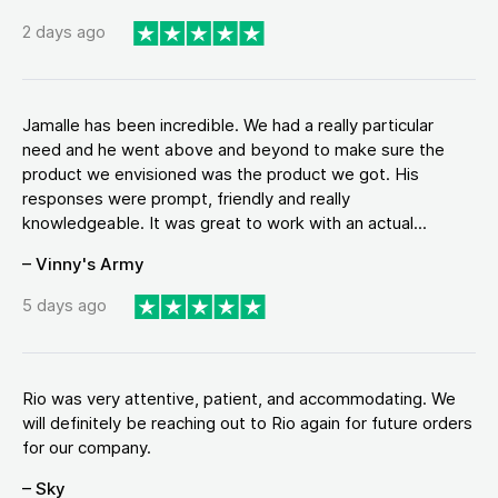
2 days ago
Jamalle has been incredible. We had a really particular
need and he went above and beyond to make sure the
product we envisioned was the product we got. His
responses were prompt, friendly and really
knowledgeable. It was great to work with an actual...
– Vinny's Army
5 days ago
Rio was very attentive, patient, and accommodating. We
will definitely be reaching out to Rio again for future orders
for our company.
– Sky