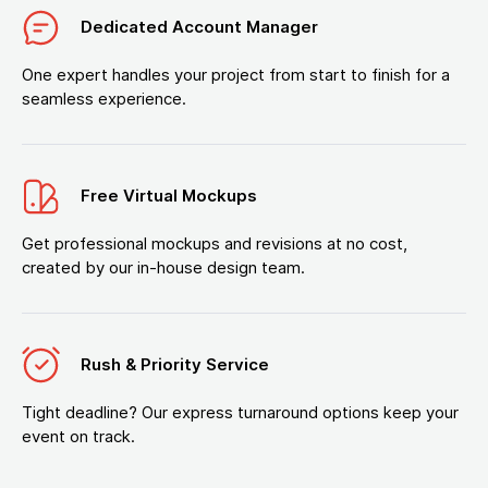
Dedicated Account Manager
One expert handles your project from start to finish for a
seamless experience.
Free Virtual Mockups
Get professional mockups and revisions at no cost,
created by our in-house design team.
Rush & Priority Service
Tight deadline? Our express turnaround options keep your
event on track.