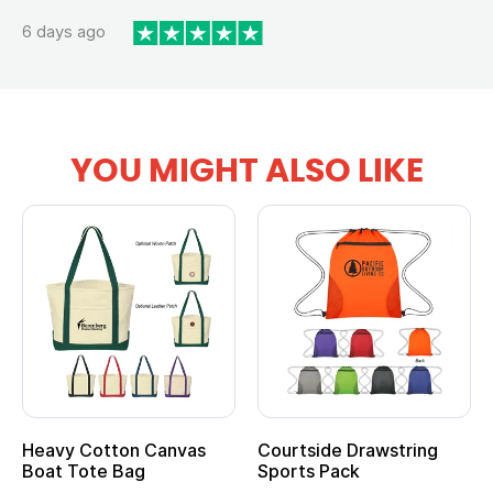
6 days ago
YOU MIGHT ALSO LIKE
Heavy Cotton Canvas
Courtside Drawstring
Boat Tote Bag
Sports Pack