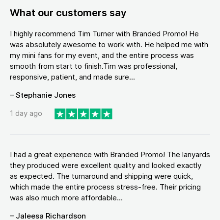
What our customers say
I highly recommend Tim Turner with Branded Promo! He
was absolutely awesome to work with. He helped me with
my mini fans for my event, and the entire process was
smooth from start to finish.Tim was professional,
responsive, patient, and made sure...
– Stephanie Jones
1 day ago
I had a great experience with Branded Promo! The lanyards
they produced were excellent quality and looked exactly
as expected. The turnaround and shipping were quick,
which made the entire process stress-free. Their pricing
was also much more affordable...
– Jaleesa Richardson