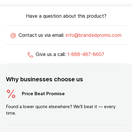
Have a question about this product?
Contact us via email:
info@brandedpromo.com
Give us a call:
1-888-487-8607
Why businesses choose us
Price Beat Promise
Found a lower quote elsewhere? We’ll beat it — every
time.