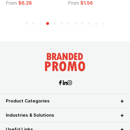
From
$6.28
From
$1.56
Product Categories
Industries & Solutions
Useful Links