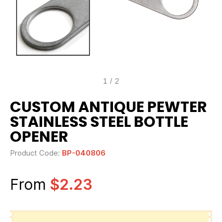
1
/
2
CUSTOM ANTIQUE PEWTER
STAINLESS STEEL BOTTLE
OPENER
Product Code:
BP-040806
From
$2.23