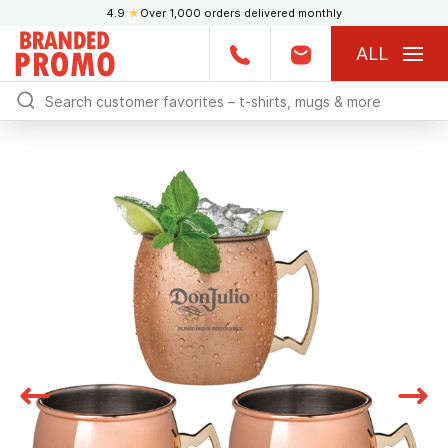
4.9
★
Over 1,000 orders delivered monthly
ALL