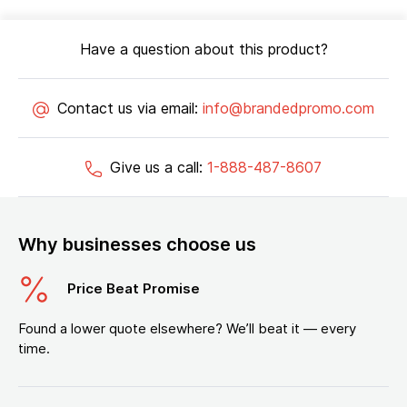
Have a question about this product?
Contact us via email:
info@brandedpromo.com
Give us a call:
1-888-487-8607
Why businesses choose us
Price Beat Promise
Found a lower quote elsewhere? We’ll beat it — every
time.