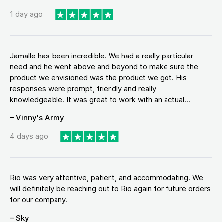
1 day ago
Jamalle has been incredible. We had a really particular
need and he went above and beyond to make sure the
product we envisioned was the product we got. His
responses were prompt, friendly and really
knowledgeable. It was great to work with an actual...
– Vinny's Army
4 days ago
Rio was very attentive, patient, and accommodating. We
will definitely be reaching out to Rio again for future orders
for our company.
– Sky