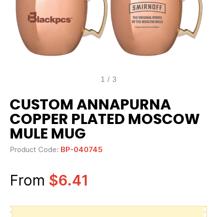
1
/
3
CUSTOM ANNAPURNA
COPPER PLATED MOSCOW
MULE MUG
Product Code:
BP-040745
From
$6.41