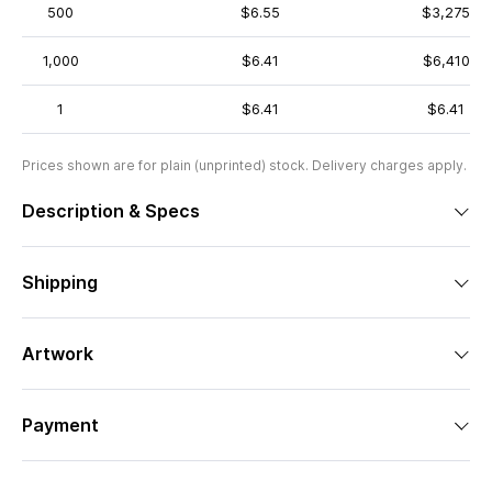
500
$6.55
$3,275
1,000
$6.41
$6,410
1
$6.41
$6.41
Prices shown are for plain (unprinted) stock. Delivery charges apply.
Description & Specs
Shipping
Artwork
Payment