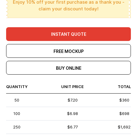
Enjoy 10% off your first purchase as a thank you -
claim your discount today!
INSTANT QUOTE
FREE MOCKUP
BUY ONLINE
QUANTITY
UNIT PRICE
TOTAL
50
$7.20
$360
100
$6.98
$698
250
$6.77
$1,692