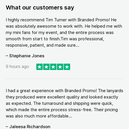
What our customers say
I highly recommend Tim Turner with Branded Promo! He
was absolutely awesome to work with. He helped me with
my mini fans for my event, and the entire process was
smooth from start to finish.Tim was professional,
responsive, patient, and made sure...
– Stephanie Jones
9 hours ago
I had a great experience with Branded Promo! The lanyards
they produced were excellent quality and looked exactly
as expected. The turnaround and shipping were quick,
which made the entire process stress-free. Their pricing
was also much more affordable...
– Jaleesa Richardson