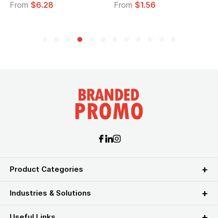
From
$6.28
From
$1.56
Product Categories
Industries & Solutions
Useful Links