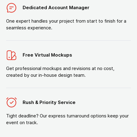
Dedicated Account Manager
One expert handles your project from start to finish for a
seamless experience.
Free Virtual Mockups
Get professional mockups and revisions at no cost,
created by our in-house design team.
Rush & Priority Service
Tight deadline? Our express turnaround options keep your
event on track.