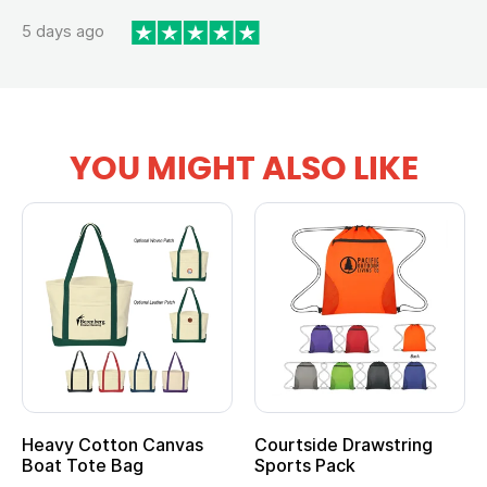
5 days ago
YOU MIGHT ALSO LIKE
Heavy Cotton Canvas
Courtside Drawstring
Boat Tote Bag
Sports Pack