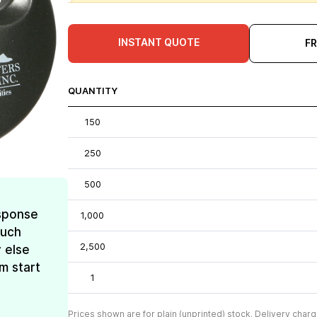
INSTANT QUOTE
F
QUANTITY
150
250
500
esponse
1,000
much
2,500
 else
m start
1
Prices shown are for plain (unprinted) stock. Delivery charg