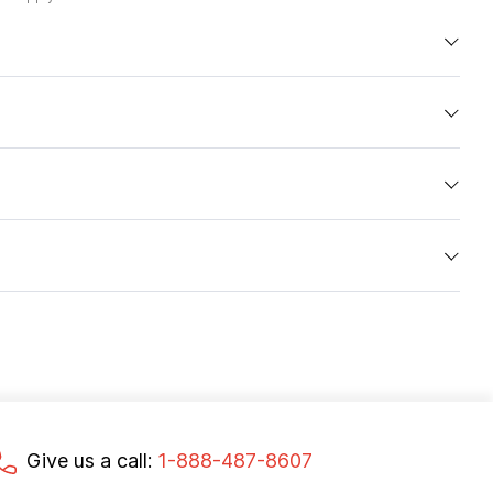
Give us a call:
1-888-487-8607