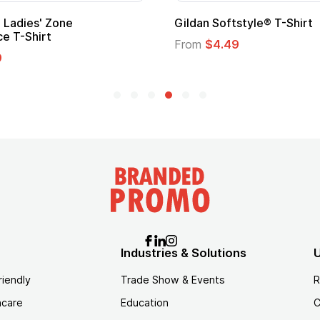
 Softstyle® T-Shirt
Custom Child Superh
Logo
$4.49
From
$1.45
Industries & Solutions
U
riendly
Trade Show & Events
R
hcare
Education
C