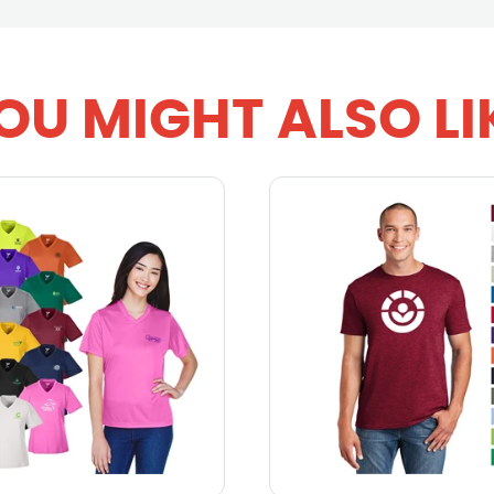
OU MIGHT ALSO LI