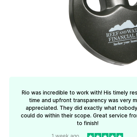
Rio was incredible to work with! His timely r
time and upfront transparency was very 
appreciated. They did exactly what nobody
could do within their scope. Great service fro
to finish!
1 week ago