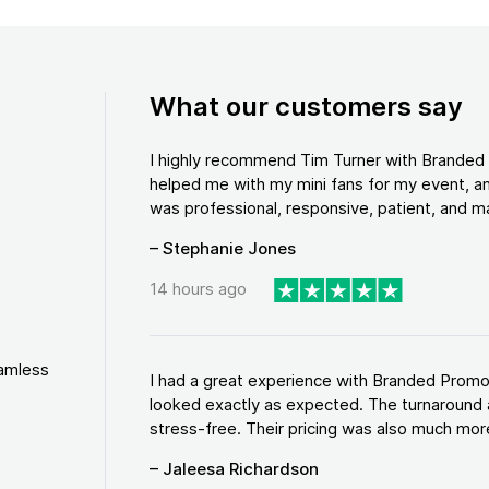
What our customers say
I highly recommend Tim Turner with Brande
helped me with my mini fans for my event, an
was professional, responsive, patient, and ma
– Stephanie Jones
14 hours ago
eamless
I had a great experience with Branded Promo
looked exactly as expected. The turnaround 
stress-free. Their pricing was also much more
– Jaleesa Richardson