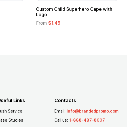
ero Cape with
Adult Super Hero Cape
From
$1.30
seful Links
Contacts
ush Service
Email:
info@brandedpromo.com
ase Studies
Call us:
1-888-487-8607