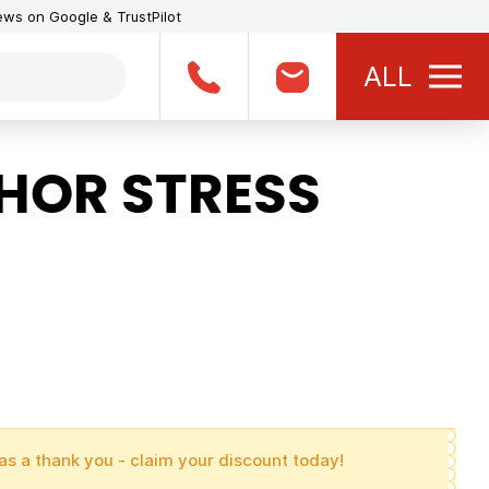
iews on Google & TrustPilot
ALL
HOR STRESS
as a thank you - claim your discount today!