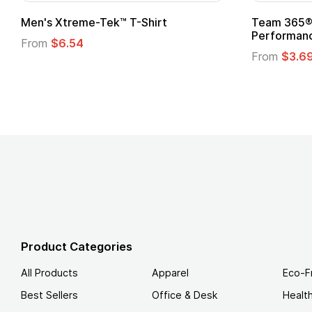
Team 365® Ladies' Zone
Gildan
Performance T-Shirt
From
From
$3.69
Product Categories
All Products
Apparel
Eco-F
Best Sellers
Office & Desk
Healt