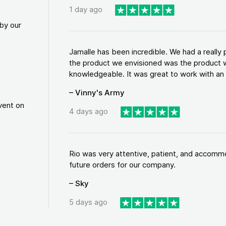
1 day ago
by our
Jamalle has been incredible. We had a reall
the product we envisioned was the product w
knowledgeable. It was great to work with an a
– Vinny's Army
vent on
4 days ago
Rio was very attentive, patient, and accommod
future orders for our company.
– Sky
5 days ago