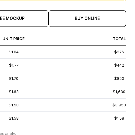
REE MOCKUP
BUY ONLINE
UNIT PRICE
TOTAL
$1.84
$276
$1.77
$442
$1.70
$850
$1.63
$1,630
$1.58
$3,950
$1.58
$1.58
es apply.