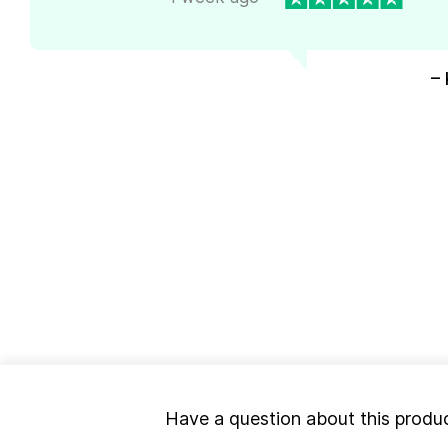
– 
Have a question about this produ