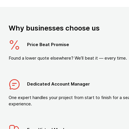
Why businesses choose us
Price Beat Promise
Found a lower quote elsewhere? We’ll beat it — every time.
Dedicated Account Manager
One expert handles your project from start to finish for a s
experience.