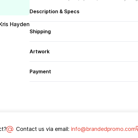
Description & Specs
Kris Hayden
Shipping
Artwork
Payment
ct?
Contact us via email:
info@brandedpromo.com