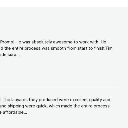
d Promo! He was absolutely awesome to work with. He
d the entire process was smooth from start to finish.Tim
de sure...
! The lanyards they produced were excellent quality and
and shipping were quick, which made the entire process
 affordable...