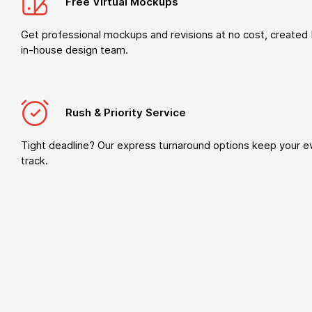
Free Virtual Mockups
Get professional mockups and revisions at no cost, created 
in-house design team.
Rush & Priority Service
Tight deadline? Our express turnaround options keep your e
track.