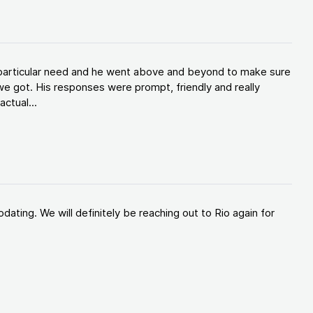
y particular need and he went above and beyond to make sure
e got. His responses were prompt, friendly and really
ctual...
ating. We will definitely be reaching out to Rio again for