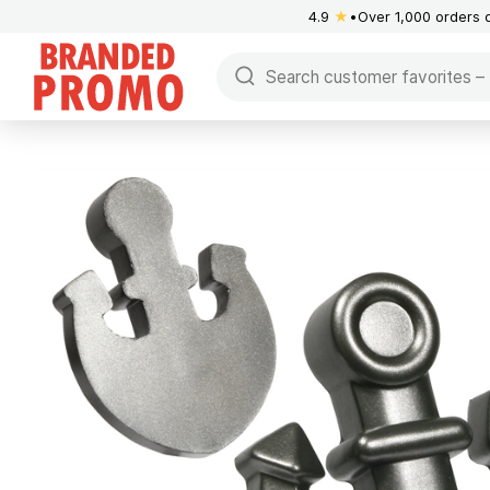
4.9
★
Over 1,000 orders 