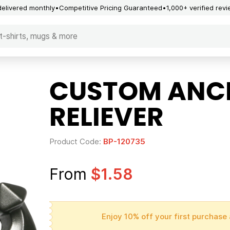
delivered monthly
Competitive Pricing Guaranteed
1,000+ verified rev
CUSTOM ANC
RELIEVER
Product Code:
BP-120735
From
$1.58
Enjoy 10% off your first purchase 